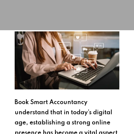
Book Smart Accountancy
understand that i
n today’s digital
age, establishing a strong online
presence has become a vital aspect