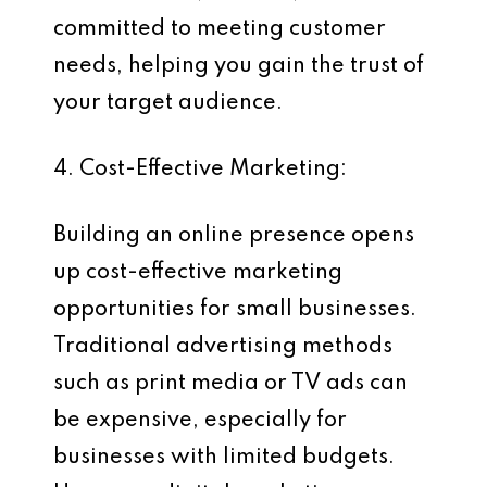
committed to meeting customer
needs, helping you gain the trust of
your target audience.
4. Cost-Effective Marketing:
Building an online presence opens
up cost-effective marketing
opportunities for small businesses.
Traditional advertising methods
such as print media or TV ads can
be expensive, especially for
businesses with limited budgets.