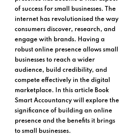
of success for small businesses. The
internet has revolutionised the way
consumers discover, research, and
engage with brands. Having a
robust online presence allows small
businesses to reach a wider
audience, build credibility, and
compete effectively in the digital
marketplace. In this article
Book
Smart Accountancy
will explore the
significance of building an online
presence and the benefits it brings
to small businesses.