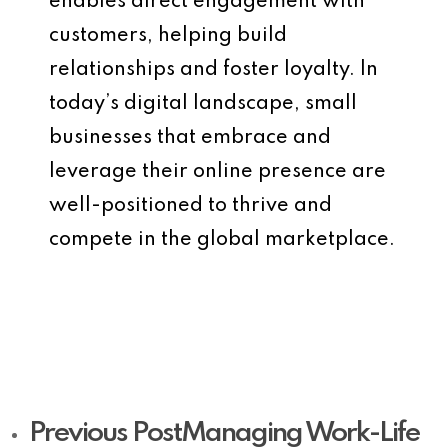
enables direct engagement with
customers, helping build
relationships and foster loyalty. In
today’s digital landscape, small
businesses that embrace and
leverage their online presence are
well-positioned to thrive and
compete in the global marketplace.
Previous Post
Managing Work-Life