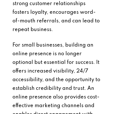
strong customer relationships
fosters loyalty, encourages word-
of-mouth referrals, and can lead to
repeat business.
For small businesses, building an
online presence is no longer
optional but essential for success. It
offers increased visibility, 24/7
accessibility, and the opportunity to
establish credibility and trust. An
online presence also provides cost-
effective marketing channels and