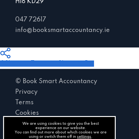
H18 KD29
047 72617
info@booksmartaccountancy.ie
Share
Tweet
Share
Pin
© Book Smart Accountancy
Privacy
Terms
Cookies
PracticeNet
We are using cookies to give you the best
experience on our website.
You can find out more about which cookies we are
by
using or switch them off in
settings
.