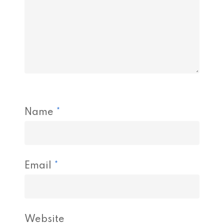
Name
*
Email
*
Website