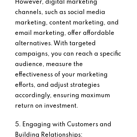
However, digital marketing
channels, such as social media
marketing, content marketing, and
email marketing, offer affordable
alternatives. With targeted
campaigns, you can reach a specific
audience, measure the
effectiveness of your marketing
efforts, and adjust strategies
accordingly, ensuring maximum
return on investment.
5. Engaging with Customers and
Building Relationships: