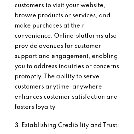
customers to visit your website,
browse products or services, and
make purchases at their
convenience. Online platforms also
provide avenues for customer
support and engagement, enabling
you to address inquiries or concerns
promptly. The ability to serve
customers anytime, anywhere
enhances customer satisfaction and
fosters loyalty.
3. Establishing Credibility and Trust: