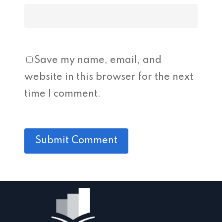
Save my name, email, and
website in this browser for the next
time I comment.