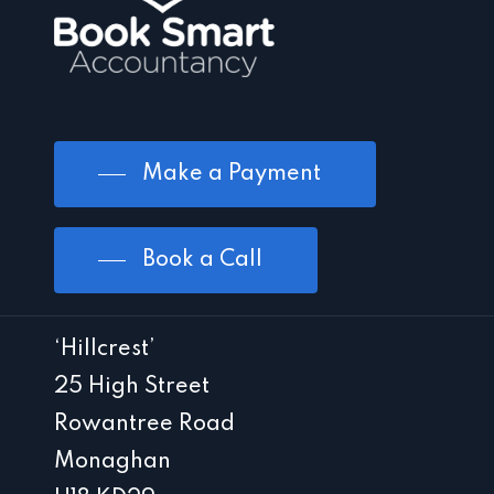
Make a Payment
Book a Call
‘Hillcrest’
25 High Street
Rowantree Road
Monaghan