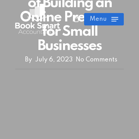
of Building an
Skip
Online Presence
Cart
Close
to
Menu
Cart
main
for Small
content
Businesses
By
July 6, 2023
No Comments