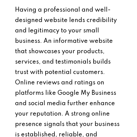
Having a professional and well-
designed website lends credibility
and legitimacy to your small
business. An informative website
that showcases your products,
services, and testimonials builds
trust with potential customers.
Online reviews and ratings on
platforms like Google My Business
and social media further enhance
your reputation. A strong online
presence signals that your business
is established, reliable, and