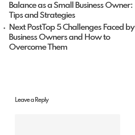
Balance as a Small Business Owner:
Tips and Strategies
Next Post
Top 5 Challenges Faced by
Business Owners and How to
Overcome Them
Leave a Reply