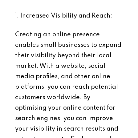
1. Increased Visibility and Reach:
Creating an online presence
enables small businesses to expand
their visibility beyond their local
market. With a website, social
media profiles, and other online
platforms, you can reach potential
customers worldwide. By
optimising your online content for
search engines, you can improve
your visibility in search results and