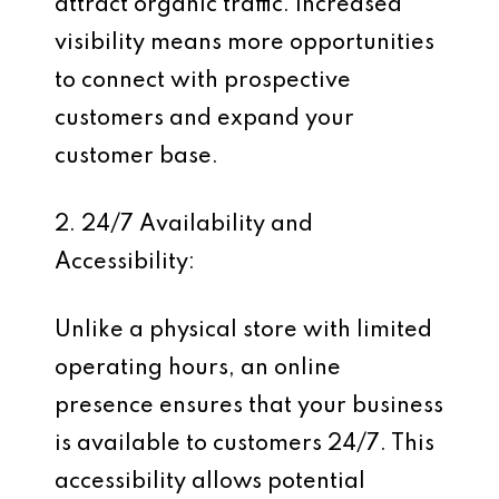
attract organic traffic. Increased
visibility means more opportunities
to connect with prospective
customers and expand your
customer base.
2. 24/7 Availability and
Accessibility:
Unlike a physical store with limited
operating hours, an online
presence ensures that your business
is available to customers 24/7. This
accessibility allows potential