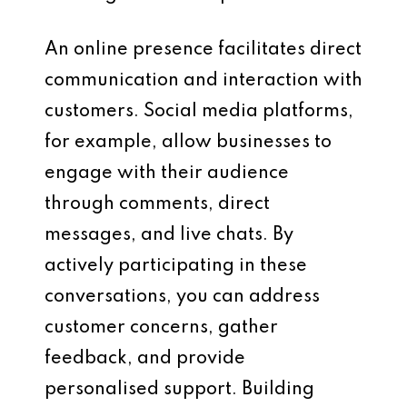
An online presence facilitates direct
communication and interaction with
customers. Social media platforms,
for example, allow businesses to
engage with their audience
through comments, direct
messages, and live chats. By
actively participating in these
conversations, you can address
customer concerns, gather
feedback, and provide
personalised support. Building