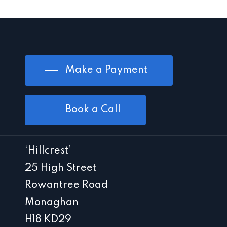
Make a Payment
Book a Call
‘Hillcrest’
25 High Street
Rowantree Road
Monaghan
H18 KD29