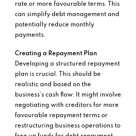
rate or more favourable terms. This
can simplify debt management and
potentially reduce monthly
payments.
Creating a Repayment Plan
Developing a structured repayment
plan is crucial. This should be
realistic and based on the
business’s cash flow. It might involve
negotiating with creditors for more
favourable repayment terms or
restructuring business operations to