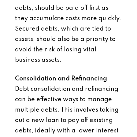
debts, should be paid off first as
they accumulate costs more quickly.
Secured debts, which are tied to
assets, should also be a priority to
avoid the risk of losing vital
business assets.
Consolidation and Refinancing
Debt consolidation and refinancing
can be effective ways to manage
multiple debts. This involves taking
out a new loan to pay off existing
debts, ideally with a lower interest