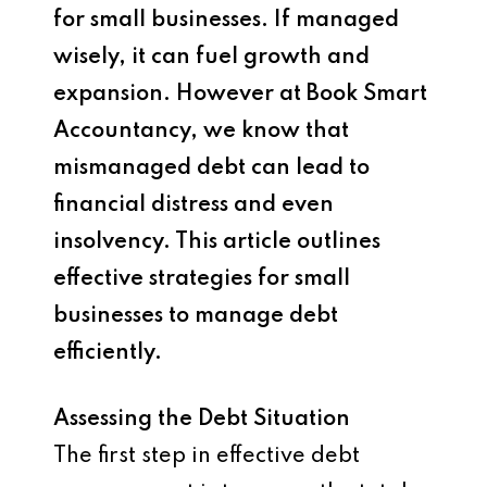
for small businesses. If managed
wisely, it can fuel growth and
expansion. However at Book Smart
Accountancy, we know that
mismanaged debt can lead to
financial distress and even
insolvency. This article outlines
effective strategies for small
businesses to manage debt
efficiently.
Assessing the Debt Situation
The first step in effective debt