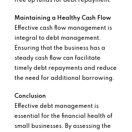
free up funds for debt repayment.
Maintaining a Healthy Cash Flow
Effective cash flow management is
integral to debt management.
Ensuring that the business has a
steady cash flow can facilitate
timely debt repayments and reduce
the need for additional borrowing.
Conclusion
Effective debt management is
essential for the financial health of
small businesses. By assessing the