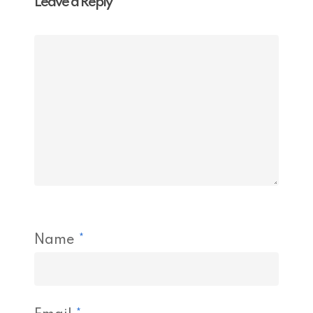
Leave a Reply
Name
*