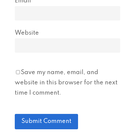
Email
*
Website
Save my name, email, and
website in this browser for the next
time I comment.