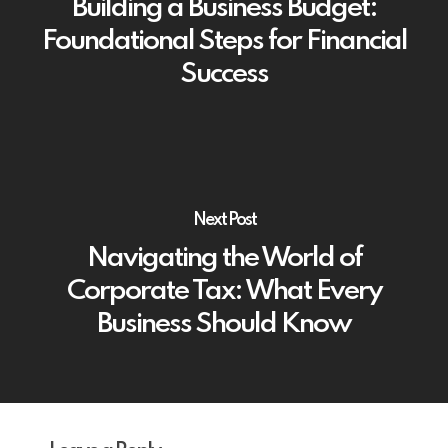
Building a Business Budget:
Foundational Steps for Financial
Success
Next Post
Navigating the World of
Corporate Tax: What Every
Business Should Know