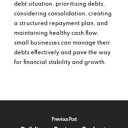
debt situation, prioritising debts,
considering consolidation, creating
a structured repayment plan, and
maintaining healthy cash flow,
small businesses can manage their
debts effectively and pave the way
for financial stability and growth.
Previous Post