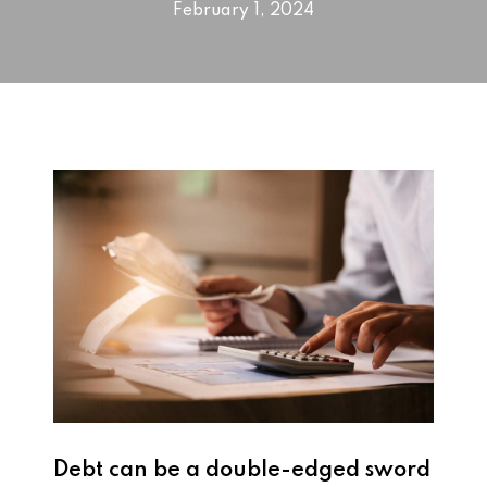
February 1, 2024
Debt can be a double-edged sword