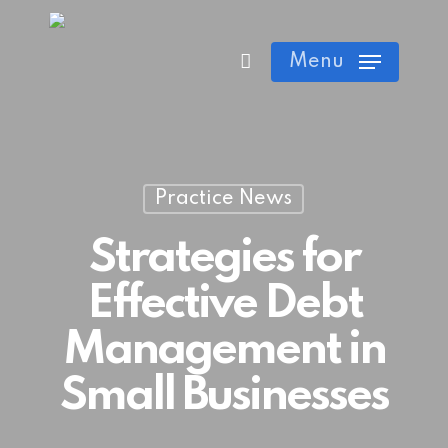
Skip
Cart
Close
to
Menu
Cart
main
content
Practice News
Strategies for
Effective Debt
Management in
Small Businesses