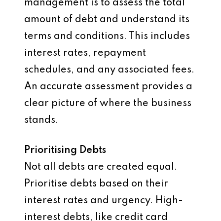
management is to assess the total
amount of debt and understand its
terms and conditions. This includes
interest rates, repayment
schedules, and any associated fees.
An accurate assessment provides a
clear picture of where the business
stands.
Prioritising Debts
Not all debts are created equal.
Prioritise debts based on their
interest rates and urgency. High-
interest debts, like credit card