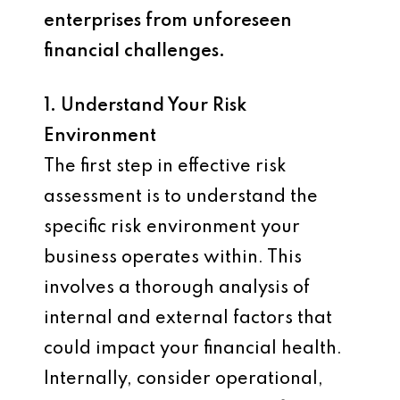
enterprises from unforeseen
financial challenges.
1. Understand Your Risk
Environment
The first step in effective risk
assessment is to understand the
specific risk environment your
business operates within. This
involves a thorough analysis of
internal and external factors that
could impact your financial health.
Internally, consider operational,