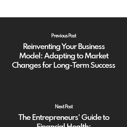
Previous Post
Reinventing Your Business
Model: Adapting to Market
Changes for Long-Term Success
Next Post
The Entrepreneurs' Guide to