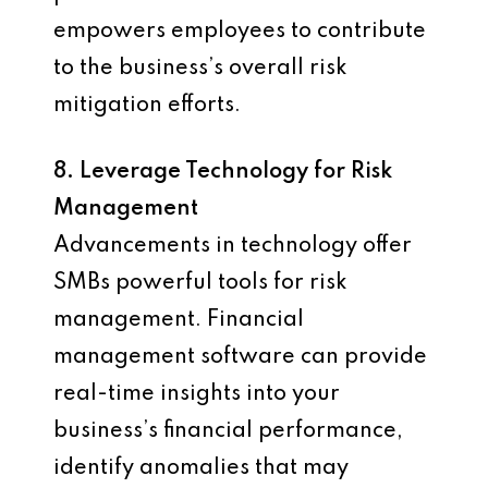
empowers employees to contribute
to the business’s overall risk
mitigation efforts.
8. Leverage Technology for Risk
Management
Advancements in technology offer
SMBs powerful tools for risk
management. Financial
management software can provide
real-time insights into your
business’s financial performance,
identify anomalies that may