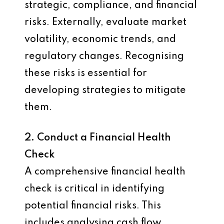
strategic, compliance, and financial
risks. Externally, evaluate market
volatility, economic trends, and
regulatory changes. Recognising
these risks is essential for
developing strategies to mitigate
them.
2. Conduct a Financial Health
Check
A comprehensive financial health
check is critical in identifying
potential financial risks. This
includes analysing cash flow