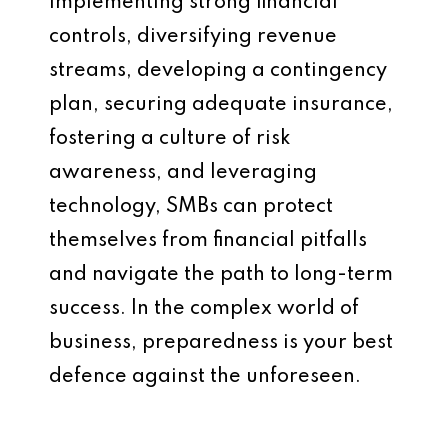
implementing strong financial
controls, diversifying revenue
streams, developing a contingency
plan, securing adequate insurance,
fostering a culture of risk
awareness, and leveraging
technology, SMBs can protect
themselves from financial pitfalls
and navigate the path to long-term
success. In the complex world of
business, preparedness is your best
defence against the unforeseen.