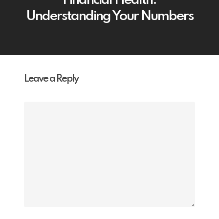
Financial Health:
Understanding Your Numbers
Leave a Reply