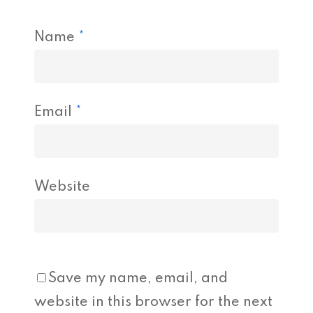
Name
*
Email
*
Website
Save my name, email, and
website in this browser for the next