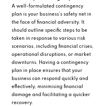
A well-formulated contingency
plan is your business’s safety net in
the face of financial adversity. It
should outline specific steps to be
taken in response to various risk
scenarios, including financial crises,
operational disruptions, or market
downturns. Having a contingency
plan in place ensures that your
business can respond quickly and
effectively, minimising financial
damage and facilitating a quicker
recovery.