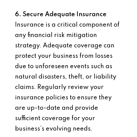
6. Secure Adequate Insurance
Insurance is a critical component of
any financial risk mitigation
strategy. Adequate coverage can
protect your business from losses
due to unforeseen events such as
natural disasters, theft, or liability
claims. Regularly review your
insurance policies to ensure they
are up-to-date and provide
sufficient coverage for your
business’s evolving needs.