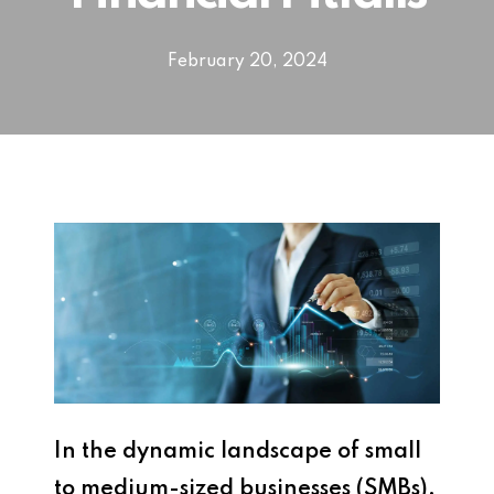
February 20, 2024
In the dynamic landscape of small
to medium-sized businesses (SMBs),