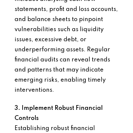
statements, profit and loss accounts,
and balance sheets to pinpoint
vulnerabilities such as liquidity
issues, excessive debt, or
underperforming assets. Regular
financial audits can reveal trends
and patterns that may indicate
emerging risks, enabling timely
interventions.
3. Implement Robust Financial
Controls
Establishing robust financial