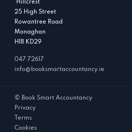
‘Hillcrest’
25 High Street
Rowantree Road
Monaghan
H18 KD29
047 72617
info@booksmartaccountancy.ie
© Book Smart Accountancy
Privacy
Terms
Cookies