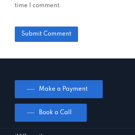
time I comment.
Make a Payment
Book a Call