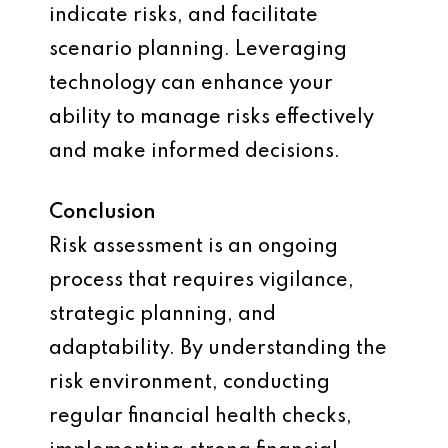
indicate risks, and facilitate
scenario planning. Leveraging
technology can enhance your
ability to manage risks effectively
and make informed decisions.
Conclusion
Risk assessment is an ongoing
process that requires vigilance,
strategic planning, and
adaptability. By understanding the
risk environment, conducting
regular financial health checks,