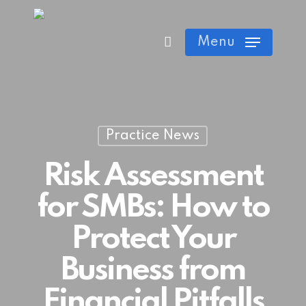
Skip
Cart
Close
to
Menu
Cart
main
content
Practice News
Risk Assessment
for SMBs: How to
Protect Your
Business from
Financial Pitfalls