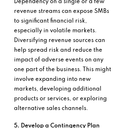
Dependency on a single or a few
revenue streams can expose SMBs
to significant financial risk,
especially in volatile markets.
Diversifying revenue sources can
help spread risk and reduce the
impact of adverse events on any
one part of the business. This might
involve expanding into new
markets, developing additional
products or services, or exploring
alternative sales channels.
5. Develop a Contingency Plan