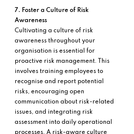
7. Foster a Culture of Risk
Awareness
Cultivating a culture of risk
awareness throughout your
organisation is essential for
proactive risk management. This
involves training employees to
recognise and report potential
risks, encouraging open
communication about risk-related
issues, and integrating risk
assessment into daily operational
processes. A risk-aware culture