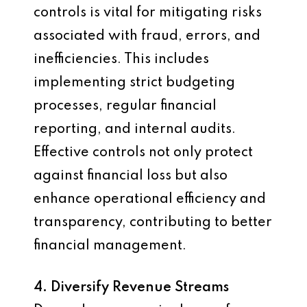
controls is vital for mitigating risks
associated with fraud, errors, and
inefficiencies. This includes
implementing strict budgeting
processes, regular financial
reporting, and internal audits.
Effective controls not only protect
against financial loss but also
enhance operational efficiency and
transparency, contributing to better
financial management.
4. Diversify Revenue Streams