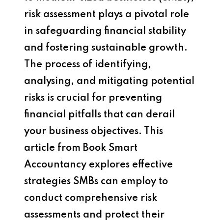
risk assessment plays a pivotal role
in safeguarding financial stability
and fostering sustainable growth.
The process of identifying,
analysing, and mitigating potential
risks is crucial for preventing
financial pitfalls that can derail
your business objectives. This
article from Book Smart
Accountancy explores effective
strategies SMBs can employ to
conduct comprehensive risk
assessments and protect their