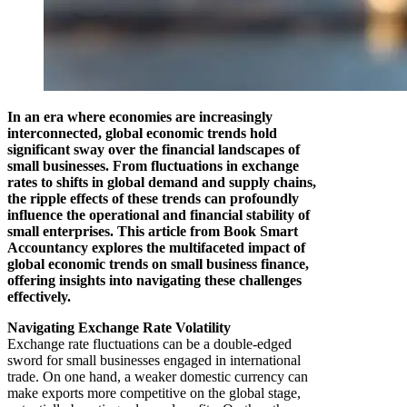
In an era where economies are increasingly
interconnected, global economic trends hold
significant sway over the financial landscapes of
small businesses. From fluctuations in exchange
rates to shifts in global demand and supply chains,
the ripple effects of these trends can profoundly
influence the operational and financial stability of
small enterprises. This article from Book Smart
Accountancy explores the multifaceted impact of
global economic trends on small business finance,
offering insights into navigating these challenges
effectively.
Navigating Exchange Rate Volatility
Exchange rate fluctuations can be a double-edged
sword for small businesses engaged in international
trade. On one hand, a weaker domestic currency can
make exports more competitive on the global stage,