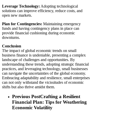
Leverage Technology:
Adopting technological
solutions can improve efficiency, reduce costs, and
open new markets.
Plan for Contingencies:
Maintaining emergency
funds and having contingency plans in place can
provide financial cushioning during economic
downturns.
Conclusion
The impact of global economic trends on small
business finance is undeniable, presenting a complex
landscape of challenges and opportunities. By
understanding these trends, adopting strategic financial
practices, and leveraging technology, small businesses
can navigate the uncertainties of the global economy.
Embracing adaptability and resilience, small enterprises
can not only withstand the vicissitudes of economic
shifts but also thrive amidst them.
Previous Post
Crafting a Resilient
Financial Plan: Tips for Weathering
Economic Volatility