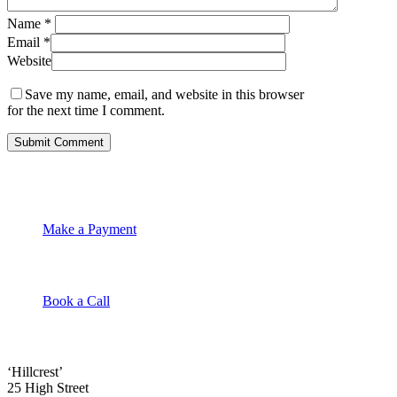
Name
*
Email
*
Website
Save my name, email, and website in this browser
for the next time I comment.
Make a Payment
Book a Call
‘Hillcrest’
25 High Street