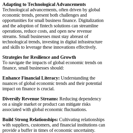
Adapting to Technological Advancements
Technological advancements, often driven by global
economic trends, present both challenges and
opportunities for small business finance. Digitalization
and the adoption of fintech solutions can streamline
operations, reduce costs, and open new revenue
streams. Small businesses must stay abreast of
technological trends, investing in digital infrastructure
and skills to leverage these innovations effectively.
Strategies for Resilience and Growth
To navigate the impacts of global economic trends on
finance, small businesses should:
Enhance Financial Literacy:
Understanding the
nuances of global economic trends and their potential
impact on finance is crucial.
Diversify Revenue Streams:
Reducing dependency
on a single market or product can mitigate risks
associated with global economic fluctuations.
Build Strong Relationships:
Cultivating relationships
with suppliers, customers, and financial institutions can
provide a buffer in times of economic uncertainty.