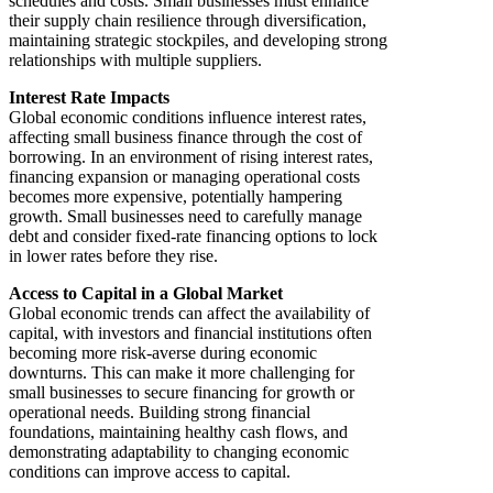
schedules and costs. Small businesses must enhance
their supply chain resilience through diversification,
maintaining strategic stockpiles, and developing strong
relationships with multiple suppliers.
Interest Rate Impacts
Global economic conditions influence interest rates,
affecting small business finance through the cost of
borrowing. In an environment of rising interest rates,
financing expansion or managing operational costs
becomes more expensive, potentially hampering
growth. Small businesses need to carefully manage
debt and consider fixed-rate financing options to lock
in lower rates before they rise.
Access to Capital in a Global Market
Global economic trends can affect the availability of
capital, with investors and financial institutions often
becoming more risk-averse during economic
downturns. This can make it more challenging for
small businesses to secure financing for growth or
operational needs. Building strong financial
foundations, maintaining healthy cash flows, and
demonstrating adaptability to changing economic
conditions can improve access to capital.