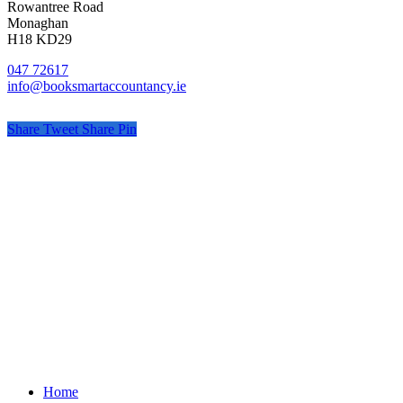
Rowantree Road
Monaghan
H18 KD29
047 72617
info@booksmartaccountancy.ie
Share
Tweet
Share
Pin
© Book Smart Accountancy
Privacy
Terms
Cookies
PracticeNet
by
Splash
Close
Home