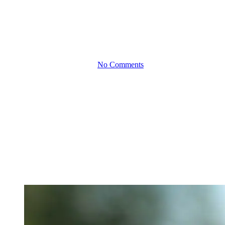
The Impact of Global
Economic Trends on
Small Business Finance
By
April 16, 2024
No Comments