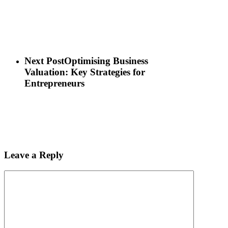
Next Post
Optimising Business
Valuation: Key Strategies for
Entrepreneurs
Leave a Reply