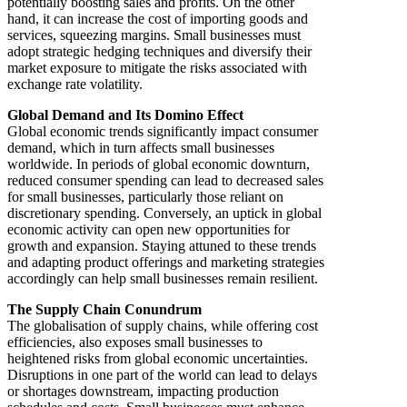
potentially boosting sales and profits. On the other
hand, it can increase the cost of importing goods and
services, squeezing margins. Small businesses must
adopt strategic hedging techniques and diversify their
market exposure to mitigate the risks associated with
exchange rate volatility.
Global Demand and Its Domino Effect
Global economic trends significantly impact consumer
demand, which in turn affects small businesses
worldwide. In periods of global economic downturn,
reduced consumer spending can lead to decreased sales
for small businesses, particularly those reliant on
discretionary spending. Conversely, an uptick in global
economic activity can open new opportunities for
growth and expansion. Staying attuned to these trends
and adapting product offerings and marketing strategies
accordingly can help small businesses remain resilient.
The Supply Chain Conundrum
The globalisation of supply chains, while offering cost
efficiencies, also exposes small businesses to
heightened risks from global economic uncertainties.
Disruptions in one part of the world can lead to delays
or shortages downstream, impacting production