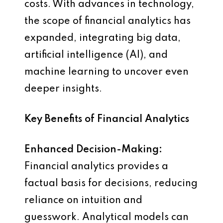
costs. With advances in technology,
the scope of financial analytics has
expanded, integrating big data,
artificial intelligence (AI), and
machine learning to uncover even
deeper insights.
Key Benefits of Financial Analytics
Enhanced Decision-Making:
Financial analytics provides a
factual basis for decisions, reducing
reliance on intuition and
guesswork. Analytical models can