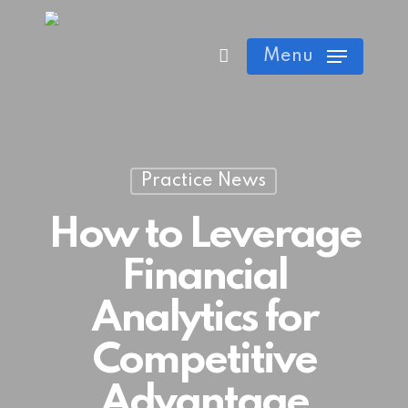
Skip
Cart
Close
to
Menu
Cart
main
content
Practice News
How to Leverage
Financial
Analytics for
Competitive
Advantage