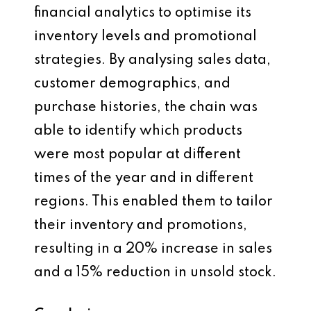
financial analytics to optimise its
inventory levels and promotional
strategies. By analysing sales data,
customer demographics, and
purchase histories, the chain was
able to identify which products
were most popular at different
times of the year and in different
regions. This enabled them to tailor
their inventory and promotions,
resulting in a 20% increase in sales
and a 15% reduction in unsold stock.