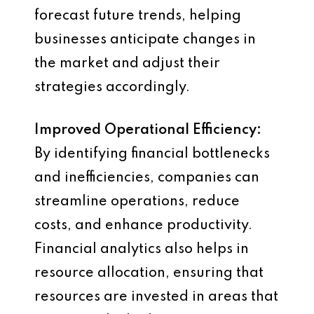
forecast future trends, helping
businesses anticipate changes in
the market and adjust their
strategies accordingly.
Improved Operational Efficiency:
By identifying financial bottlenecks
and inefficiencies, companies can
streamline operations, reduce
costs, and enhance productivity.
Financial analytics also helps in
resource allocation, ensuring that
resources are invested in areas that