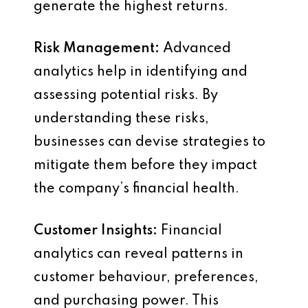
generate the highest returns.
Risk Management:
Advanced
analytics help in identifying and
assessing potential risks. By
understanding these risks,
businesses can devise strategies to
mitigate them before they impact
the company’s financial health.
Customer Insights:
Financial
analytics can reveal patterns in
customer behaviour, preferences,
and purchasing power. This