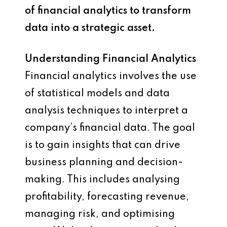
of financial analytics to transform
data into a strategic asset.
Understanding Financial Analytics
Financial analytics involves the use
of statistical models and data
analysis techniques to interpret a
company’s financial data. The goal
is to gain insights that can drive
business planning and decision-
making. This includes analysing
profitability, forecasting revenue,
managing risk, and optimising