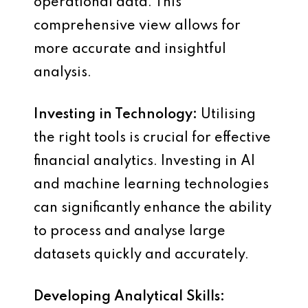
operational data. This
comprehensive view allows for
more accurate and insightful
analysis.
Investing in Technology:
Utilising
the right tools is crucial for effective
financial analytics. Investing in AI
and machine learning technologies
can significantly enhance the ability
to process and analyse large
datasets quickly and accurately.
Developing Analytical Skills: