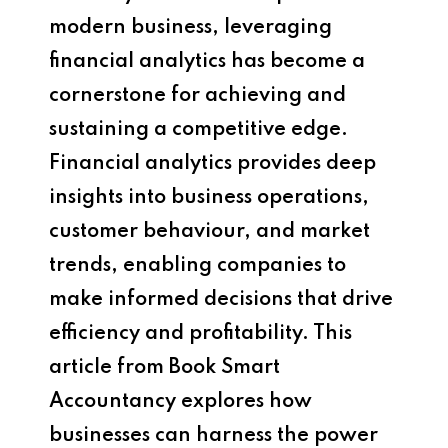
modern business, leveraging
financial analytics has become a
cornerstone for achieving and
sustaining a competitive edge.
Financial analytics provides deep
insights into business operations,
customer behaviour, and market
trends, enabling companies to
make informed decisions that drive
efficiency and profitability. This
article from Book Smart
Accountancy explores how
businesses can harness the power