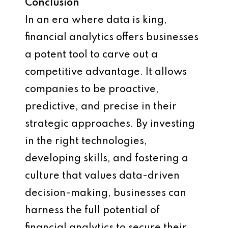
Conclusion
In an era where data is king,
financial analytics offers businesses
a potent tool to carve out a
competitive advantage. It allows
companies to be proactive,
predictive, and precise in their
strategic approaches. By investing
in the right technologies,
developing skills, and fostering a
culture that values data-driven
decision-making, businesses can
harness the full potential of