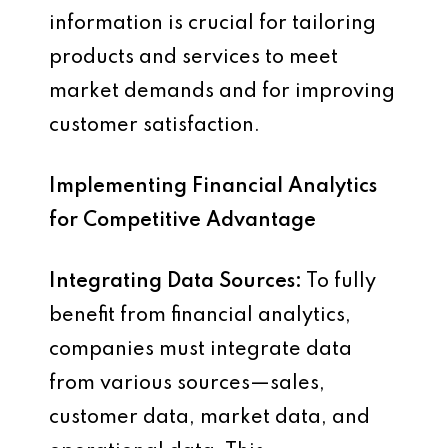
information is crucial for tailoring
products and services to meet
market demands and for improving
customer satisfaction.
Implementing Financial Analytics
for Competitive Advantage
Integrating Data Sources:
To fully
benefit from financial analytics,
companies must integrate data
from various sources—sales,
customer data, market data, and