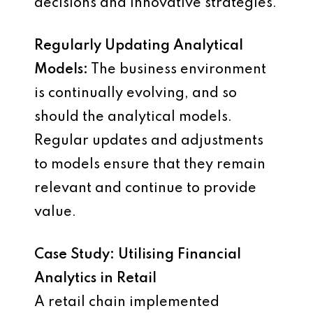
decisions and innovative strategies.
Regularly Updating Analytical
Models:
The business environment
is continually evolving, and so
should the analytical models.
Regular updates and adjustments
to models ensure that they remain
relevant and continue to provide
value.
Case Study: Utilising Financial
Analytics in Retail
A retail chain implemented