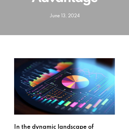
June 13, 2024
In the dynamic landscape of