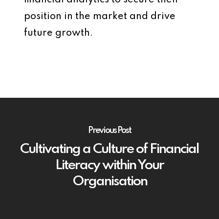
financial analytics to secure their
position in the market and drive
future growth.
Previous Post
Cultivating a Culture of Financial
Literacy within Your
Organisation