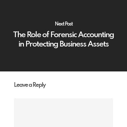
Next Post
The Role of Forensic Accounting
in Protecting Business Assets
Leave a Reply