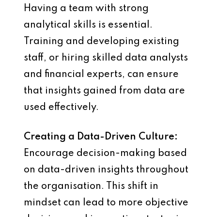
Having a team with strong
analytical skills is essential.
Training and developing existing
staff, or hiring skilled data analysts
and financial experts, can ensure
that insights gained from data are
used effectively.
Creating a Data-Driven Culture:
Encourage decision-making based
on data-driven insights throughout
the organisation. This shift in
mindset can lead to more objective