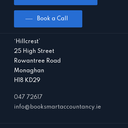
Book a Call
‘Hillcrest’
25 High Street
Rowantree Road
Monaghan
H18 KD29
047 72617
info@booksmartaccountancy.ie