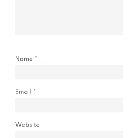
Name
*
Email
*
Website