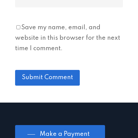
Save my name, email, and
website in this browser for the next
time I comment.
Make a Payment