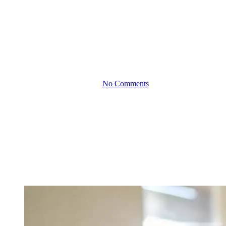
Financial Impacts of
Expanding Your
Workforce: Planning for
Growth
By
October 24, 2024
No Comments