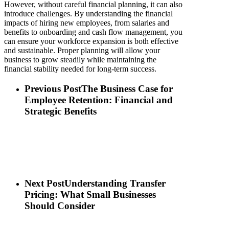
However, without careful financial planning, it can also
introduce challenges. By understanding the financial
impacts of hiring new employees, from salaries and
benefits to onboarding and cash flow management, you
can ensure your workforce expansion is both effective
and sustainable. Proper planning will allow your
business to grow steadily while maintaining the
financial stability needed for long-term success.
Previous Post
The Business Case for
Employee Retention: Financial and
Strategic Benefits
Next Post
Understanding Transfer
Pricing: What Small Businesses
Should Consider