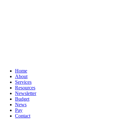
Privacy
Terms
Cookies
PracticeNet
by
Splash
Close
Home
Menu
About
Services
Resources
Newsletter
Budget
News
Pay
Contact
Let's work together