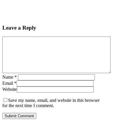
Leave a Reply
Name
*
Email
*
Website
Save my name, email, and website in this browser
for the next time I comment.