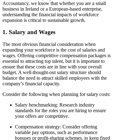
Accountancy, we know that whether you are a small
business in Ireland or a European-based enterprise,
understanding the financial impacts of workforce
expansion is critical to sustainable growth.
1. Salary and Wages
The most obvious financial consideration when
expanding your workforce is the cost of salaries and
wages. Offering competitive compensation packages is
essential to attracting top talent, but it is important to
ensure that these costs are in line with your overall
budget. A well-thought-out salary structure should
balance the need to attract skilled employees with the
company’s financial capacity.
Consider the following when planning for salary costs:
Salary benchmarking
: Research industry
standards for the roles you are hiring to ensure
your offers are competitive.
Compensation strategy
: Consider offering
variable pay options, such as performance
bonuses or profit-sharing schemes, to keep fixed