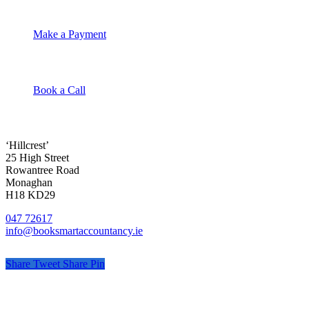
Make a Payment
Book a Call
‘Hillcrest’
25 High Street
Rowantree Road
Monaghan
H18 KD29
047 72617
info@booksmartaccountancy.ie
Share
Tweet
Share
Pin
© Book Smart Accountancy