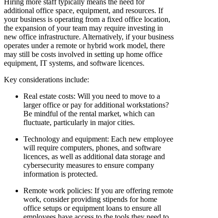
Hiring more staff typically means the need for
additional office space, equipment, and resources. If
your business is operating from a fixed office location,
the expansion of your team may require investing in
new office infrastructure. Alternatively, if your business
operates under a remote or hybrid work model, there
may still be costs involved in setting up home office
equipment, IT systems, and software licences.
Key considerations include:
Real estate costs
: Will you need to move to a
larger office or pay for additional workstations?
Be mindful of the rental market, which can
fluctuate, particularly in major cities.
Technology and equipment
: Each new employee
will require computers, phones, and software
licences, as well as additional data storage and
cybersecurity measures to ensure company
information is protected.
Remote work policies
: If you are offering remote
work, consider providing stipends for home
office setups or equipment loans to ensure all
employees have access to the tools they need to