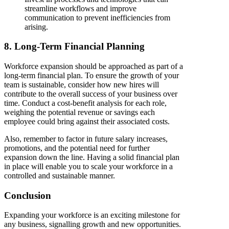
streamline workflows and improve
communication to prevent inefficiencies from
arising.
8. Long-Term Financial Planning
Workforce expansion should be approached as part of a
long-term financial plan. To ensure the growth of your
team is sustainable, consider how new hires will
contribute to the overall success of your business over
time. Conduct a cost-benefit analysis for each role,
weighing the potential revenue or savings each
employee could bring against their associated costs.
Also, remember to factor in future salary increases,
promotions, and the potential need for further
expansion down the line. Having a solid financial plan
in place will enable you to scale your workforce in a
controlled and sustainable manner.
Conclusion
Expanding your workforce is an exciting milestone for
any business, signalling growth and new opportunities.