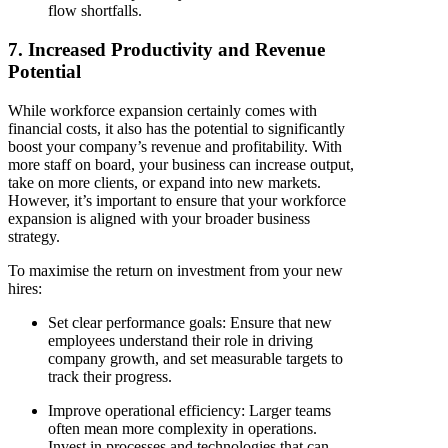
flow shortfalls.
7. Increased Productivity and Revenue
Potential
While workforce expansion certainly comes with
financial costs, it also has the potential to significantly
boost your company’s revenue and profitability. With
more staff on board, your business can increase output,
take on more clients, or expand into new markets.
However, it’s important to ensure that your workforce
expansion is aligned with your broader business
strategy.
To maximise the return on investment from your new
hires:
Set clear performance goals
: Ensure that new
employees understand their role in driving
company growth, and set measurable targets to
track their progress.
Improve operational efficiency
: Larger teams
often mean more complexity in operations.
Invest in processes and technologies that can