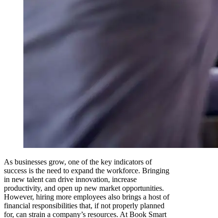
As businesses grow, one of the key indicators of
success is the need to expand the workforce. Bringing
in new talent can drive innovation, increase
productivity, and open up new market opportunities.
However, hiring more employees also brings a host of
financial responsibilities that, if not properly planned
for, can strain a company’s resources. At Book Smart