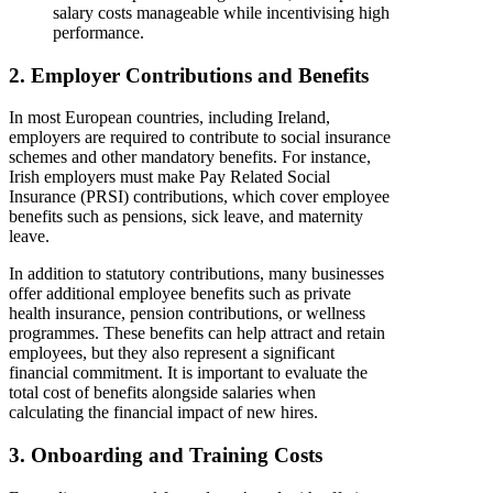
salary costs manageable while incentivising high
performance.
2. Employer Contributions and Benefits
In most European countries, including Ireland,
employers are required to contribute to social insurance
schemes and other mandatory benefits. For instance,
Irish employers must make Pay Related Social
Insurance (PRSI) contributions, which cover employee
benefits such as pensions, sick leave, and maternity
leave.
In addition to statutory contributions, many businesses
offer additional employee benefits such as private
health insurance, pension contributions, or wellness
programmes. These benefits can help attract and retain
employees, but they also represent a significant
financial commitment. It is important to evaluate the
total cost of benefits alongside salaries when
calculating the financial impact of new hires.
3. Onboarding and Training Costs