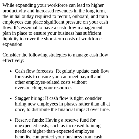
While expanding your workforce can lead to higher
productivity and increased revenues in the long term,
the initial outlay required to recruit, onboard, and train
employees can place significant pressure on your cash
flow. It’s essential to have a cash flow management
plan in place to ensure your business has sufficient
liquidity to cover the short-term costs of workforce
expansion.
Consider the following strategies to manage cash flow
effectively:
Cash flow forecasts
: Regularly update cash flow
forecasts to ensure you can meet payroll and
other employee-related costs without
overstretching your resources.
Stagger hiring
: If cash flow is tight, consider
hiring new employees in phases rather than all at
once, to distribute the financial impact over time.
Reserve funds
: Having a reserve fund for
unexpected costs, such as increased training
needs or higher-than-expected employee
benefits, can protect your business from cash