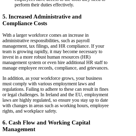
perform their duties effectively.
5. Increased Administrative and
Compliance Costs
With a larger workforce comes an increase in
administrative responsibilities, such as payroll
management, tax filings, and HR compliance. If your
team is growing rapidly, it may become necessary to
invest in a more robust human resources (HR)
management system or even hire additional HR staff to
manage employee records, compliance, and grievances.
In addition, as your workforce grows, your business
must comply with various employment laws and
regulations. Failing to adhere to these can result in fines
or legal challenges. In Ireland and the EU, employment
laws are highly regulated, so ensure you stay up to date
with changes in areas such as working hours, employee
rights, and workplace safety.
6. Cash Flow and Working Capital
Management