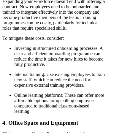
Expanding your workforce doesn’t end with offering a
contract. New employees need to be onboarded and
trained to integrate effectively into the company and
become productive members of the team. Training
programmes can be costly, particularly for technical
roles that require specialised skills.
To mitigate these costs, consider:
Investing in structured onboarding processes
: A
clear and efficient onboarding programme can
reduce the time it takes for new hires to become
fully productive.
Internal training
: Use existing employees to train
new staff, which can reduce the need for
expensive external training providers.
Online learning platforms
: These can offer more
affordable options for upskilling employees
compared to traditional classroom-based
learning.
4. Office Space and Equipment