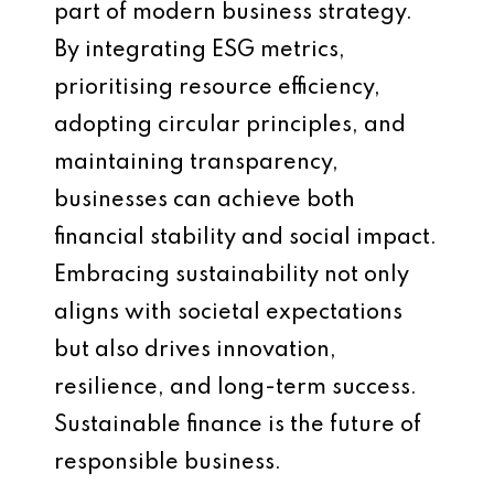
part of modern business strategy.
By integrating ESG metrics,
prioritising resource efficiency,
adopting circular principles, and
maintaining transparency,
businesses can achieve both
financial stability and social impact.
Embracing sustainability not only
aligns with societal expectations
but also drives innovation,
resilience, and long-term success.
Sustainable finance is the future of
responsible business.