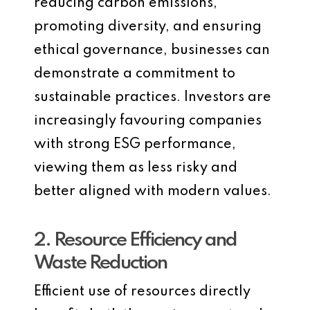
reducing carbon emissions,
promoting diversity, and ensuring
ethical governance, businesses can
demonstrate a commitment to
sustainable practices. Investors are
increasingly favouring companies
with strong ESG performance,
viewing them as less risky and
better aligned with modern values.
2. Resource Efficiency and
Waste Reduction
Efficient use of resources directly