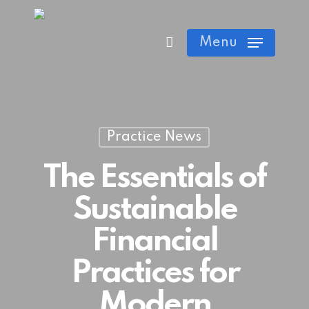
Skip
Cart
Close
to
Menu
Cart
main
content
Practice News
The Essentials of
Sustainable
Financial
Practices for
Modern