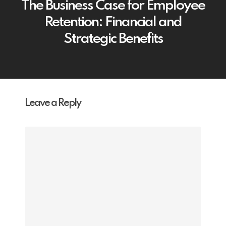
The Business Case for Employee
Retention: Financial and
Strategic Benefits
Leave a Reply