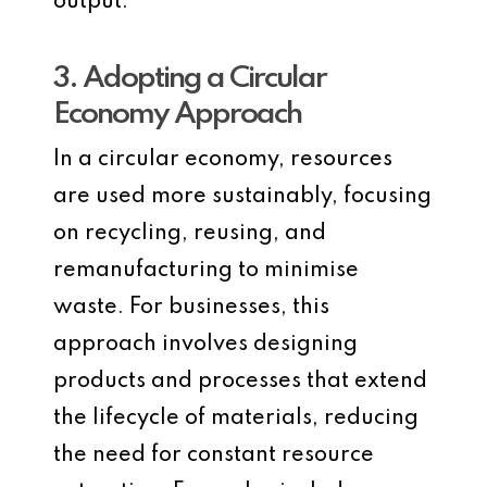
output.
3. Adopting a Circular
Economy Approach
In a circular economy, resources
are used more sustainably, focusing
on recycling, reusing, and
remanufacturing to minimise
waste. For businesses, this
approach involves designing
products and processes that extend
the lifecycle of materials, reducing
the need for constant resource