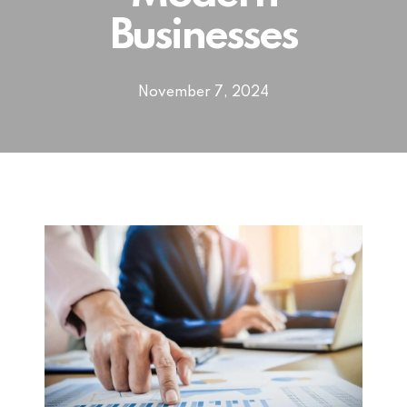
Businesses
November 7, 2024