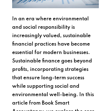
In an era where environmental
and social responsibility is
increasingly valued, sustainable
financial practices have become
essential for modern businesses.
Sustainable finance goes beyond
profits, incorporating strategies
that ensure long-term success
while supporting social and
environmental well-being. In this
article from Book Smart