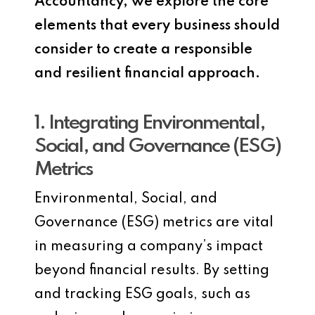
Accountancy, we explore the core
elements that every business should
consider to create a responsible
and resilient financial approach.
1. Integrating Environmental,
Social, and Governance (ESG)
Metrics
Environmental, Social, and
Governance (ESG) metrics are vital
in measuring a company’s impact
beyond financial results. By setting
and tracking ESG goals, such as