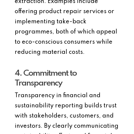
extraction. Examples include
offering product repair services or
implementing take-back
programmes, both of which appeal
to eco-conscious consumers while
reducing material costs.
4. Commitment to
Transparency
Transparency in financial and
sustainability reporting builds trust
with stakeholders, customers, and
investors. By clearly communicating