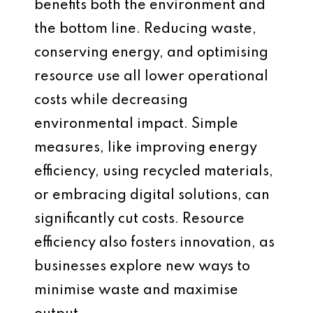
benefits both the environment and
the bottom line. Reducing waste,
conserving energy, and optimising
resource use all lower operational
costs while decreasing
environmental impact. Simple
measures, like improving energy
efficiency, using recycled materials,
or embracing digital solutions, can
significantly cut costs. Resource
efficiency also fosters innovation, as
businesses explore new ways to
minimise waste and maximise