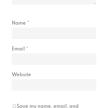
Name
*
Email
*
Website
Save my name, email, and