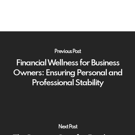
Previous Post
Financial Wellness for Business
Owners: Ensuring Personal and
Professional Stability
Next Post