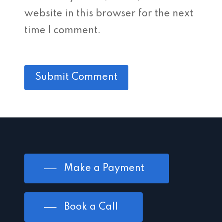
website in this browser for the next
time I comment.
Make a Payment
Book a Call