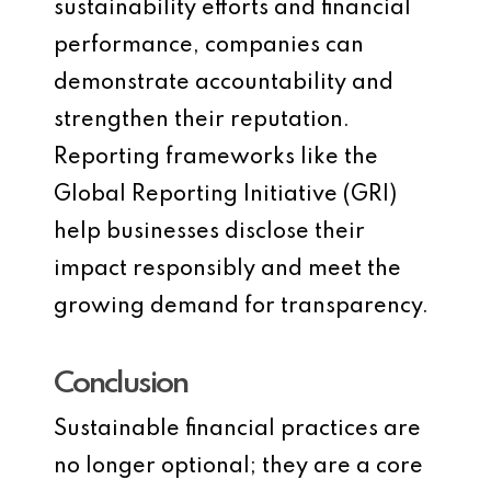
sustainability efforts and financial
performance, companies can
demonstrate accountability and
strengthen their reputation.
Reporting frameworks like the
Global Reporting Initiative (GRI)
help businesses disclose their
impact responsibly and meet the
growing demand for transparency.
Conclusion
Sustainable financial practices are
no longer optional; they are a core