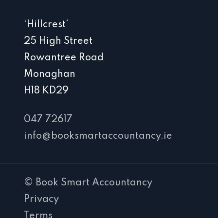
‘Hillcrest’
25 High Street
Rowantree Road
Monaghan
H18 KD29
047 72617
info@booksmartaccountancy.ie
© Book Smart Accountancy
Privacy
Terms