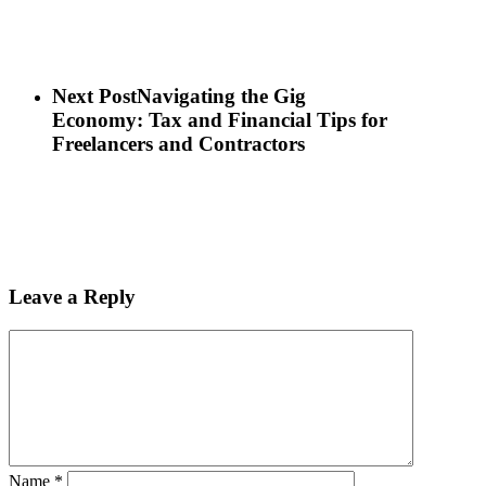
Next Post
Navigating the Gig
Economy: Tax and Financial Tips for
Freelancers and Contractors
Leave a Reply
Name
*