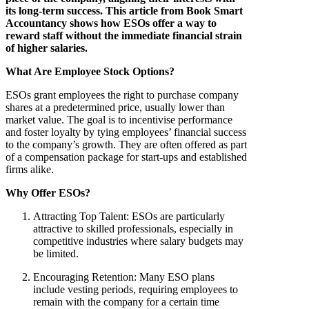
its long-term success. This article from Book Smart
Accountancy shows how ESOs offer a way to
reward staff without the immediate financial strain
of higher salaries.
What Are Employee Stock Options?
ESOs grant employees the right to purchase company
shares at a predetermined price, usually lower than
market value. The goal is to incentivise performance
and foster loyalty by tying employees’ financial success
to the company’s growth. They are often offered as part
of a compensation package for start-ups and established
firms alike.
Why Offer ESOs?
Attracting Top Talent
: ESOs are particularly
attractive to skilled professionals, especially in
competitive industries where salary budgets may
be limited.
Encouraging Retention
: Many ESO plans
include vesting periods, requiring employees to
remain with the company for a certain time