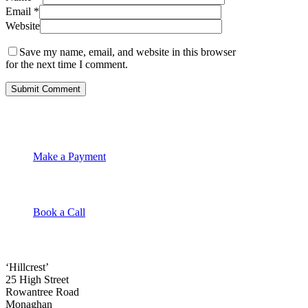
Email
*
Website
Save my name, email, and website in this browser
for the next time I comment.
Make a Payment
Book a Call
‘Hillcrest’
25 High Street
Rowantree Road
Monaghan