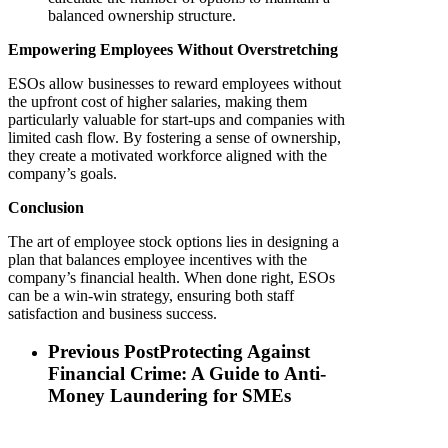
balanced ownership structure.
Empowering Employees Without Overstretching
ESOs allow businesses to reward employees without
the upfront cost of higher salaries, making them
particularly valuable for start-ups and companies with
limited cash flow. By fostering a sense of ownership,
they create a motivated workforce aligned with the
company’s goals.
Conclusion
The art of employee stock options lies in designing a
plan that balances employee incentives with the
company’s financial health. When done right, ESOs
can be a win-win strategy, ensuring both staff
satisfaction and business success.
Previous Post
Protecting Against
Financial Crime: A Guide to Anti-
Money Laundering for SMEs