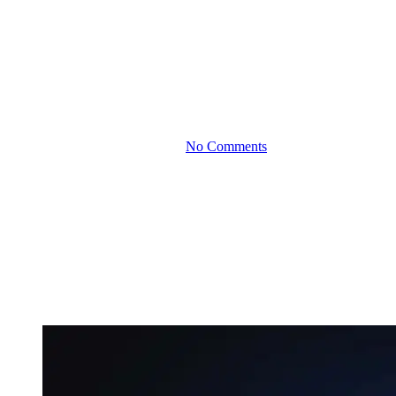
The Art of Employee
Stock Options:
Rewarding Staff Without
Breaking the Bank
By
December 12, 2024
No Comments