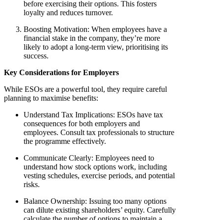
before exercising their options. This fosters
loyalty and reduces turnover.
Boosting Motivation
: When employees have a
financial stake in the company, they’re more
likely to adopt a long-term view, prioritising its
success.
Key Considerations for Employers
While ESOs are a powerful tool, they require careful
planning to maximise benefits:
Understand Tax Implications
: ESOs have tax
consequences for both employers and
employees. Consult tax professionals to structure
the programme effectively.
Communicate Clearly
: Employees need to
understand how stock options work, including
vesting schedules, exercise periods, and potential
risks.
Balance Ownership
: Issuing too many options
can dilute existing shareholders’ equity. Carefully
calculate the number of options to maintain a