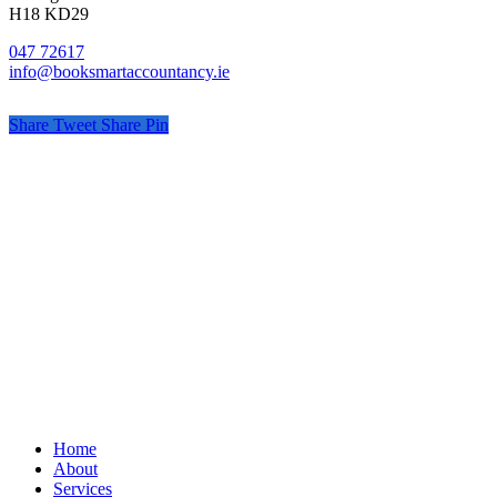
H18 KD29
047 72617
info@booksmartaccountancy.ie
Share
Tweet
Share
Pin
© Book Smart Accountancy
Privacy
Terms
Cookies
PracticeNet
by
Splash
Close
Home
Menu
About
Services