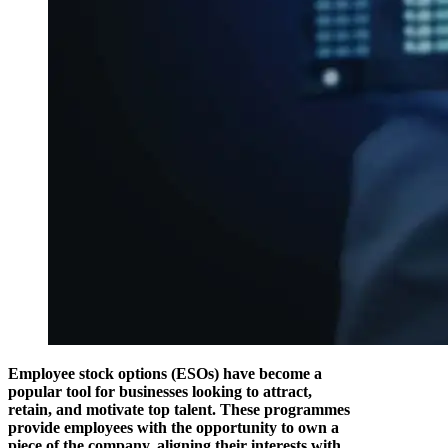
Employee stock options (ESOs) have become a
popular tool for businesses looking to attract,
retain, and motivate top talent. These programmes
provide employees with the opportunity to own a
piece of the company, aligning their interests with