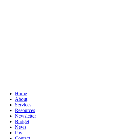
© Book Smart Accountancy
Privacy
Terms
Cookies
PracticeNet
by
Splash
Close
Home
Menu
About
Services
Resources
Newsletter
Budget
News
Pay
Contact