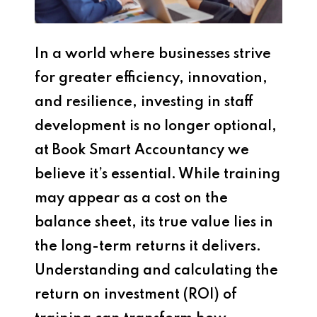
In a world where businesses strive
for greater efficiency, innovation,
and resilience, investing in staff
development is no longer optional,
at Book Smart Accountancy we
believe it’s essential. While training
may appear as a cost on the
balance sheet, its true value lies in
the long-term returns it delivers.
Understanding and calculating the
return on investment (ROI) of