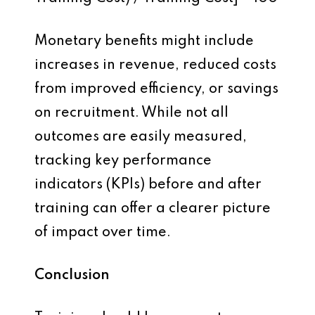
Monetary benefits might include
increases in revenue, reduced costs
from improved efficiency, or savings
on recruitment. While not all
outcomes are easily measured,
tracking key performance
indicators (KPIs) before and after
training can offer a clearer picture
of impact over time.
Conclusion