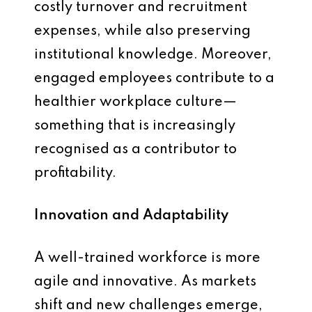
costly turnover and recruitment
expenses, while also preserving
institutional knowledge. Moreover,
engaged employees contribute to a
healthier workplace culture—
something that is increasingly
recognised as a contributor to
profitability.
Innovation and Adaptability
A well-trained workforce is more
agile and innovative. As markets
shift and new challenges emerge,