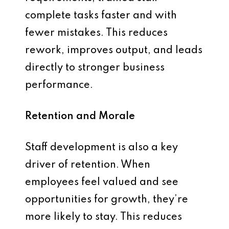
complete tasks faster and with
fewer mistakes. This reduces
rework, improves output, and leads
directly to stronger business
performance.
Retention and Morale
Staff development is also a key
driver of retention. When
employees feel valued and see
opportunities for growth, they’re
more likely to stay. This reduces