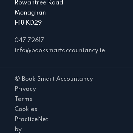
Rowantree Road
Monaghan
H18 KD29
047 72617
info@booksmartaccountancy.ie
© Book Smart Accountancy
Privacy
Terms
Cookies
PracticeNet
by