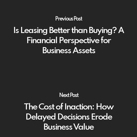
Previous Post
Is Leasing Better than Buying? A
Financial Perspective for
Business Assets
Next Post
The Cost of Inaction: How
Delayed Decisions Erode
Business Value