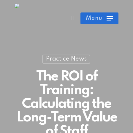
Skip
Cart
Close
to
Menu
Cart
main
content
Practice News
The ROI of
Training:
Calculating the
Long-Term Value
of Staff