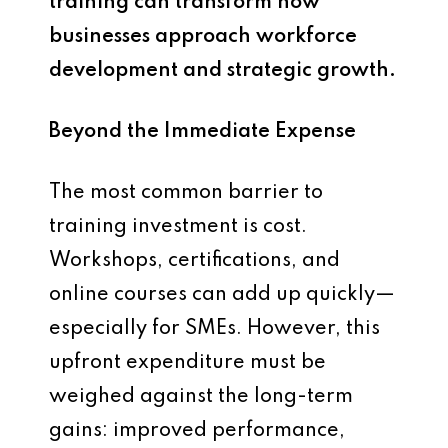
training can transform how
businesses approach workforce
development and strategic growth.
Beyond the Immediate Expense
The most common barrier to
training investment is cost.
Workshops, certifications, and
online courses can add up quickly—
especially for SMEs. However, this
upfront expenditure must be
weighed against the long-term
gains: improved performance,