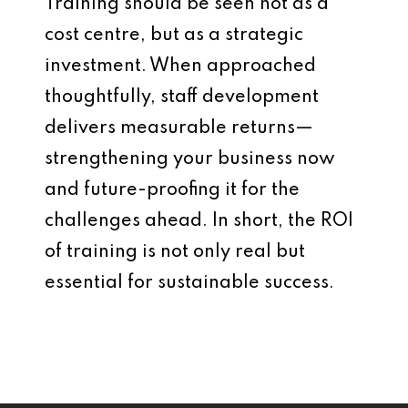
Training should be seen not as a
cost centre, but as a strategic
investment. When approached
thoughtfully, staff development
delivers measurable returns—
strengthening your business now
and future-proofing it for the
challenges ahead. In short, the ROI
of training is not only real but
essential for sustainable success.