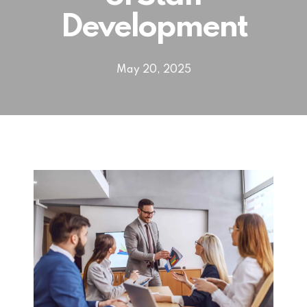
Development
May 20, 2025