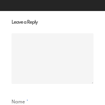
Leave a Reply
Name
*