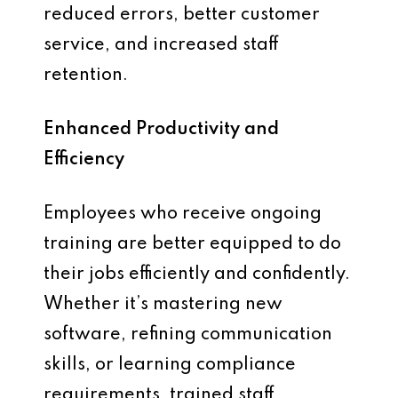
reduced errors, better customer
service, and increased staff
retention.
Enhanced Productivity and
Efficiency
Employees who receive ongoing
training are better equipped to do
their jobs efficiently and confidently.
Whether it’s mastering new
software, refining communication
skills, or learning compliance
requirements, trained staff