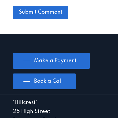
Make a Payment
Book a Call
‘Hillcrest’
25 High Street