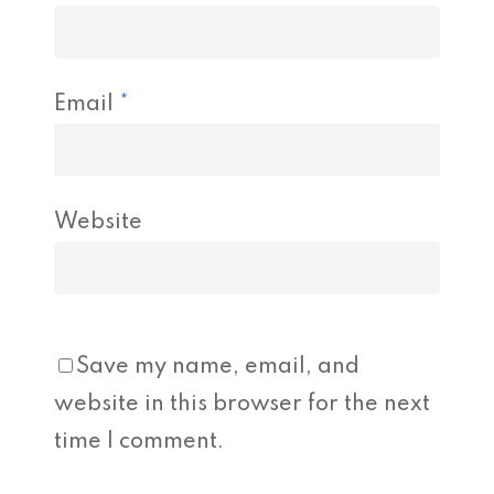
Email
*
Website
Save my name, email, and
website in this browser for the next
time I comment.