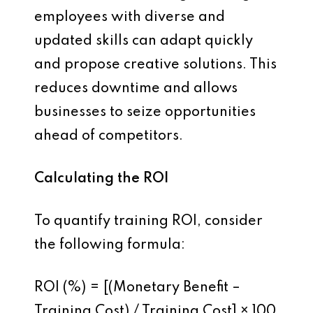
employees with diverse and
updated skills can adapt quickly
and propose creative solutions. This
reduces downtime and allows
businesses to seize opportunities
ahead of competitors.
Calculating the ROI
To quantify training ROI, consider
the following formula:
ROI (%) = [(Monetary Benefit –
Training Cost) / Training Cost] × 100