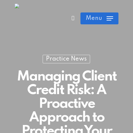
Skip
Cart
Close
to
Menu
Cart
main
content
Practice News
Managing Client
Credit Risk: A
Proactive
Approach to
Protecting Your