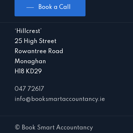
Book a Call
‘Hillcrest’
25 High Street
Rowantree Road
Monaghan
H18 KD29
047 72617
info@booksmartaccountancy.ie
© Book Smart Accountancy