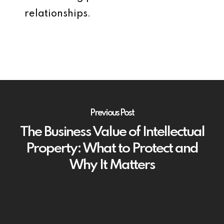
relationships.
Previous Post
The Business Value of Intellectual
Property: What to Protect and
Why It Matters