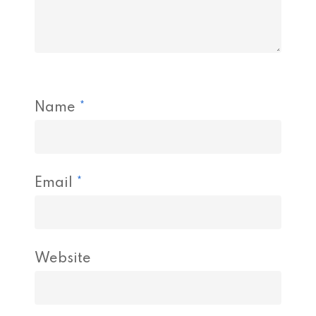
Name
*
Email
*
Website