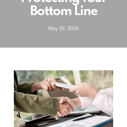
Bottom Line
May 29, 2025