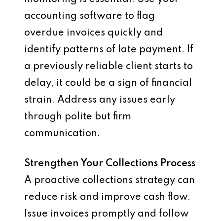
accounting software to flag
overdue invoices quickly and
identify patterns of late payment. If
a previously reliable client starts to
delay, it could be a sign of financial
strain. Address any issues early
through polite but firm
communication.
Strengthen Your Collections Process
A proactive collections strategy can
reduce risk and improve cash flow.
Issue invoices promptly and follow