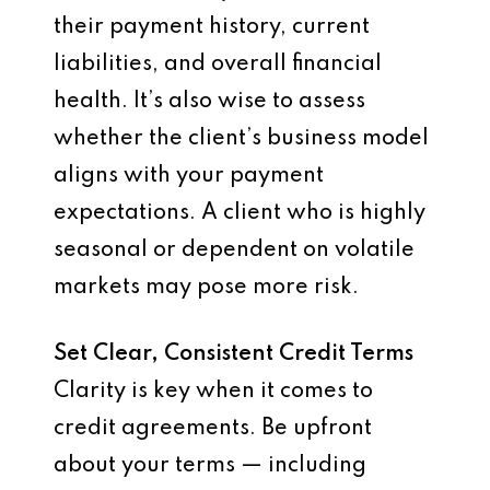
their payment history, current
liabilities, and overall financial
health. It’s also wise to assess
whether the client’s business model
aligns with your payment
expectations. A client who is highly
seasonal or dependent on volatile
markets may pose more risk.
Set Clear, Consistent Credit Terms
Clarity is key when it comes to
credit agreements. Be upfront
about your terms — including