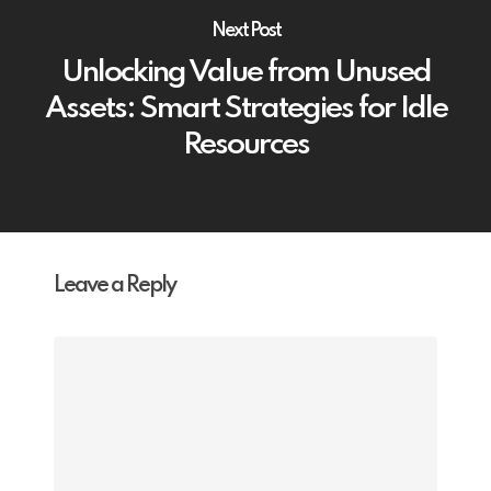
Next Post
Unlocking Value from Unused
Assets: Smart Strategies for Idle
Resources
Leave a Reply