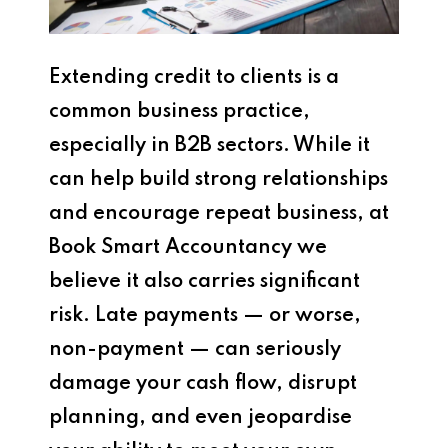
Extending credit to clients is a
common business practice,
especially in B2B sectors. While it
can help build strong relationships
and encourage repeat business, at
Book Smart Accountancy we
believe it also carries significant
risk. Late payments — or worse,
non-payment — can seriously
damage your cash flow, disrupt
planning, and even jeopardise