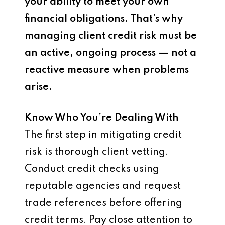
your ability to meet your own
financial obligations. That’s why
managing client credit risk must be
an active, ongoing process — not a
reactive measure when problems
arise.
Know Who You’re Dealing With
The first step in mitigating credit
risk is thorough client vetting.
Conduct credit checks using
reputable agencies and request
trade references before offering
credit terms. Pay close attention to