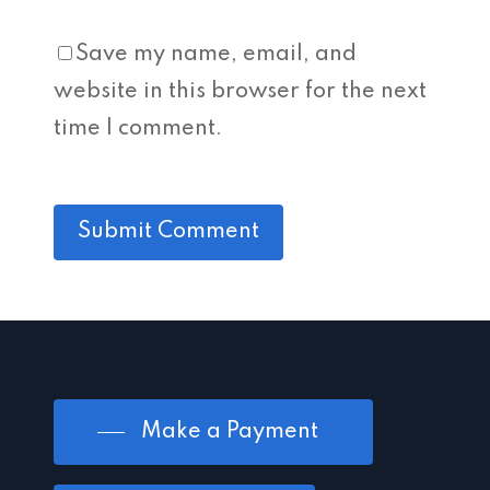
Save my name, email, and
website in this browser for the next
time I comment.
Make a Payment