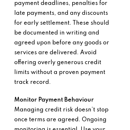
payment deadlines, penalties for
late payments, and any discounts
for early settlement. These should
be documented in writing and
agreed upon before any goods or
services are delivered. Avoid
offering overly generous credit
limits without a proven payment
track record.
Monitor Payment Behaviour
Managing credit risk doesn’t stop
once terms are agreed. Ongoing
monitoring is essential. Use your