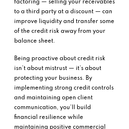
factoring — selling your receivables
to a third party at a discount — can
improve liquidity and transfer some
of the credit risk away from your
balance sheet.
Being proactive about credit risk
isn’t about mistrust — it’s about
protecting your business. By
implementing strong credit controls
and maintaining open client
communication, you’ll build
financial resilience while
maintaining positive commercial