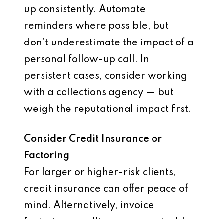
up consistently. Automate
reminders where possible, but
don’t underestimate the impact of a
personal follow-up call. In
persistent cases, consider working
with a collections agency — but
weigh the reputational impact first.
Consider Credit Insurance or
Factoring
For larger or higher-risk clients,
credit insurance can offer peace of
mind. Alternatively, invoice