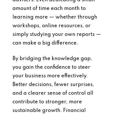
advisers. Even dedicating a small
amount of time each month to
learning more — whether through
workshops, online resources, or
simply studying your own reports —
can make a big difference.
By bridging the knowledge gap,
you gain the confidence to steer
your business more effectively.
Better decisions, fewer surprises,
and a clearer sense of control all
contribute to stronger, more
sustainable growth. Financial