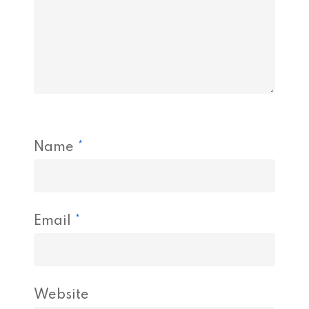
Name
*
Email
*
Website