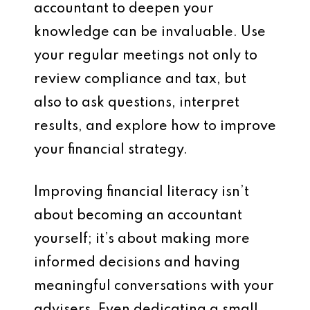
accountant to deepen your
knowledge can be invaluable. Use
your regular meetings not only to
review compliance and tax, but
also to ask questions, interpret
results, and explore how to improve
your financial strategy.
Improving financial literacy isn’t
about becoming an accountant
yourself; it’s about making more
informed decisions and having
meaningful conversations with your