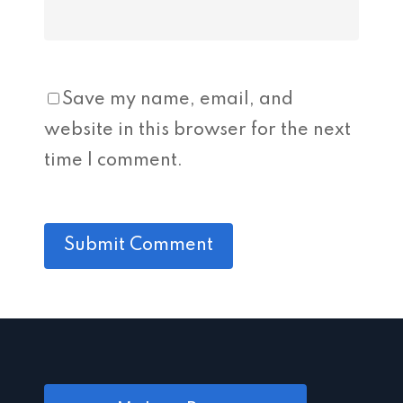
Save my name, email, and
website in this browser for the next
time I comment.