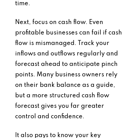
time.
Next, focus on cash flow. Even
profitable businesses can fail if cash
flow is mismanaged. Track your
inflows and outflows regularly and
forecast ahead to anticipate pinch
points. Many business owners rely
on their bank balance as a guide,
but a more structured cash flow
forecast gives you far greater
control and confidence.
It also pays to know your key