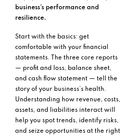
business’s performance and
resilience.
Start with the basics: get
comfortable with your financial
statements. The three core reports
— profit and loss, balance sheet,
and cash flow statement — tell the
story of your business’s health.
Understanding how revenue, costs,
assets, and liabilities interact will
help you spot trends, identify risks,
and seize opportunities at the right