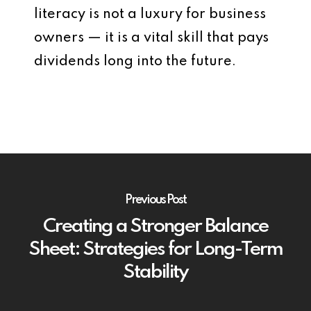
literacy is not a luxury for business
owners — it is a vital skill that pays
dividends long into the future.
Previous Post
Creating a Stronger Balance
Sheet: Strategies for Long-Term
Stability