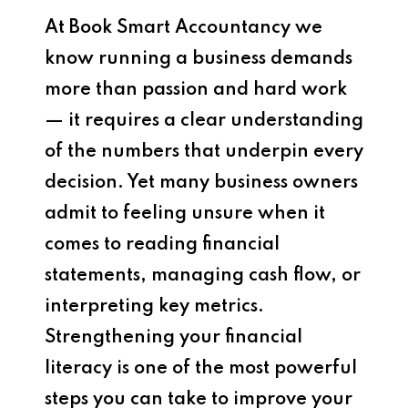
At Book Smart Accountancy we
know running a business demands
more than passion and hard work
— it requires a clear understanding
of the numbers that underpin every
decision. Yet many business owners
admit to feeling unsure when it
comes to reading financial
statements, managing cash flow, or
interpreting key metrics.
Strengthening your financial
literacy is one of the most powerful
steps you can take to improve your