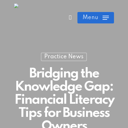
Skip
Cart
Close
to
Menu
Cart
main
content
Practice News
Bridging the
Knowledge Gap:
Financial Literacy
Tips for Business
Owners