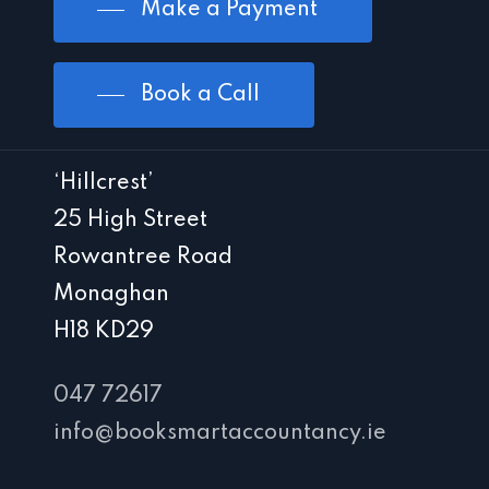
Make a Payment
Book a Call
‘Hillcrest’
25 High Street
Rowantree Road
Monaghan
H18 KD29
047 72617
info@booksmartaccountancy.ie