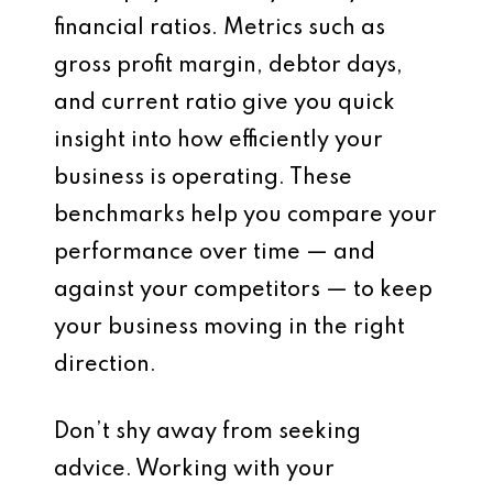
financial ratios. Metrics such as
gross profit margin, debtor days,
and current ratio give you quick
insight into how efficiently your
business is operating. These
benchmarks help you compare your
performance over time — and
against your competitors — to keep
your business moving in the right
direction.
Don’t shy away from seeking
advice. Working with your