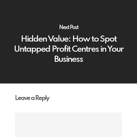
Next Post
Hidden Value: How to Spot
Untapped Profit Centres in Your
Business
Leave a Reply