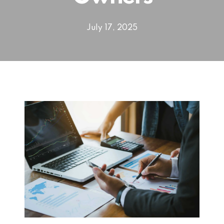
July 17, 2025