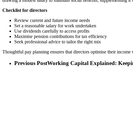
drawing a modest salary to maintain social benefits, supplementing it 
Checklist for directors
Review current and future income needs
Set a reasonable salary for work undertaken
Use dividends carefully to access profits
Maximise pension contributions for tax efficiency
Seek professional advice to tailor the right mix
Thoughtful pay planning ensures that directors optimise their income w
Previous Post
Working Capital Explained: Keep