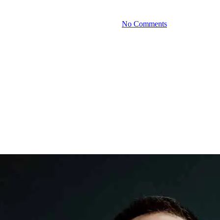
By
September 4, 2025
No Comments