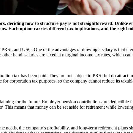
eciding how to structure pay is not straightforward. Unlike empl
ons. Each option carries different tax implications, and the right 
PRSI, and USC. One of the advantages of drawing a salary is that it ens
other hand, salaries are taxed at marginal income tax rates, which can be 
poration tax has been paid. They are not subject to PRSI but do attract 
for corporation tax purposes, so the company cannot reduce its taxable
lanning for the future. Employer pension contributions are deductible fo
tor. This means that money can be set aside for retirement while lowering
me needs, the company’s profitability, and long-term retirement plans sh