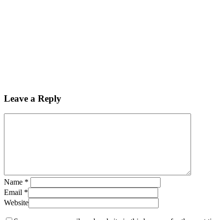
Leave a Reply
Name
*
Email
*
Website