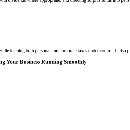
with dividends where appropriate, and directing surplus funds into pensi
hile keeping both personal and corporate taxes under control. It also pr
ing Your Business Running Smoothly