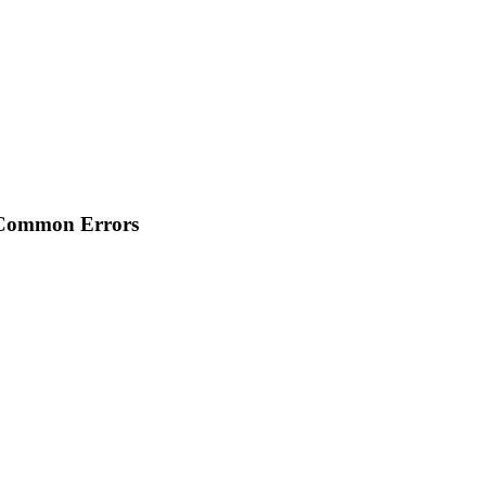
 Common Errors