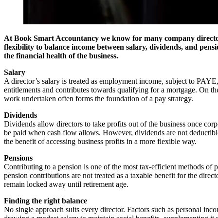
At Book Smart Accountancy we know for many company directors, d
flexibility to balance income between salary, dividends, and pensi
the financial health of the business.
Salary
A director’s salary is treated as employment income, subject to PAYE, 
entitlements and contributes towards qualifying for a mortgage. On the 
work undertaken often forms the foundation of a pay strategy.
Dividends
Dividends allow directors to take profits out of the business once cor
be paid when cash flow allows. However, dividends are not deductible 
the benefit of accessing business profits in a more flexible way.
Pensions
Contributing to a pension is one of the most tax-efficient methods of p
pension contributions are not treated as a taxable benefit for the direc
remain locked away until retirement age.
Finding the right balance
No single approach suits every director. Factors such as personal inco