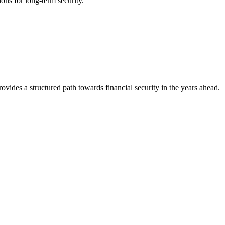
ons for long-term security.
ovides a structured path towards financial security in the years ahead.