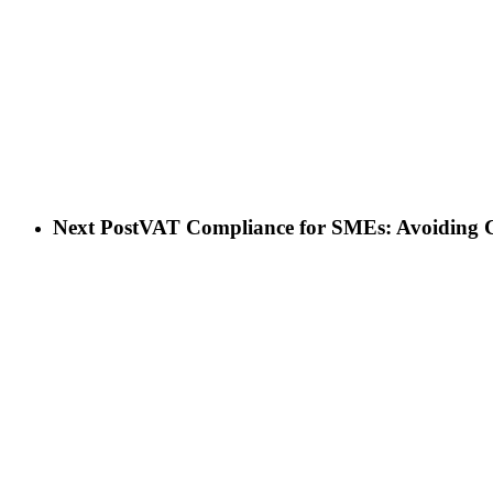
Next Post
VAT Compliance for SMEs: Avoiding