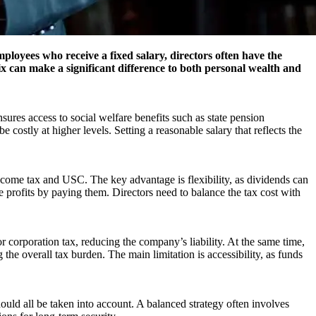
oyees who receive a fixed salary, directors often have the
mix can make a significant difference to both personal wealth and
ures access to social welfare benefits such as state pension
costly at higher levels. Setting a reasonable salary that reflects the
income tax and USC. The key advantage is flexibility, as dividends can
 profits by paying them. Directors need to balance the tax cost with
r corporation tax, reducing the company’s liability. At the same time,
 the overall tax burden. The main limitation is accessibility, as funds
ould all be taken into account. A balanced strategy often involves