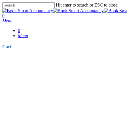
Skip
Hit enter to search or ESC to close
to
Close
main
Search
0
content
Menu
0
Menu
Cart
Close
Cart
Directors’ Pay P