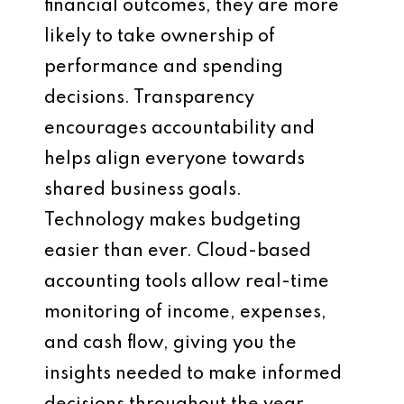
financial outcomes, they are more
likely to take ownership of
performance and spending
decisions. Transparency
encourages accountability and
helps align everyone towards
shared business goals.
Technology makes budgeting
easier than ever. Cloud-based
accounting tools allow real-time
monitoring of income, expenses,
and cash flow, giving you the
insights needed to make informed