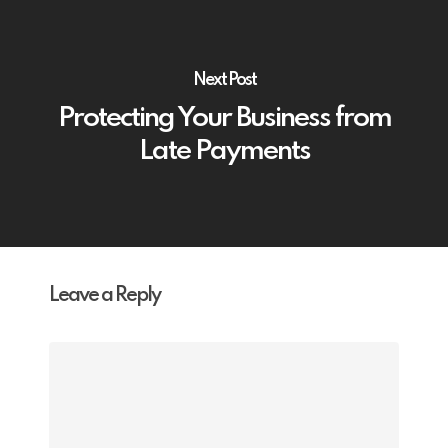
Next Post
Protecting Your Business from
Late Payments
Leave a Reply