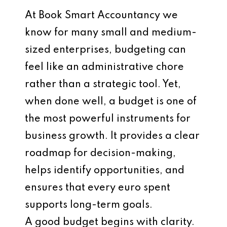
At Book Smart Accountancy we
know for many small and medium-
sized enterprises, budgeting can
feel like an administrative chore
rather than a strategic tool. Yet,
when done well, a budget is one of
the most powerful instruments for
business growth. It provides a clear
roadmap for decision-making,
helps identify opportunities, and
ensures that every euro spent
supports long-term goals.
A good budget begins with clarity.