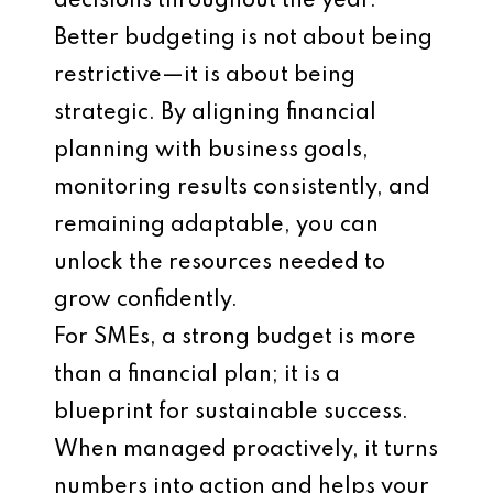
decisions throughout the year.
Better budgeting is not about being
restrictive—it is about being
strategic. By aligning financial
planning with business goals,
monitoring results consistently, and
remaining adaptable, you can
unlock the resources needed to
grow confidently.
For SMEs, a strong budget is more
than a financial plan; it is a
blueprint for sustainable success.
When managed proactively, it turns
numbers into action and helps your