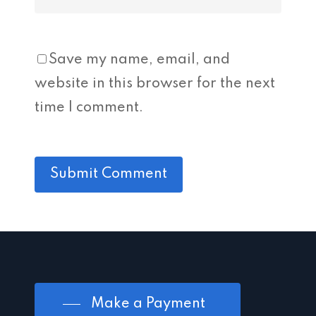
Save my name, email, and
website in this browser for the next
time I comment.
Make a Payment