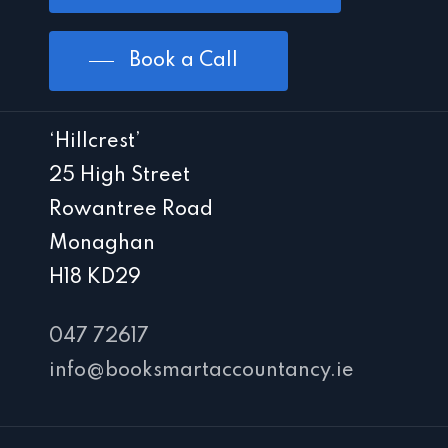
Book a Call
‘Hillcrest’
25 High Street
Rowantree Road
Monaghan
H18 KD29
047 72617
info@booksmartaccountancy.ie