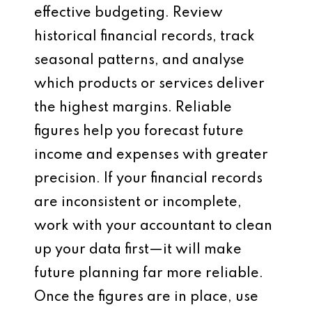
effective budgeting. Review
historical financial records, track
seasonal patterns, and analyse
which products or services deliver
the highest margins. Reliable
figures help you forecast future
income and expenses with greater
precision. If your financial records
are inconsistent or incomplete,
work with your accountant to clean
up your data first—it will make
future planning far more reliable.
Once the figures are in place, use