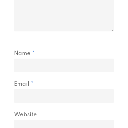
Name
*
Email
*
Website