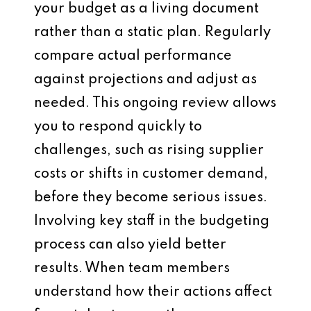
your budget as a living document
rather than a static plan. Regularly
compare actual performance
against projections and adjust as
needed. This ongoing review allows
you to respond quickly to
challenges, such as rising supplier
costs or shifts in customer demand,
before they become serious issues.
Involving key staff in the budgeting
process can also yield better
results. When team members
understand how their actions affect