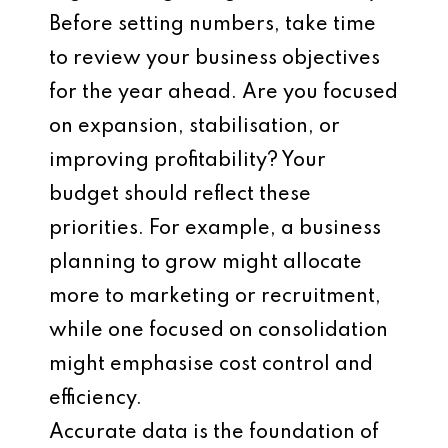
Before setting numbers, take time
to review your business objectives
for the year ahead. Are you focused
on expansion, stabilisation, or
improving profitability? Your
budget should reflect these
priorities. For example, a business
planning to grow might allocate
more to marketing or recruitment,
while one focused on consolidation
might emphasise cost control and
efficiency.
Accurate data is the foundation of