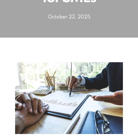
October 22, 2025