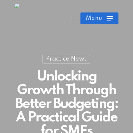
Skip
Cart
Close
to
Menu
Cart
main
content
Practice News
Unlocking
Growth Through
Better Budgeting:
A Practical Guide
for SMEs