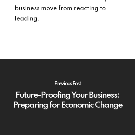
business move from reacting to
leading.
Previous Post
Future-Proofing Your Business:
Preparing for Economic Change