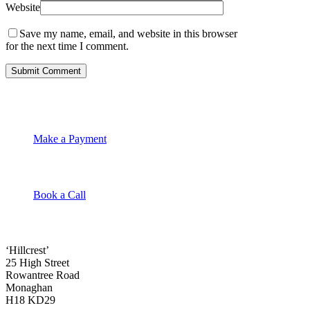
Website
Save my name, email, and website in this browser
for the next time I comment.
Make a Payment
Book a Call
‘Hillcrest’
25 High Street
Rowantree Road
Monaghan
H18 KD29