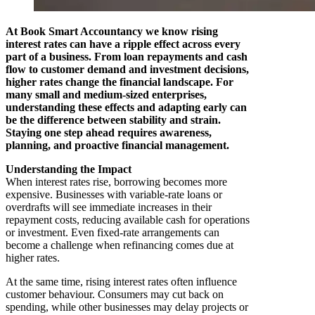
At Book Smart Accountancy we know rising
interest rates can have a ripple effect across every
part of a business. From loan repayments and cash
flow to customer demand and investment decisions,
higher rates change the financial landscape. For
many small and medium-sized enterprises,
understanding these effects and adapting early can
be the difference between stability and strain.
Staying one step ahead requires awareness,
planning, and proactive financial management.
Understanding the Impact
When interest rates rise, borrowing becomes more
expensive. Businesses with variable-rate loans or
overdrafts will see immediate increases in their
repayment costs, reducing available cash for operations
or investment. Even fixed-rate arrangements can
become a challenge when refinancing comes due at
higher rates.
At the same time, rising interest rates often influence
customer behaviour. Consumers may cut back on
spending, while other businesses may delay projects or