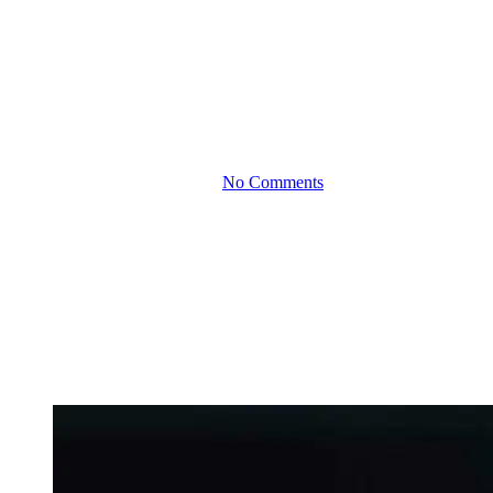
The Business Impact of
Rising Interest Rates:
How to Stay One Step
Ahead
By
January 26, 2026
No Comments