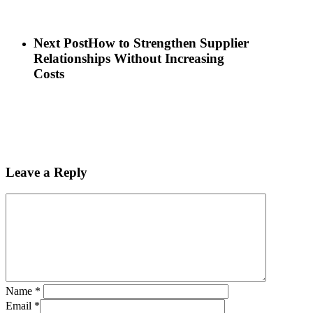
Next Post
How to Strengthen Supplier
Relationships Without Increasing
Costs
Leave a Reply
Name
*
Email
*