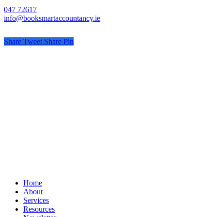
047 72617
info@booksmartaccountancy.ie
Share
Tweet
Share
Pin
© Book Smart Accountancy
Privacy
Terms
Cookies
PracticeNet
by
Splash
Close
Home
Menu
About
Services
Resources