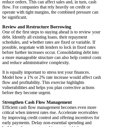
reduce orders. This can affect sales and, in turn, cash
flow. For companies that rely heavily on credit or
operate with tight margins, the combined pressure can
be significant.
Review and Restructure Borrowing
One of the first steps to staying ahead is to review your
debt. Identify all existing loans, their repayment
schedules, and whether rates are fixed or variable. If
possible, negotiate with lenders to lock in fixed rates
before further increases occur. Consolidating debt into
a more manageable structure can also help control costs
and reduce administrative complexity.
It is equally important to stress test your finances.
Model how a 1% or 2% rate increase would affect cash
flow and profitability. This exercise highlights
vulnerabilities and helps you plan corrective actions
before they become urgent.
Strengthen Cash Flow Management
Efficient cash flow management becomes even more
critical when interest rates rise. Accelerate receivables
by improving credit control and offering incentives for
early payments. Delay non-essential spending and