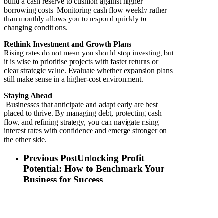
build a cash reserve to cushion against higher
borrowing costs. Monitoring cash flow weekly rather
than monthly allows you to respond quickly to
changing conditions.
Rethink Investment and Growth Plans
Rising rates do not mean you should stop investing, but
it is wise to prioritise projects with faster returns or
clear strategic value. Evaluate whether expansion plans
still make sense in a higher-cost environment.
Staying Ahead
Businesses that anticipate and adapt early are best
placed to thrive. By managing debt, protecting cash
flow, and refining strategy, you can navigate rising
interest rates with confidence and emerge stronger on
the other side.
Previous Post
Unlocking Profit
Potential: How to Benchmark Your
Business for Success