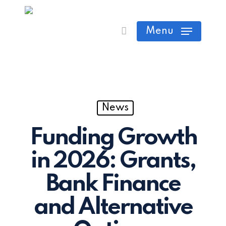
Skip
Cart
Close
to
Menu
Cart
main
content
News
Funding Growth
in 2026: Grants,
Bank Finance
and Alternative