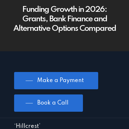
Funding Growth in 2026:
Grants, Bank Finance and
Alternative Options Compared
Make a Payment
Book a Call
‘Hillcrest’