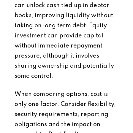
can unlock cash tied up in debtor
books, improving liquidity without
taking on long term debt. Equity
investment can provide capital
without immediate repayment
pressure, although it involves
sharing ownership and potentially
some control.
When comparing options, cost is
only one factor. Consider flexibility,
security requirements, reporting
obligations and the impact on