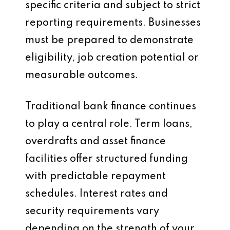
specific criteria and subject to strict
reporting requirements. Businesses
must be prepared to demonstrate
eligibility, job creation potential or
measurable outcomes.
Traditional bank finance continues
to play a central role. Term loans,
overdrafts and asset finance
facilities offer structured funding
with predictable repayment
schedules. Interest rates and
security requirements vary
depending on the strength of your