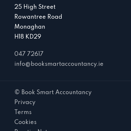
25 High Street
Rowantree Road
Monaghan
H18 KD29
047 72617
info@booksmartaccountancy.ie
© Book Smart Accountancy
Privacy
Terms
Cookies