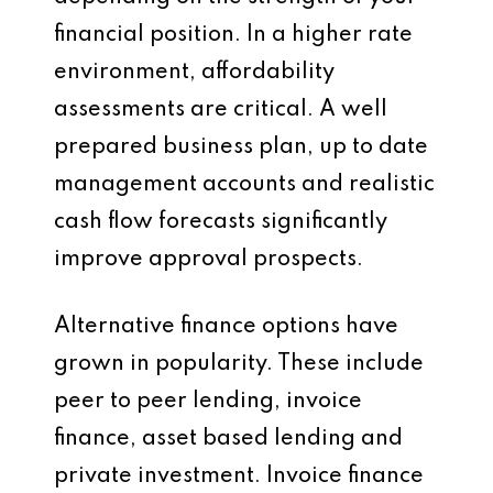
financial position. In a higher rate
environment, affordability
assessments are critical. A well
prepared business plan, up to date
management accounts and realistic
cash flow forecasts significantly
improve approval prospects.
Alternative finance options have
grown in popularity. These include
peer to peer lending, invoice
finance, asset based lending and
private investment. Invoice finance