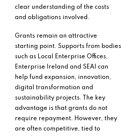
clear understanding of the costs
and obligations involved.
Grants remain an attractive
starting point. Supports from bodies
such as Local Enterprise Offices,
Enterprise Ireland and SEAI can
help fund expansion, innovation,
digital transformation and
sustainability projects. The key
advantage is that grants do not
require repayment. However, they
are often competitive, tied to