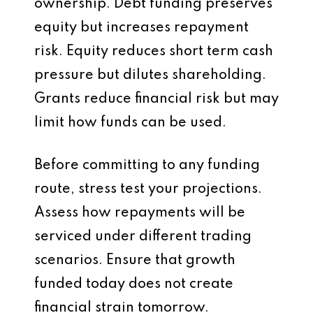
ownership. Debt funding preserves
equity but increases repayment
risk. Equity reduces short term cash
pressure but dilutes shareholding.
Grants reduce financial risk but may
limit how funds can be used.
Before committing to any funding
route, stress test your projections.
Assess how repayments will be
serviced under different trading
scenarios. Ensure that growth
funded today does not create
financial strain tomorrow.