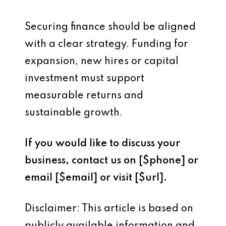
Securing finance should be aligned
with a clear strategy. Funding for
expansion, new hires or capital
investment must support
measurable returns and
sustainable growth.
If you would like to discuss your
business, contact us on [$phone] or
email [$email] or visit [$url].
Disclaimer: This article is based on