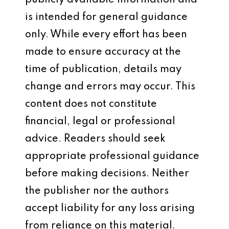
publicly available information and
is intended for general guidance
only. While every effort has been
made to ensure accuracy at the
time of publication, details may
change and errors may occur. This
content does not constitute
financial, legal or professional
advice. Readers should seek
appropriate professional guidance
before making decisions. Neither
the publisher nor the authors
accept liability for any loss arising
from reliance on this material.