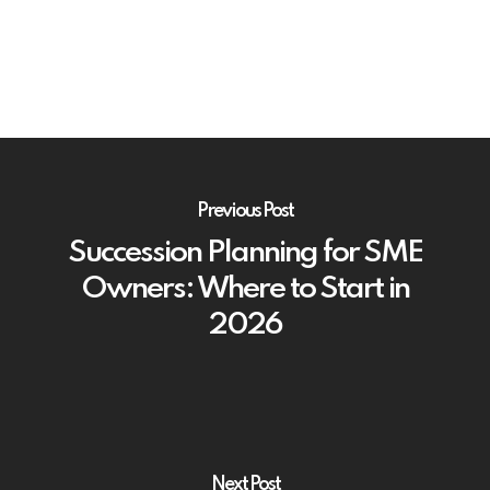
Previous Post
Succession Planning for SME
Owners: Where to Start in
2026
Next Post