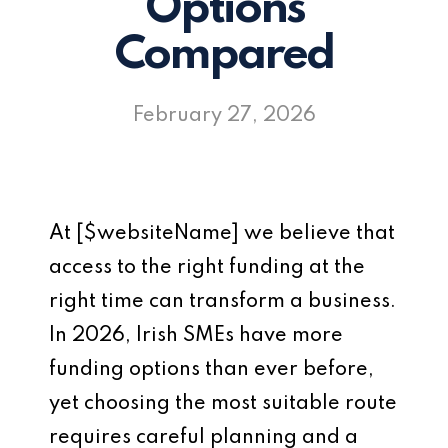
Options
Compared
February 27, 2026
At [$websiteName] we believe that
access to the right funding at the
right time can transform a business.
In 2026, Irish SMEs have more
funding options than ever before,
yet choosing the most suitable route
requires careful planning and a