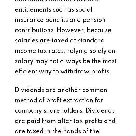
entitlements such as social
insurance benefits and pension
contributions. However, because
salaries are taxed at standard
income tax rates, relying solely on
salary may not always be the most
efficient way to withdraw profits.
Dividends are another common
method of profit extraction for
company shareholders. Dividends
are paid from after tax profits and
are taxed in the hands of the