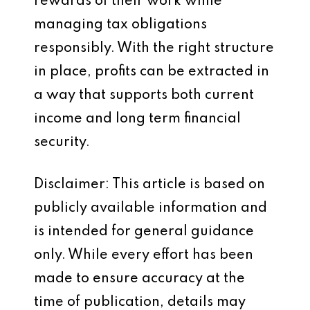
rewards of their work while
managing tax obligations
responsibly. With the right structure
in place, profits can be extracted in
a way that supports both current
income and long term financial
security.
Disclaimer: This article is based on
publicly available information and
is intended for general guidance
only. While every effort has been
made to ensure accuracy at the
time of publication, details may