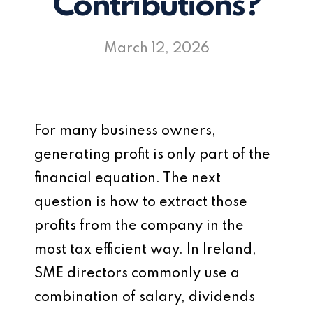
Contributions?
March 12, 2026
For many business owners,
generating profit is only part of the
financial equation. The next
question is how to extract those
profits from the company in the
most tax efficient way. In Ireland,
SME directors commonly use a
combination of salary, dividends