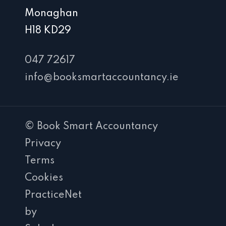
Monaghan
H18 KD29
047 72617
info@booksmartaccountancy.ie
© Book Smart Accountancy
Privacy
Terms
Cookies
PracticeNet
by