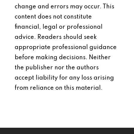
change and errors may occur. This
content does not constitute
financial, legal or professional
advice. Readers should seek
appropriate professional guidance
before making decisions. Neither
the publisher nor the authors
accept liability for any loss arising
from reliance on this material.