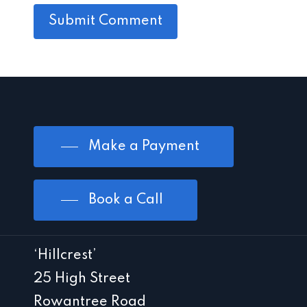
Make a Payment
Book a Call
‘Hillcrest’
25 High Street
Rowantree Road