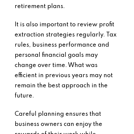
retirement plans.
It is also important to review profit
extraction strategies regularly. Tax
rules, business performance and
personal financial goals may
change over time. What was
efficient in previous years may not
remain the best approach in the
future.
Careful planning ensures that
business owners can enjoy the