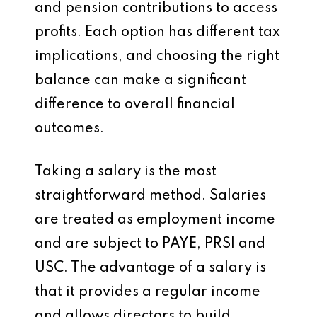
and pension contributions to access
profits. Each option has different tax
implications, and choosing the right
balance can make a significant
difference to overall financial
outcomes.
Taking a salary is the most
straightforward method. Salaries
are treated as employment income
and are subject to PAYE, PRSI and
USC. The advantage of a salary is
that it provides a regular income
and allows directors to build