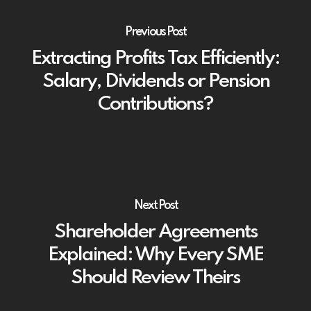
Previous Post
Extracting Profits Tax Efficiently:
Salary, Dividends or Pension
Contributions?
Next Post
Shareholder Agreements
Explained: Why Every SME
Should Review Theirs