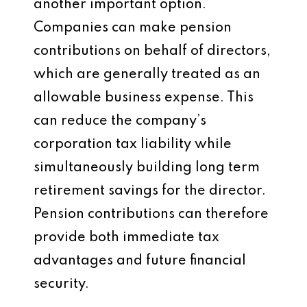
another important option.
Companies can make pension
contributions on behalf of directors,
which are generally treated as an
allowable business expense. This
can reduce the company’s
corporation tax liability while
simultaneously building long term
retirement savings for the director.
Pension contributions can therefore
provide both immediate tax
advantages and future financial
security.