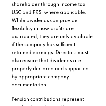
shareholder through income tax,
USC and PRSI where applicable.
While dividends can provide
flexibility in how profits are
distributed, they are only available
if the company has sufficient
retained earnings. Directors must
also ensure that dividends are
properly declared and supported
by appropriate company
documentation.
Pension contributions represent