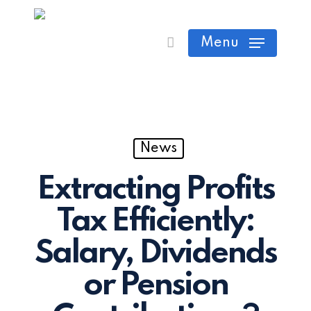
Skip
Cart
Close
to
Menu
Cart
main
content
News
Extracting Profits
Tax Efficiently:
Salary, Dividends
or Pension