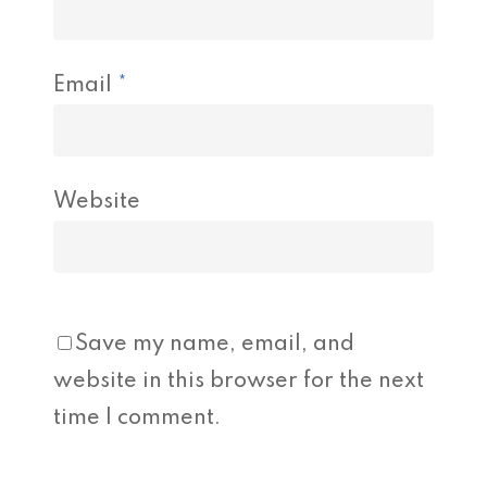
Email
*
Website
Save my name, email, and
website in this browser for the next
time I comment.