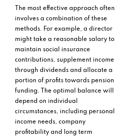
The most effective approach often
involves a combination of these
methods. For example, a director
might take a reasonable salary to
maintain social insurance
contributions, supplement income
through dividends and allocate a
portion of profits towards pension
funding. The optimal balance will
depend on individual
circumstances, including personal
income needs, company
profitability and long term