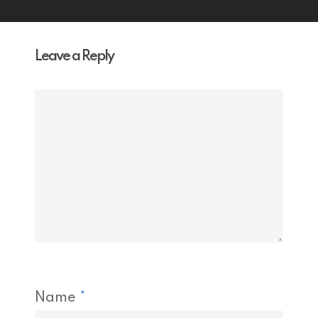
Leave a Reply
Name
*