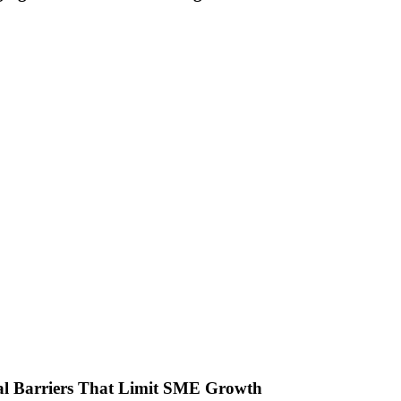
ial Barriers That Limit SME Growth