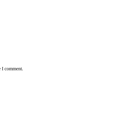
e I comment.