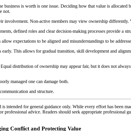
he business is worth is one issue. Deciding how that value is allocated
e not.
heir involvement. Non-active members may view ownership differently. W
nts, defined roles and clear decision-making processes provide a struct
 allow expectations to be aligned and misunderstandings to be addressed.
ns early. This allows for gradual transition, skill development and align
s. Equal distribution of ownership may appear fair, but it does not alwa
 poorly managed one can damage both.
g, communication and structure.
d is intended for general guidance only. While every effort has been ma
l or professional advice. Readers should seek appropriate professional g
ing Conflict and Protecting Value