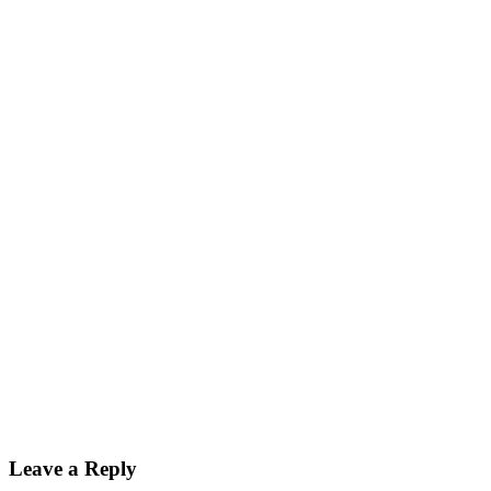
Leave a Reply