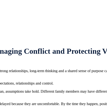
naging Conflict and Protecting V
Strong relationships, long-term thinking and a shared sense of purpose ca
ectations, relationships and control.
 plan, assumptions take hold. Different family members may have differ
 delayed because they are uncomfortable. By the time they happen, posi