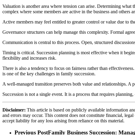
Valuation is another area where tension can arise. Determining what t
complex where some members are active in the business and others ar
Active members may feel entitled to greater control or value due to t
Governance structures can help manage this complexity. Formal agreeme
Communication is central to this process. Open, structured discussions
Timing is critical. Succession planning is most effective when it begi
flexibility and increases risk.
There is also a tendency to focus on fairness rather than effectivenes
is one of the key challenges in family succession.
A well-managed transition preserves both value and relationships. A
Succession is not a single event. It is a process that requires plannin
Disclaimer:
This article is based on publicly available information an
and errors may occur. This content does not constitute financial, lega
accept liability for any loss arising from reliance on this material.
Previous Post
Family Business Succession: Manag