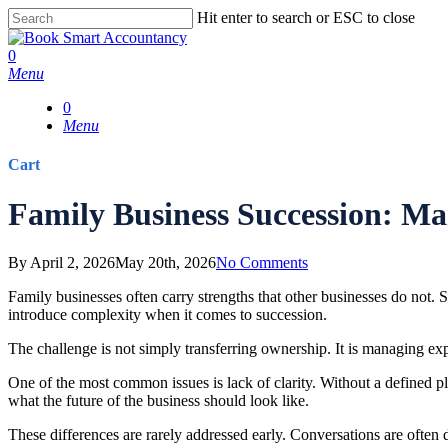
Skip
Hit enter to search or ESC to close
to
Close
main
Search
0
content
Menu
0
Menu
Cart
Close
Family Business Succession: Ma
Cart
By
April 2, 2026
May 20th, 2026
No Comments
Family businesses often carry strengths that other businesses do not. 
introduce complexity when it comes to succession.
The challenge is not simply transferring ownership. It is managing exp
One of the most common issues is lack of clarity. Without a defined
what the future of the business should look like.
These differences are rarely addressed early. Conversations are often