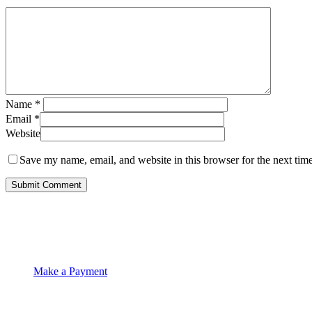
Name
*
Email
*
Website
Save my name, email, and website in this browser for the next tim
Make a Payment