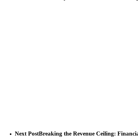
Next Post
Breaking the Revenue Ceiling: Financ