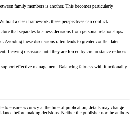
 between family members is another. This becomes particularly
ithout a clear framework, these perspectives can conflict.
ure that separates business decisions from personal relationships.
 Avoiding these discussions often leads to greater conflict later.
ment. Leaving decisions until they are forced by circumstance reduces
ys support effective management. Balancing fairness with functionality
de to ensure accuracy at the time of publication, details may change
uidance before making decisions. Neither the publisher nor the authors