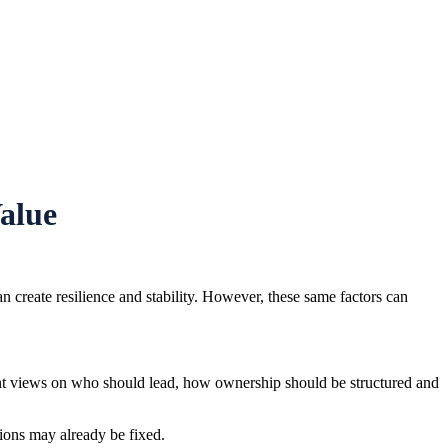
alue
n create resilience and stability. However, these same factors can
ent views on who should lead, how ownership should be structured and
tions may already be fixed.