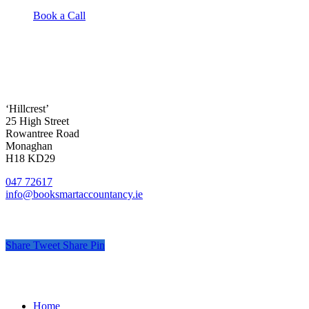
Book a Call
‘Hillcrest’
25 High Street
Rowantree Road
Monaghan
H18 KD29
047 72617
info@booksmartaccountancy.ie
Share
Tweet
Share
Pin
© Book Smart Accountancy
.
Privacy
.
Terms
.
Cookies
.
Pr
Close
Home