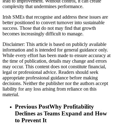
lead to improvement. Without control, it can create
complexity that undermines performance.
Irish SMEs that recognise and address these issues are
better positioned to convert turnover into sustainable
success. Those that do not may find that growth
becomes increasingly difficult to manage.
Disclaimer: This article is based on publicly available
information and is intended for general guidance only.
While every effort has been made to ensure accuracy at
the time of publication, details may change and errors
may occur. This content does not constitute financial,
legal or professional advice. Readers should seek
appropriate professional guidance before making
decisions. Neither the publisher nor the authors accept
liability for any loss arising from reliance on this
material.
Previous Post
Why Profitability
Declines as Teams Expand and How
to Prevent It