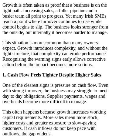
Growth is often taken as proof that a business is on the
right path. Increasing sales, a fuller pipeline and a
busier team all point to progress. Yet many Irish SMEs
reach a point where turnover continues to rise while
control begins to slip. The business looks stronger from
the outside, but internally it becomes harder to manage.
This situation is more common than many owners
expect. Growth introduces complexity, and without the
right structure, that complexity can erode performance.
Recognising the warning signs early allows corrective
action before the impact becomes more serious.
1. Cash Flow Feels Tighter Despite Higher Sales
One of the clearest signs is pressure on cash flow. Even
with strong turnover, the business may struggle to meet
day to day obligations. Supplier payments, wages and
overheads become more difficult to manage.
This often happens because growth increases working
capital requirements. More sales mean more stock,
higher costs and greater exposure to slow-paying
customers. If cash inflows do not keep pace with
outflows, the gap widens.