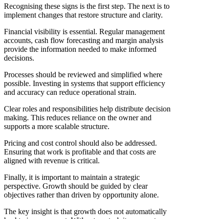
Recognising these signs is the first step. The next is to
implement changes that restore structure and clarity.
Financial visibility is essential. Regular management
accounts, cash flow forecasting and margin analysis
provide the information needed to make informed
decisions.
Processes should be reviewed and simplified where
possible. Investing in systems that support efficiency
and accuracy can reduce operational strain.
Clear roles and responsibilities help distribute decision
making. This reduces reliance on the owner and
supports a more scalable structure.
Pricing and cost control should also be addressed.
Ensuring that work is profitable and that costs are
aligned with revenue is critical.
Finally, it is important to maintain a strategic
perspective. Growth should be guided by clear
objectives rather than driven by opportunity alone.
The key insight is that growth does not automatically