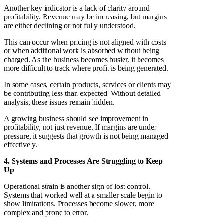
Another key indicator is a lack of clarity around
profitability. Revenue may be increasing, but margins
are either declining or not fully understood.
This can occur when pricing is not aligned with costs
or when additional work is absorbed without being
charged. As the business becomes busier, it becomes
more difficult to track where profit is being generated.
In some cases, certain products, services or clients may
be contributing less than expected. Without detailed
analysis, these issues remain hidden.
A growing business should see improvement in
profitability, not just revenue. If margins are under
pressure, it suggests that growth is not being managed
effectively.
4. Systems and Processes Are Struggling to Keep
Up
Operational strain is another sign of lost control.
Systems that worked well at a smaller scale begin to
show limitations. Processes become slower, more
complex and prone to error.