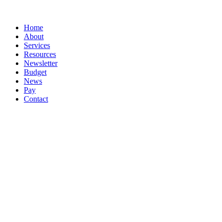
Splash
Close
Home
Menu
About
Services
Resources
Newsletter
Budget
News
Pay
Contact
Let's work together
Call
047 72617
Email