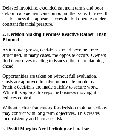
Delayed invoicing, extended payment terms and poor
debtor management can compound the issue. The result
is a business that appears successful but operates under
constant financial pressure.
2. Decision Making Becomes Reactive Rather Than
Planned
As turnover grows, decisions should become more
structured. In many cases, the opposite occurs. Owners
find themselves reacting to issues rather than planning
ahead.
Opportunities are taken on without full evaluation.
Costs are approved to solve immediate problems.
Pricing decisions are made quickly to secure work.
While this approach keeps the business moving, it
reduces control.
Without a clear framework for decision making, actions
may conflict with long-term objectives. This creates
inconsistency and increases risk.
3. Profit Margins Are Declining or Unclear