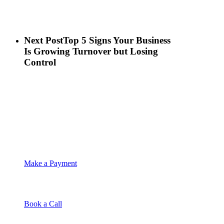
Next Post
Top 5 Signs Your Business
Is Growing Turnover but Losing
Control
Make a Payment
Book a Call