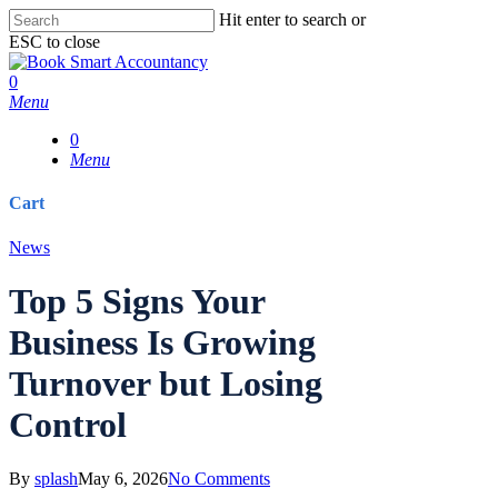
Skip
Hit enter to search or
to
ESC to close
main
Close
content
Search
0
Menu
0
Menu
Cart
Close
News
Cart
Top 5 Signs Your
Business Is Growing
Turnover but Losing
Control
By
splash
May 6, 2026
No Comments