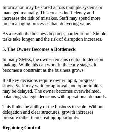
Information may be stored across multiple systems or
managed manually. This creates inefficiency and
increases the risk of mistakes. Staff may spend more
time managing processes than delivering value.
As a result, the business becomes harder to run. Simple
tasks take longer, and the risk of disruption increases.
5. The Owner Becomes a Bottleneck
In many SMEs, the owner remains central to decision
making. While this can work in the early stages, it
becomes a constraint as the business grows.
If all key decisions require owner input, progress
slows. Staff may wait for approval, and opportunities
may be delayed. The owner becomes overwhelmed,
balancing strategic decisions with operational demands.
This limits the ability of the business to scale. Without
delegation and clear structures, growth increases
pressure rather than creating opportunity.
Regaining Control