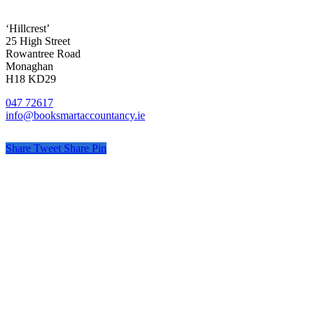
‘Hillcrest’
25 High Street
Rowantree Road
Monaghan
H18 KD29
047 72617
info@booksmartaccountancy.ie
Share
Tweet
Share
Pin
© Book Smart Accountancy
Privacy
Terms
Cookies
PracticeNet
by