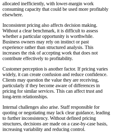
allocated inefficiently, with lower-margin work
consuming capacity that could be used more profitably
elsewhere.
Inconsistent pricing also affects decision making.
Without a clear benchmark, it is difficult to assess
whether a particular opportunity is worthwhile.
Business owners may rely on instinct or past
experience rather than structured analysis. This
increases the risk of accepting work that does not
contribute effectively to profitability.
Customer perception is another factor. If pricing varies
widely, it can create confusion and reduce confidence.
Clients may question the value they are receiving,
particularly if they become aware of differences in
pricing for similar services. This can affect trust and
long-term relationships.
Internal challenges also arise. Staff responsible for
quoting or negotiating may lack clear guidance, leading
to further inconsistency. Without defined pricing
structures, decisions are made on a case-by-case basis,
increasing variability and reducing control.