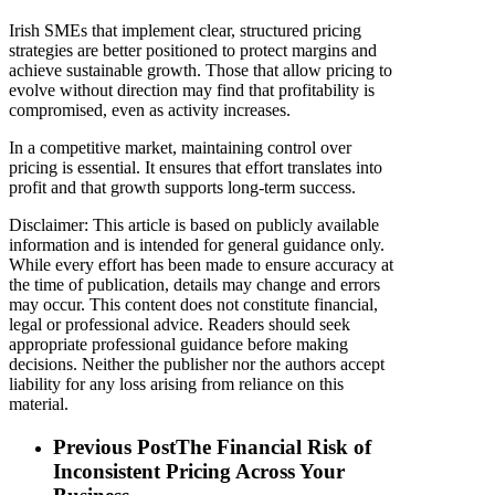
Irish SMEs that implement clear, structured pricing
strategies are better positioned to protect margins and
achieve sustainable growth. Those that allow pricing to
evolve without direction may find that profitability is
compromised, even as activity increases.
In a competitive market, maintaining control over
pricing is essential. It ensures that effort translates into
profit and that growth supports long-term success.
Disclaimer: This article is based on publicly available
information and is intended for general guidance only.
While every effort has been made to ensure accuracy at
the time of publication, details may change and errors
may occur. This content does not constitute financial,
legal or professional advice. Readers should seek
appropriate professional guidance before making
decisions. Neither the publisher nor the authors accept
liability for any loss arising from reliance on this
material.
Previous Post
The Financial Risk of
Inconsistent Pricing Across Your