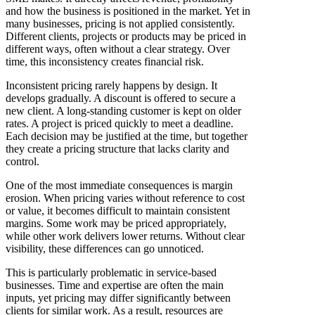
and how the business is positioned in the market. Yet in
many businesses, pricing is not applied consistently.
Different clients, projects or products may be priced in
different ways, often without a clear strategy. Over
time, this inconsistency creates financial risk.
Inconsistent pricing rarely happens by design. It
develops gradually. A discount is offered to secure a
new client. A long-standing customer is kept on older
rates. A project is priced quickly to meet a deadline.
Each decision may be justified at the time, but together
they create a pricing structure that lacks clarity and
control.
One of the most immediate consequences is margin
erosion. When pricing varies without reference to cost
or value, it becomes difficult to maintain consistent
margins. Some work may be priced appropriately,
while other work delivers lower returns. Without clear
visibility, these differences can go unnoticed.
This is particularly problematic in service-based
businesses. Time and expertise are often the main
inputs, yet pricing may differ significantly between
clients for similar work. As a result, resources are