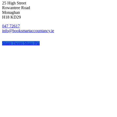
25 High Street
Rowantree Road
Monaghan
H18 KD29
047 72617
info@booksmartaccountancy.ie
Share
Tweet
Share
Pin
© Book Smart Accountancy
Privacy
Terms
Cookies
PracticeNet
by
Splash