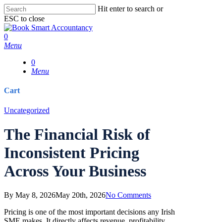
Skip
Hit enter to search or
to
ESC to close
main
Close
content
Search
0
Menu
0
Menu
Cart
Close
Uncategorized
Cart
The Financial Risk of
Inconsistent Pricing
Across Your Business
By
May 8, 2026
May 20th, 2026
No Comments
Pricing is one of the most important decisions any Irish
SME makes. It directly affects revenue, profitability