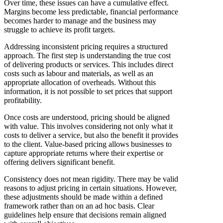
Over time, these issues can have a cumulative effect.
Margins become less predictable, financial performance
becomes harder to manage and the business may
struggle to achieve its profit targets.
Addressing inconsistent pricing requires a structured
approach. The first step is understanding the true cost
of delivering products or services. This includes direct
costs such as labour and materials, as well as an
appropriate allocation of overheads. Without this
information, it is not possible to set prices that support
profitability.
Once costs are understood, pricing should be aligned
with value. This involves considering not only what it
costs to deliver a service, but also the benefit it provides
to the client. Value-based pricing allows businesses to
capture appropriate returns where their expertise or
offering delivers significant benefit.
Consistency does not mean rigidity. There may be valid
reasons to adjust pricing in certain situations. However,
these adjustments should be made within a defined
framework rather than on an ad hoc basis. Clear
guidelines help ensure that decisions remain aligned