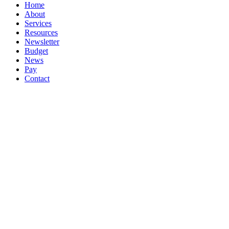
Close
Home
Menu
About
Services
Resources
Newsletter
Budget
News
Pay
Contact
Let's work together
Call
047 72617
Email
info@booksmartaccountancy.ie