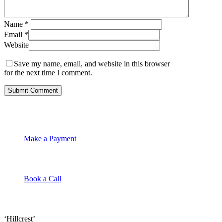
Name
*
Email
*
Website
Save my name, email, and website in this browser
for the next time I comment.
Make a Payment
Book a Call
‘Hillcrest’