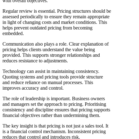
with overall objectives.
Regular review is essential. Pricing structures should be
assessed periodically to ensure they remain appropriate
in light of changing costs and market conditions. This
helps prevent outdated pricing from becoming
embedded.
Communication also plays a role. Clear explanation of
pricing helps clients understand the value being
provided. This supports stronger relationships and
reduces resistance to adjustments.
Technology can assist in maintaining consistency.
Quoting systems and pricing tools provide structure
and reduce reliance on manual processes. This
improves accuracy and control.
The role of leadership is important. Business owners
and managers set the approach to pricing. Prioritising
consistency and discipline ensures that pricing supports
financial objectives rather than undermining them.
The key insight is that pricing is not just a sales tool. It
is a financial control mechanism. Inconsistent pricing
reduces that control and introduces risk.