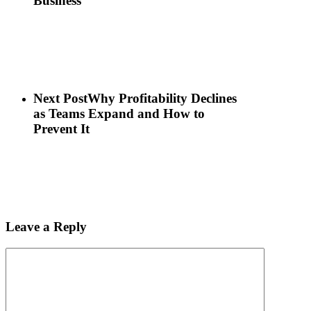
Business
Next Post
Why Profitability Declines
as Teams Expand and How to
Prevent It
Leave a Reply