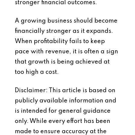
stronger financial outcomes.
A growing business should become
financially stronger as it expands.
When profitability fails to keep
pace with revenue, it is often a sign
that growth is being achieved at
too high a cost.
Disclaimer: This article is based on
publicly available information and
is intended for general guidance
only. While every effort has been
made to ensure accuracy at the