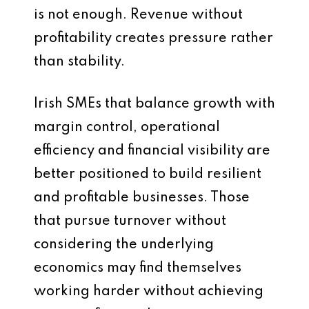
is not enough. Revenue without
profitability creates pressure rather
than stability.
Irish SMEs that balance growth with
margin control, operational
efficiency and financial visibility are
better positioned to build resilient
and profitable businesses. Those
that pursue turnover without
considering the underlying
economics may find themselves
working harder without achieving