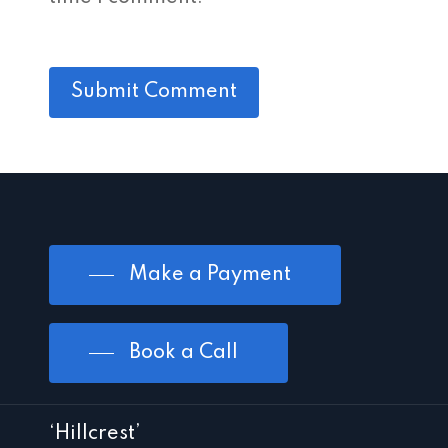
Make a Payment
Book a Call
‘Hillcrest’