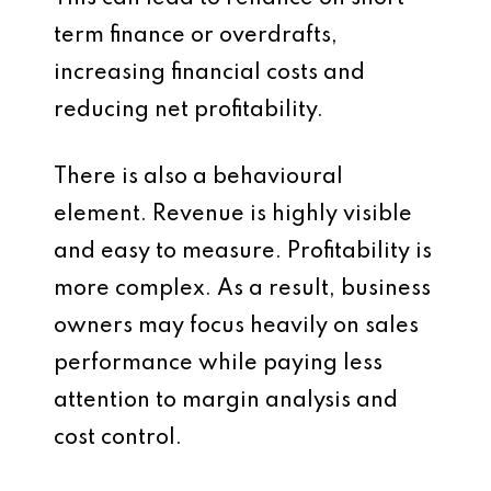
term finance or overdrafts,
increasing financial costs and
reducing net profitability.
There is also a behavioural
element. Revenue is highly visible
and easy to measure. Profitability is
more complex. As a result, business
owners may focus heavily on sales
performance while paying less
attention to margin analysis and
cost control.