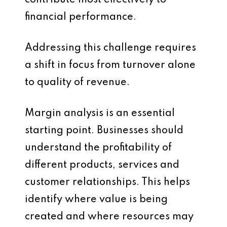
financial performance.
Addressing this challenge requires
a shift in focus from turnover alone
to quality of revenue.
Margin analysis is an essential
starting point. Businesses should
understand the profitability of
different products, services and
customer relationships. This helps
identify where value is being
created and where resources may