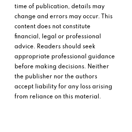
time of publication, details may
change and errors may occur. This
content does not constitute
financial, legal or professional
advice. Readers should seek
appropriate professional guidance
before making decisions. Neither
the publisher nor the authors
accept liability for any loss arising
from reliance on this material.