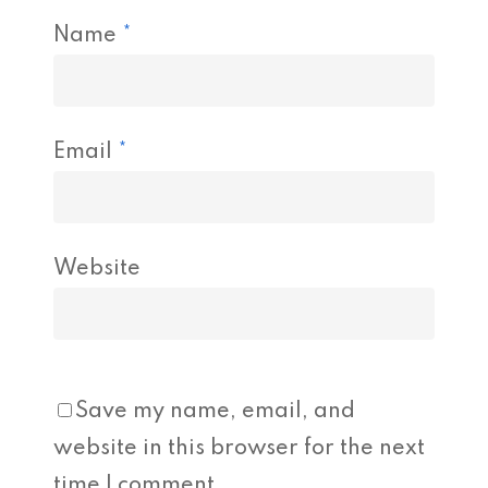
Name
*
Email
*
Website
Save my name, email, and
website in this browser for the next
time I comment.