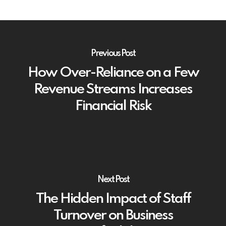
Previous Post
How Over-Reliance on a Few
Revenue Streams Increases
Financial Risk
Next Post
The Hidden Impact of Staff
Turnover on Business