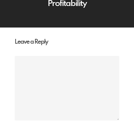
Profitability
Leave a Reply