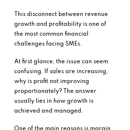
This disconnect between revenue
growth and profitability is one of
the most common financial
challenges facing SMEs.
At first glance, the issue can seem
confusing. If sales are increasing,
why is profit not improving
proportionately? The answer
usually lies in how growth is
achieved and managed.
One of the main reasons is margin