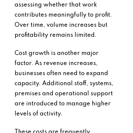
assessing whether that work
contributes meaningfully to profit.
Over time, volume increases but
profitability remains limited.
Cost growth is another major
factor. As revenue increases,
businesses often need to expand
capacity. Additional staff, systems,
premises and operational support
are introduced to manage higher
levels of activity.
These costs are frequently