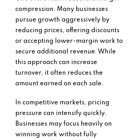
compression. Many businesses
pursue growth aggressively by
reducing prices, offering discounts
or accepting lower-margin work to
secure additional revenue. While
this approach can increase
turnover, it often reduces the
amount earned on each sale.
In competitive markets, pricing
pressure can intensify quickly.
Businesses may focus heavily on
winning work without fully