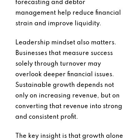
forecasting and debtor
management help reduce financial
strain and improve liquidity.
Leadership mindset also matters.
Businesses that measure success
solely through turnover may
overlook deeper financial issues.
Sustainable growth depends not
only on increasing revenue, but on
converting that revenue into strong
and consistent profit.
The key insight is that growth alone