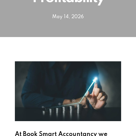
May 14, 2026
At Book Smart Accountancy we