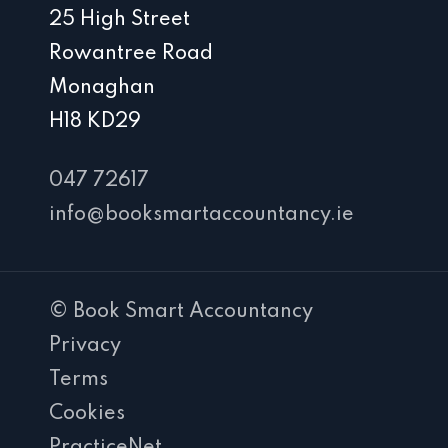
25 High Street
Rowantree Road
Monaghan
H18 KD29
047 72617
info@booksmartaccountancy.ie
© Book Smart Accountancy
Privacy
Terms
Cookies