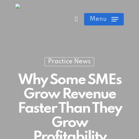
Skip
Cart
Close
to
Menu
Cart
main
content
Practice News
Why Some SMEs
Grow Revenue
Faster Than They
Grow
Profitability