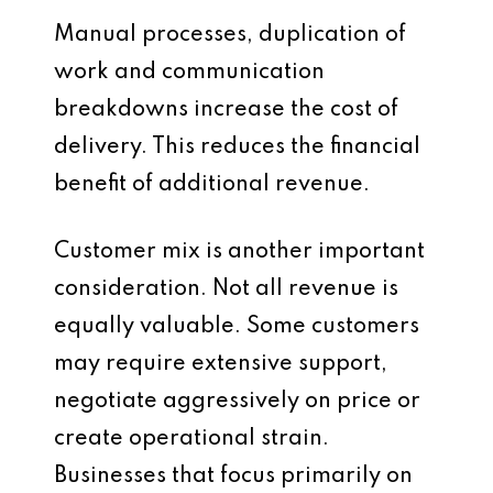
Manual processes, duplication of
work and communication
breakdowns increase the cost of
delivery. This reduces the financial
benefit of additional revenue.
Customer mix is another important
consideration. Not all revenue is
equally valuable. Some customers
may require extensive support,
negotiate aggressively on price or
create operational strain.
Businesses that focus primarily on