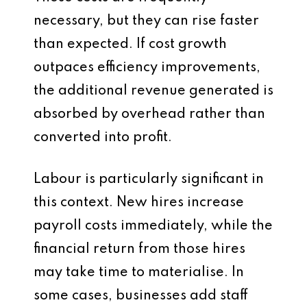
necessary, but they can rise faster
than expected. If cost growth
outpaces efficiency improvements,
the additional revenue generated is
absorbed by overhead rather than
converted into profit.
Labour is particularly significant in
this context. New hires increase
payroll costs immediately, while the
financial return from those hires
may take time to materialise. In
some cases, businesses add staff