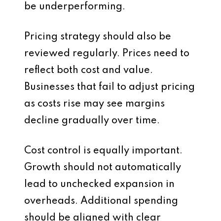
be underperforming.
Pricing strategy should also be
reviewed regularly. Prices need to
reflect both cost and value.
Businesses that fail to adjust pricing
as costs rise may see margins
decline gradually over time.
Cost control is equally important.
Growth should not automatically
lead to unchecked expansion in
overheads. Additional spending
should be aligned with clear