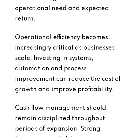
operational need and expected
return.
Operational efficiency becomes
increasingly critical as businesses
scale. Investing in systems,
automation and process
improvement can reduce the cost of
growth and improve profitability.
Cash flow management should
remain disciplined throughout
periods of expansion. Strong