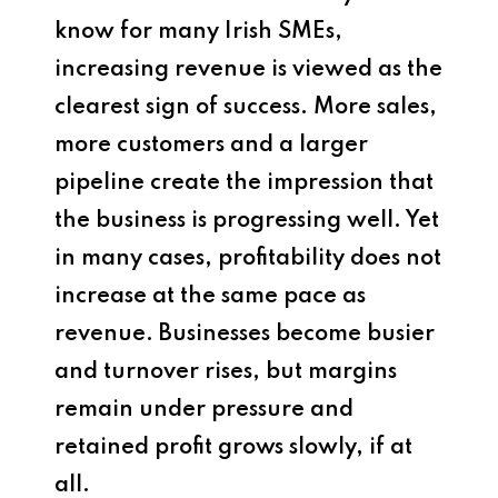
know for many Irish SMEs,
increasing revenue is viewed as the
clearest sign of success. More sales,
more customers and a larger
pipeline create the impression that
the business is progressing well. Yet
in many cases, profitability does not
increase at the same pace as
revenue. Businesses become busier
and turnover rises, but margins
remain under pressure and
retained profit grows slowly, if at
all.