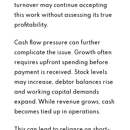
turnover may continue accepting
this work without assessing its true
profitability.
Cash flow pressure can further
complicate the issue. Growth often
requires upfront spending before
payment is received. Stock levels
may increase, debtor balances rise
and working capital demands
expand. While revenue grows, cash
becomes tied up in operations.
This can lead to reliance on short-