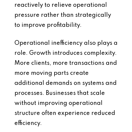
reactively to relieve operational
pressure rather than strategically
to improve profitability.
Operational inefficiency also plays a
role. Growth introduces complexity.
More clients, more transactions and
more moving parts create
additional demands on systems and
processes. Businesses that scale
without improving operational
structure often experience reduced
efficiency.