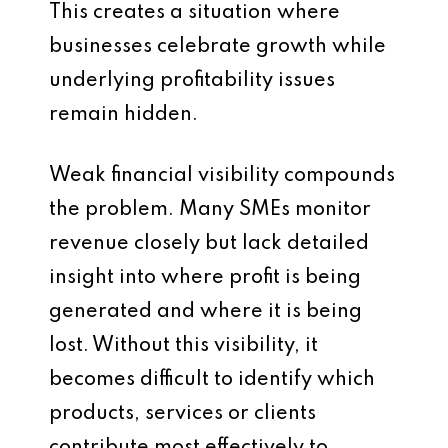
This creates a situation where
businesses celebrate growth while
underlying profitability issues
remain hidden.
Weak financial visibility compounds
the problem. Many SMEs monitor
revenue closely but lack detailed
insight into where profit is being
generated and where it is being
lost. Without this visibility, it
becomes difficult to identify which
products, services or clients
contribute most effectively to