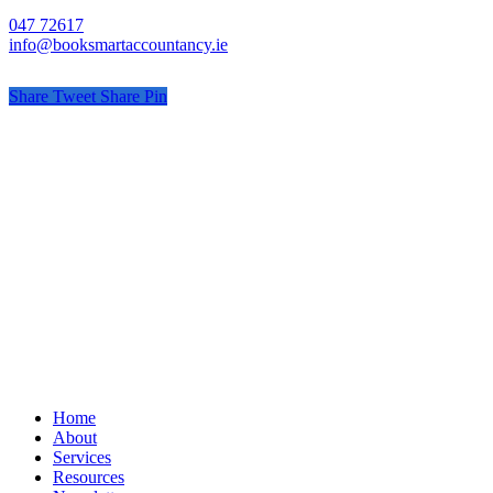
047 72617
info@booksmartaccountancy.ie
Share
Tweet
Share
Pin
© Book Smart Accountancy
Privacy
Terms
Cookies
PracticeNet
by
Splash
Close
Home
Menu
About
Services
Resources