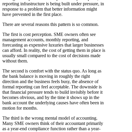
reporting infrastructure is being built under pressure, in
response to a problem that better information might
have prevented in the first place.
There are several reasons this pattern is so common.
The first is cost perception. SME owners often see
management accounts, monthly reporting, and
forecasting as expensive luxuries that larger businesses
can afford. In reality, the cost of getting them in place is
usually small compared to the cost of decisions made
without them.
The second is comfort with the status quo. As long as
the bank balance is moving in roughly the right
direction and the business feels busy, the absence of
formal reporting can feel acceptable. The downside is
that financial pressure tends to build invisibly before it
becomes obvious, and by the time it shows up in the
bank account the underlying causes have often been in
motion for months.
The third is the wrong mental model of accounting.
Many SME owners think of their accountant primarily
as a year-end compliance function rather than a year-