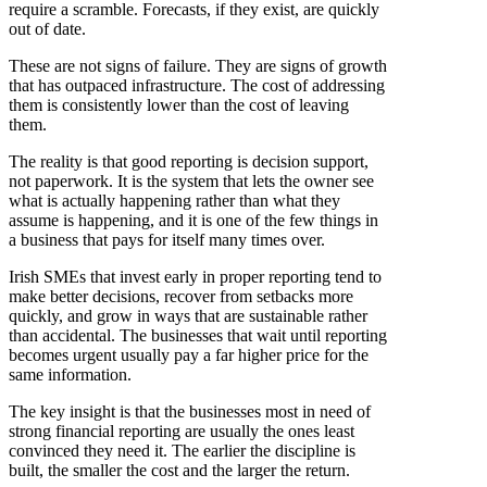
require a scramble. Forecasts, if they exist, are quickly
out of date.
These are not signs of failure. They are signs of growth
that has outpaced infrastructure. The cost of addressing
them is consistently lower than the cost of leaving
them.
The reality is that good reporting is decision support,
not paperwork. It is the system that lets the owner see
what is actually happening rather than what they
assume is happening, and it is one of the few things in
a business that pays for itself many times over.
Irish SMEs that invest early in proper reporting tend to
make better decisions, recover from setbacks more
quickly, and grow in ways that are sustainable rather
than accidental. The businesses that wait until reporting
becomes urgent usually pay a far higher price for the
same information.
The key insight is that the businesses most in need of
strong financial reporting are usually the ones least
convinced they need it. The earlier the discipline is
built, the smaller the cost and the larger the return.