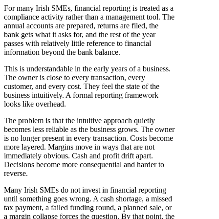
For many Irish SMEs, financial reporting is treated as a
compliance activity rather than a management tool. The
annual accounts are prepared, returns are filed, the
bank gets what it asks for, and the rest of the year
passes with relatively little reference to financial
information beyond the bank balance.
This is understandable in the early years of a business.
The owner is close to every transaction, every
customer, and every cost. They feel the state of the
business intuitively. A formal reporting framework
looks like overhead.
The problem is that the intuitive approach quietly
becomes less reliable as the business grows. The owner
is no longer present in every transaction. Costs become
more layered. Margins move in ways that are not
immediately obvious. Cash and profit drift apart.
Decisions become more consequential and harder to
reverse.
Many Irish SMEs do not invest in financial reporting
until something goes wrong. A cash shortage, a missed
tax payment, a failed funding round, a planned sale, or
a margin collapse forces the question. By that point, the