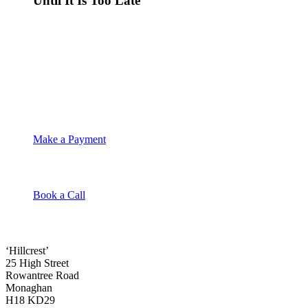
Until It Is Too Late
Make a Payment
Book a Call
‘Hillcrest’
25 High Street
Rowantree Road
Monaghan
H18 KD29