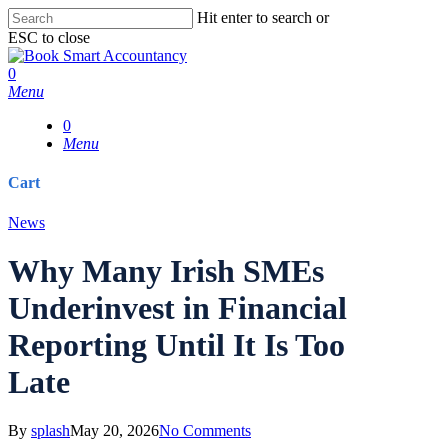
Skip
Hit enter to search or
to
ESC to close
main
Close
content
Search
0
Menu
0
Menu
Cart
Close
News
Cart
Why Many Irish SMEs
Underinvest in Financial
Reporting Until It Is Too
Late
By
splash
May 20, 2026
No Comments