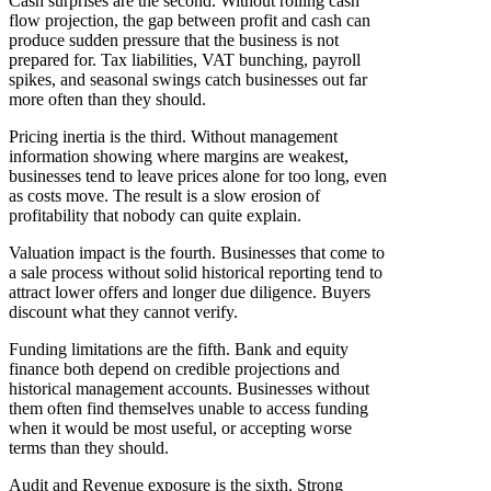
Cash surprises are the second. Without rolling cash
flow projection, the gap between profit and cash can
produce sudden pressure that the business is not
prepared for. Tax liabilities, VAT bunching, payroll
spikes, and seasonal swings catch businesses out far
more often than they should.
Pricing inertia is the third. Without management
information showing where margins are weakest,
businesses tend to leave prices alone for too long, even
as costs move. The result is a slow erosion of
profitability that nobody can quite explain.
Valuation impact is the fourth. Businesses that come to
a sale process without solid historical reporting tend to
attract lower offers and longer due diligence. Buyers
discount what they cannot verify.
Funding limitations are the fifth. Bank and equity
finance both depend on credible projections and
historical management accounts. Businesses without
them often find themselves unable to access funding
when it would be most useful, or accepting worse
terms than they should.
Audit and Revenue exposure is the sixth. Strong