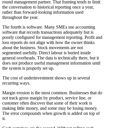
round management partner. That framing tends to limit
the conversation to historical reporting once a year,
rather than forward-looking information used
throughout the year.
The fourth is software. Many SMEs use accounting
software that records transactions adequately but is
poorly configured for management reporting. Profit and
loss reports do not align with how the owner thinks
about the business. Stock movements are not
segmented usefully. Direct labour is buried inside
general overheads. The data is technically there, but it
does not produce useful management information until
the system is properly set up.
The cost of underinvestment shows up in several
recurring ways.
Margin erosion is the most common. Businesses that do
not track gross margin by product, service line, or
customer often discover that some of their work is
making little money, and some may be losing money.
The error compounds when growth is added on top of
it.