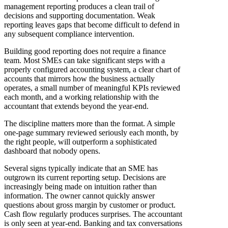
management reporting produces a clean trail of
decisions and supporting documentation. Weak
reporting leaves gaps that become difficult to defend in
any subsequent compliance intervention.
Building good reporting does not require a finance
team. Most SMEs can take significant steps with a
properly configured accounting system, a clear chart of
accounts that mirrors how the business actually
operates, a small number of meaningful KPIs reviewed
each month, and a working relationship with the
accountant that extends beyond the year-end.
The discipline matters more than the format. A simple
one-page summary reviewed seriously each month, by
the right people, will outperform a sophisticated
dashboard that nobody opens.
Several signs typically indicate that an SME has
outgrown its current reporting setup. Decisions are
increasingly being made on intuition rather than
information. The owner cannot quickly answer
questions about gross margin by customer or product.
Cash flow regularly produces surprises. The accountant
is only seen at year-end. Banking and tax conversations