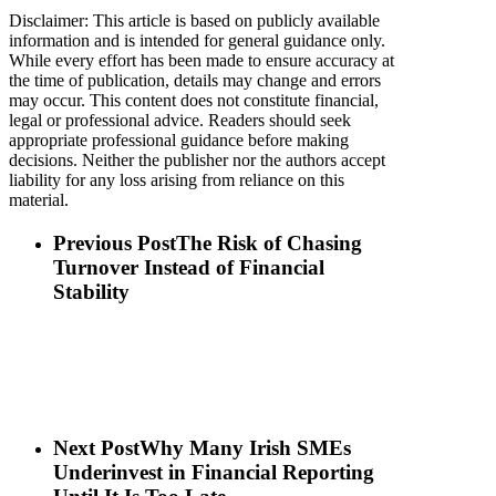
Disclaimer: This article is based on publicly available
information and is intended for general guidance only.
While every effort has been made to ensure accuracy at
the time of publication, details may change and errors
may occur. This content does not constitute financial,
legal or professional advice. Readers should seek
appropriate professional guidance before making
decisions. Neither the publisher nor the authors accept
liability for any loss arising from reliance on this
material.
Previous Post
The Risk of Chasing
Turnover Instead of Financial
Stability
Next Post
Why Many Irish SMEs
Underinvest in Financial Reporting