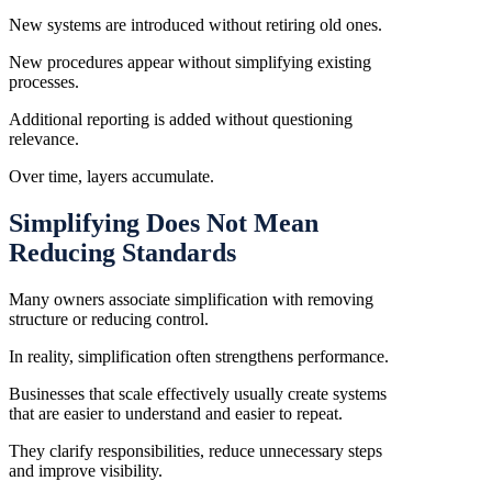
New systems are introduced without retiring old ones.
New procedures appear without simplifying existing
processes.
Additional reporting is added without questioning
relevance.
Over time, layers accumulate.
Simplifying Does Not Mean
Reducing Standards
Many owners associate simplification with removing
structure or reducing control.
In reality, simplification often strengthens performance.
Businesses that scale effectively usually create systems
that are easier to understand and easier to repeat.
They clarify responsibilities, reduce unnecessary steps
and improve visibility.