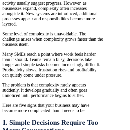
activity usually suggest progress. However, as
businesses expand, complexity often increases
alongside it. New systems are introduced, additional
processes appear and responsibilities become more
layered.
Some level of complexity is unavoidable. The
challenge arises when complexity grows faster than the
business itself.
Many SMEs reach a point where work feels harder
than it should. Teams remain busy, decisions take
longer and simple tasks become increasingly difficult.
Productivity slows, frustration rises and profitability
can quietly come under pressure.
The problem is that complexity rarely appears
suddenly. It develops gradually and often goes
unnoticed until performance begins to suffer.
Here are five signs that your business may have
become more complicated than it needs to be.
1. Simple Decisions Require Too