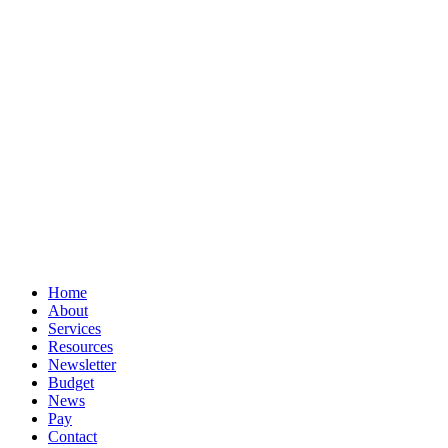
© Book Smart Accountancy
Privacy
Terms
Cookies
PracticeNet
by
Splash
Close
Home
Menu
About
Services
Resources
Newsletter
Budget
News
Pay
Contact