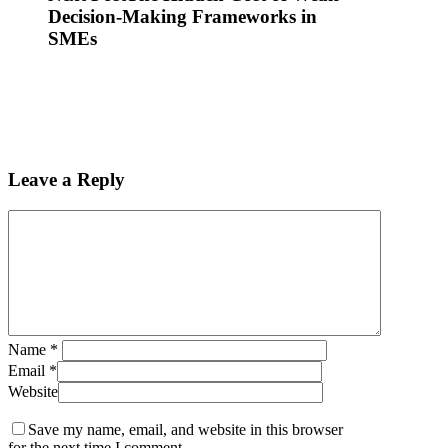
Decision-Making Frameworks in
SMEs
Leave a Reply
Name
*
Email
*
Website
Save my name, email, and website in this browser
for the next time I comment.