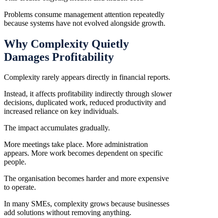
Problems consume management attention repeatedly
because systems have not evolved alongside growth.
Why Complexity Quietly
Damages Profitability
Complexity rarely appears directly in financial reports.
Instead, it affects profitability indirectly through slower
decisions, duplicated work, reduced productivity and
increased reliance on key individuals.
The impact accumulates gradually.
More meetings take place. More administration
appears. More work becomes dependent on specific
people.
The organisation becomes harder and more expensive
to operate.
In many SMEs, complexity grows because businesses
add solutions without removing anything.