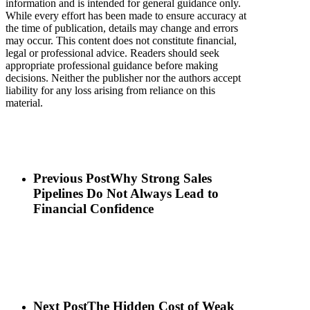
information and is intended for general guidance only.
While every effort has been made to ensure accuracy at
the time of publication, details may change and errors
may occur. This content does not constitute financial,
legal or professional advice. Readers should seek
appropriate professional guidance before making
decisions. Neither the publisher nor the authors accept
liability for any loss arising from reliance on this
material.
Previous Post
Why Strong Sales
Pipelines Do Not Always Lead to
Financial Confidence
Next Post
The Hidden Cost of Weak