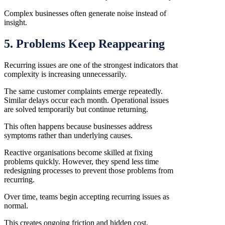
Complex businesses often generate noise instead of
insight.
5. Problems Keep Reappearing
Recurring issues are one of the strongest indicators that
complexity is increasing unnecessarily.
The same customer complaints emerge repeatedly.
Similar delays occur each month. Operational issues
are solved temporarily but continue returning.
This often happens because businesses address
symptoms rather than underlying causes.
Reactive organisations become skilled at fixing
problems quickly. However, they spend less time
redesigning processes to prevent those problems from
recurring.
Over time, teams begin accepting recurring issues as
normal.
This creates ongoing friction and hidden cost.