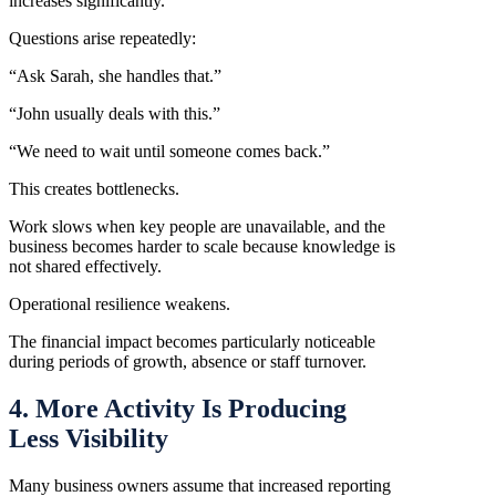
increases significantly.
Questions arise repeatedly:
“Ask Sarah, she handles that.”
“John usually deals with this.”
“We need to wait until someone comes back.”
This creates bottlenecks.
Work slows when key people are unavailable, and the
business becomes harder to scale because knowledge is
not shared effectively.
Operational resilience weakens.
The financial impact becomes particularly noticeable
during periods of growth, absence or staff turnover.
4. More Activity Is Producing
Less Visibility
Many business owners assume that increased reporting