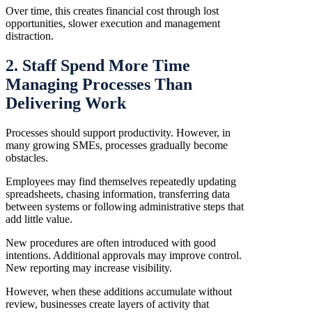
Over time, this creates financial cost through lost
opportunities, slower execution and management
distraction.
2. Staff Spend More Time
Managing Processes Than
Delivering Work
Processes should support productivity. However, in
many growing SMEs, processes gradually become
obstacles.
Employees may find themselves repeatedly updating
spreadsheets, chasing information, transferring data
between systems or following administrative steps that
add little value.
New procedures are often introduced with good
intentions. Additional approvals may improve control.
New reporting may increase visibility.
However, when these additions accumulate without
review, businesses create layers of activity that