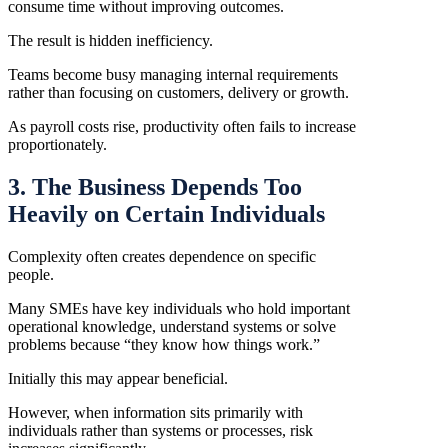
consume time without improving outcomes.
The result is hidden inefficiency.
Teams become busy managing internal requirements
rather than focusing on customers, delivery or growth.
As payroll costs rise, productivity often fails to increase
proportionately.
3. The Business Depends Too
Heavily on Certain Individuals
Complexity often creates dependence on specific
people.
Many SMEs have key individuals who hold important
operational knowledge, understand systems or solve
problems because “they know how things work.”
Initially this may appear beneficial.
However, when information sits primarily with
individuals rather than systems or processes, risk