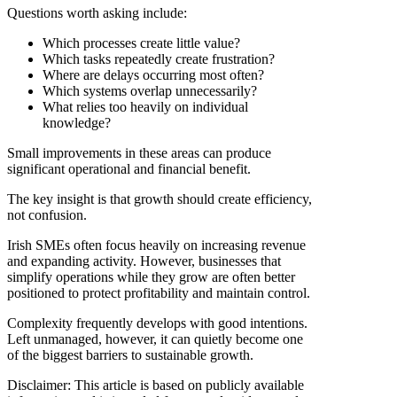
Questions worth asking include:
Which processes create little value?
Which tasks repeatedly create frustration?
Where are delays occurring most often?
Which systems overlap unnecessarily?
What relies too heavily on individual
knowledge?
Small improvements in these areas can produce
significant operational and financial benefit.
The key insight is that growth should create efficiency,
not confusion.
Irish SMEs often focus heavily on increasing revenue
and expanding activity. However, businesses that
simplify operations while they grow are often better
positioned to protect profitability and maintain control.
Complexity frequently develops with good intentions.
Left unmanaged, however, it can quietly become one
of the biggest barriers to sustainable growth.
Disclaimer: This article is based on publicly available