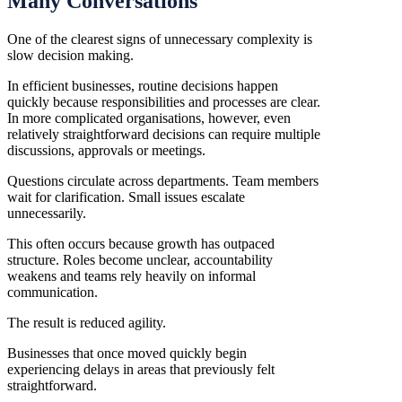
Many Conversations
One of the clearest signs of unnecessary complexity is
slow decision making.
In efficient businesses, routine decisions happen
quickly because responsibilities and processes are clear.
In more complicated organisations, however, even
relatively straightforward decisions can require multiple
discussions, approvals or meetings.
Questions circulate across departments. Team members
wait for clarification. Small issues escalate
unnecessarily.
This often occurs because growth has outpaced
structure. Roles become unclear, accountability
weakens and teams rely heavily on informal
communication.
The result is reduced agility.
Businesses that once moved quickly begin
experiencing delays in areas that previously felt
straightforward.