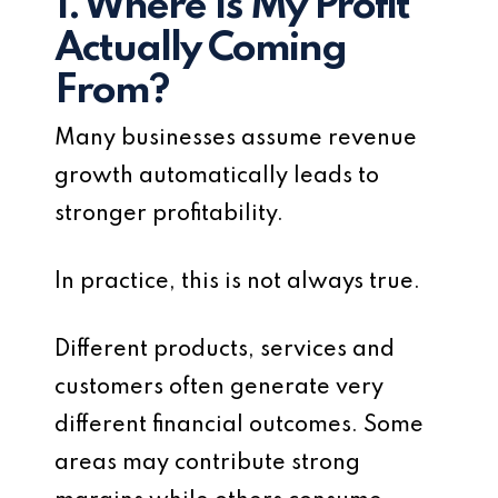
1. Where Is My Profit
Actually Coming
From?
Many businesses assume revenue
growth automatically leads to
stronger profitability.
In practice, this is not always true.
Different products, services and
customers often generate very
different financial outcomes. Some
areas may contribute strong