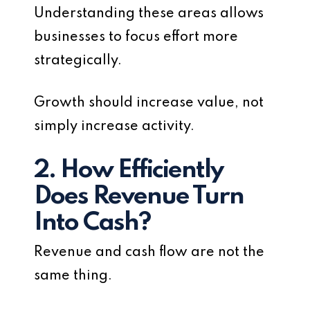
Understanding these areas allows
businesses to focus effort more
strategically.
Growth should increase value, not
simply increase activity.
2. How Efficiently
Does Revenue Turn
Into Cash?
Revenue and cash flow are not the
same thing.