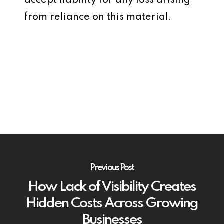
accept liability for any loss arising
from reliance on this material.
Previous Post
How Lack of Visibility Creates
Hidden Costs Across Growing
Businesses