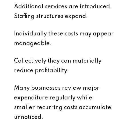
Additional services are introduced.
Staffing structures expand.
Individually these costs may appear
manageable.
Collectively they can materially
reduce profitability.
Many businesses review major
expenditure regularly while
smaller recurring costs accumulate
unnoticed.