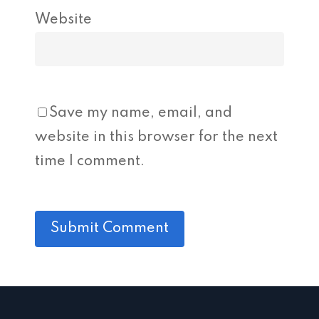
Website
Save my name, email, and
website in this browser for the next
time I comment.