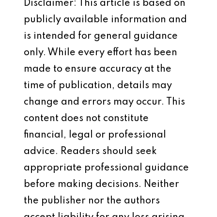
Disclaimer: This article is based on
publicly available information and
is intended for general guidance
only. While every effort has been
made to ensure accuracy at the
time of publication, details may
change and errors may occur. This
content does not constitute
financial, legal or professional
advice. Readers should seek
appropriate professional guidance
before making decisions. Neither
the publisher nor the authors