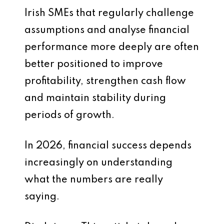
Irish SMEs that regularly challenge
assumptions and analyse financial
performance more deeply are often
better positioned to improve
profitability, strengthen cash flow
and maintain stability during
periods of growth.
In 2026, financial success depends
increasingly on understanding
what the numbers are really
saying.