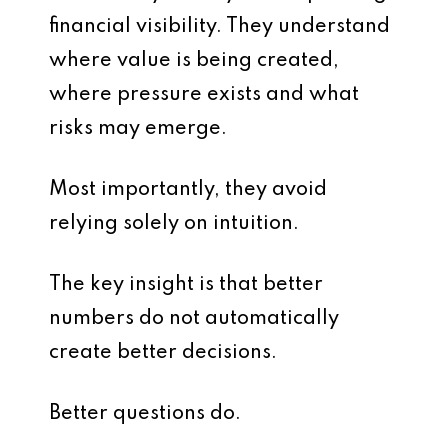
financial visibility. They understand
where value is being created,
where pressure exists and what
risks may emerge.
Most importantly, they avoid
relying solely on intuition.
The key insight is that better
numbers do not automatically
create better decisions.
Better questions do.