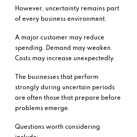
However, uncertainty remains part
of every business environment.
A major customer may reduce
spending. Demand may weaken.
Costs may increase unexpectedly.
The businesses that perform
strongly during uncertain periods
are often those that prepare before
problems emerge.
Questions worth considering