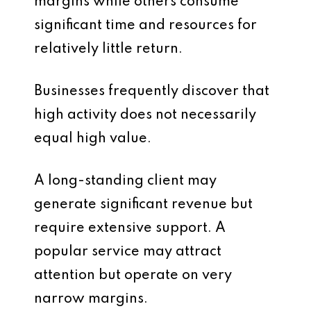
margins while others consume
significant time and resources for
relatively little return.
Businesses frequently discover that
high activity does not necessarily
equal high value.
A long-standing client may
generate significant revenue but
require extensive support. A
popular service may attract
attention but operate on very
narrow margins.