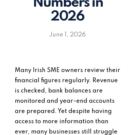
Numbers in
2026
June 1, 2026
Many Irish SME owners review their
financial figures regularly. Revenue
is checked, bank balances are
monitored and year-end accounts
are prepared. Yet despite having
access to more information than
ever, many businesses still struggle