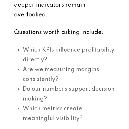
deeper indicators remain
overlooked.
Questions worth asking include:
Which KPIs influence profitability
directly?
Are we measuring margins
consistently?
Do our numbers support decision
making?
Which metrics create
meaningful visibility?