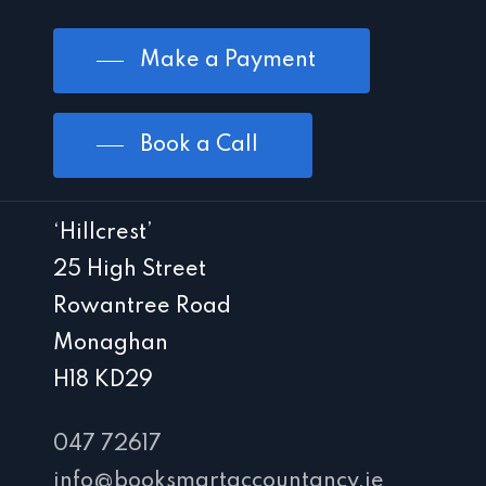
Make a Payment
Book a Call
‘Hillcrest’
25 High Street
Rowantree Road
Monaghan
H18 KD29
047 72617
info@booksmartaccountancy.ie