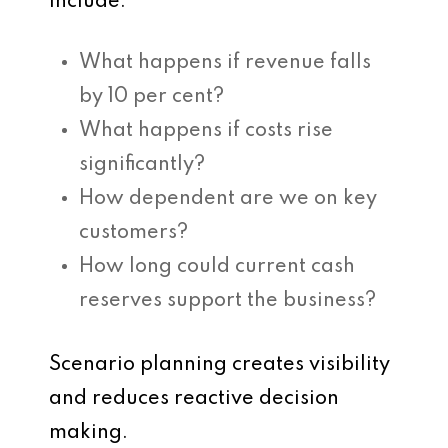
include:
What happens if revenue falls
by 10 per cent?
What happens if costs rise
significantly?
How dependent are we on key
customers?
How long could current cash
reserves support the business?
Scenario planning creates visibility
and reduces reactive decision
making.