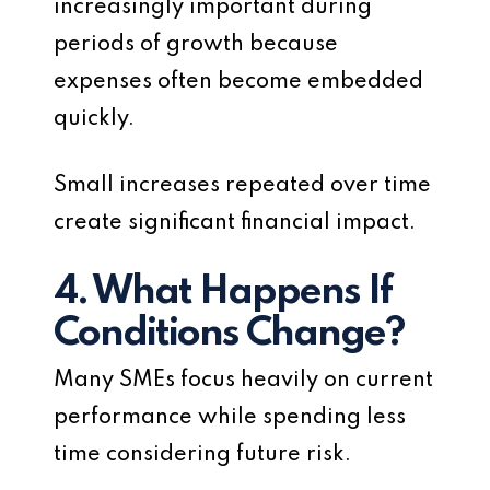
increasingly important during
periods of growth because
expenses often become embedded
quickly.
Small increases repeated over time
create significant financial impact.
4. What Happens If
Conditions Change?
Many SMEs focus heavily on current
performance while spending less
time considering future risk.