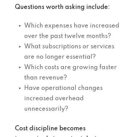
Questions worth asking include:
Which expenses have increased
over the past twelve months?
What subscriptions or services
are no longer essential?
Which costs are growing faster
than revenue?
Have operational changes
increased overhead
unnecessarily?
Cost discipline becomes