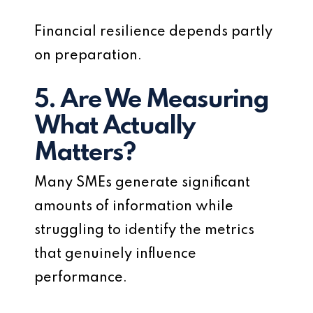
Financial resilience depends partly
on preparation.
5. Are We Measuring
What Actually
Matters?
Many SMEs generate significant
amounts of information while
struggling to identify the metrics
that genuinely influence
performance.