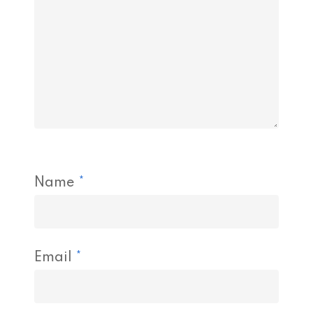
Name
*
Email
*