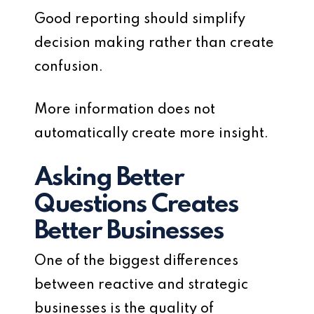
Good reporting should simplify
decision making rather than create
confusion.
More information does not
automatically create more insight.
Asking Better
Questions Creates
Better Businesses
One of the biggest differences
between reactive and strategic
businesses is the quality of