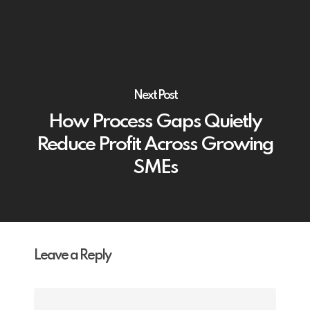
Next Post
How Process Gaps Quietly
Reduce Profit Across Growing
SMEs
Leave a Reply