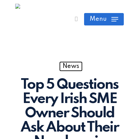
Skip
Cart
Close
to
Menu
Cart
main
content
News
Top 5 Questions
Every Irish SME
Owner Should
Ask About Their