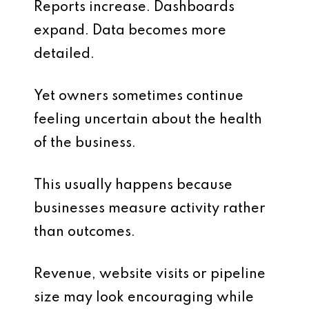
Reports increase. Dashboards
expand. Data becomes more
detailed.
Yet owners sometimes continue
feeling uncertain about the health
of the business.
This usually happens because
businesses measure activity rather
than outcomes.
Revenue, website visits or pipeline
size may look encouraging while