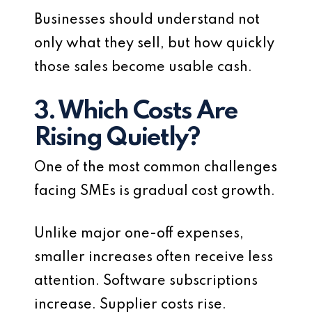
Businesses should understand not
only what they sell, but how quickly
those sales become usable cash.
3. Which Costs Are
Rising Quietly?
One of the most common challenges
facing SMEs is gradual cost growth.
Unlike major one-off expenses,
smaller increases often receive less
attention. Software subscriptions
increase. Supplier costs rise.