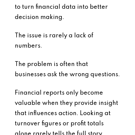
to turn financial data into better
decision making.
The issue is rarely a lack of
numbers.
The problem is often that
businesses ask the wrong questions.
Financial reports only become
valuable when they provide insight
that influences action. Looking at
turnover figures or profit totals
alone rarely tells the full story.