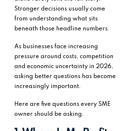
Stronger decisions usually come
from understanding what sits
beneath those headline numbers.
As businesses face increasing
pressure around costs, competition
and economic uncertainty in 2026,
asking better questions has become
increasingly important.
Here are five questions every SME
owner should be asking.