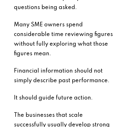
questions being asked.
Many SME owners spend
considerable time reviewing figures
without fully exploring what those
figures mean.
Financial information should not
simply describe past performance.
It should guide future action.
The businesses that scale
successfully usually develop strong