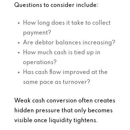
Questions to consider include:
How long does it take to collect
payment?
Are debtor balances increasing?
How much cash is tied up in
operations?
Has cash flow improved at the
same pace as turnover?
Weak cash conversion often creates
hidden pressure that only becomes
visible once liquidity tightens.