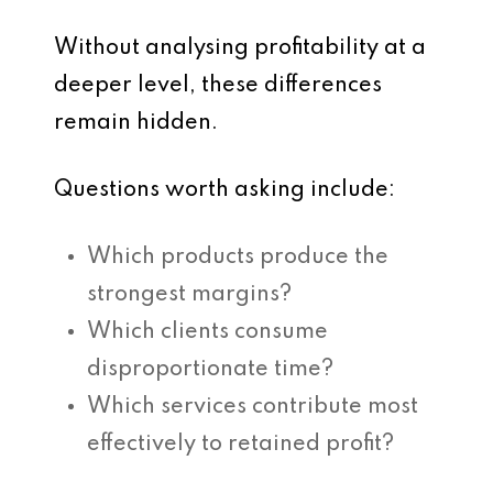
Without analysing profitability at a
deeper level, these differences
remain hidden.
Questions worth asking include:
Which products produce the
strongest margins?
Which clients consume
disproportionate time?
Which services contribute most
effectively to retained profit?