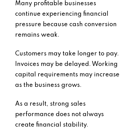
Many profitable businesses
continue experiencing financial
pressure because cash conversion
remains weak.
Customers may take longer to pay.
Invoices may be delayed. Working
capital requirements may increase
as the business grows.
As a result, strong sales
performance does not always
create financial stability.