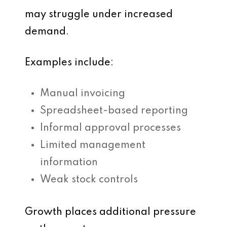
may struggle under increased
demand.
Examples include:
Manual invoicing
Spreadsheet-based reporting
Informal approval processes
Limited management
information
Weak stock controls
Growth places additional pressure