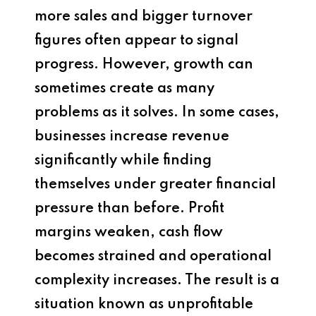
more sales and bigger turnover
figures often appear to signal
progress. However, growth can
sometimes create as many
problems as it solves. In some cases,
businesses increase revenue
significantly while finding
themselves under greater financial
pressure than before. Profit
margins weaken, cash flow
becomes strained and operational
complexity increases. The result is a
situation known as unprofitable