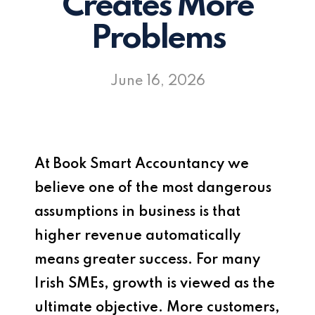
Creates More
Problems
June 16, 2026
At
Book Smart Accountancy
we
believe one of the most dangerous
assumptions in business is that
higher revenue automatically
means greater success. For many
Irish SMEs, growth is viewed as the
ultimate objective. More customers,