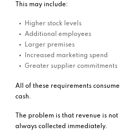
This may include:
Higher stock levels
Additional employees
Larger premises
Increased marketing spend
Greater supplier commitments
All of these requirements consume
cash.
The problem is that revenue is not
always collected immediately.