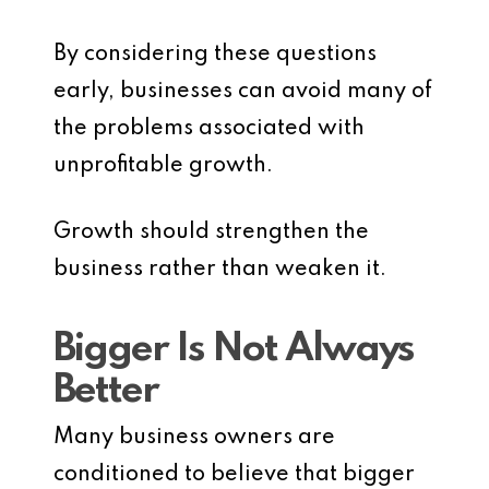
By considering these questions
early, businesses can avoid many of
the problems associated with
unprofitable growth.
Growth should strengthen the
business rather than weaken it.
Bigger Is Not Always
Better
Many business owners are
conditioned to believe that bigger