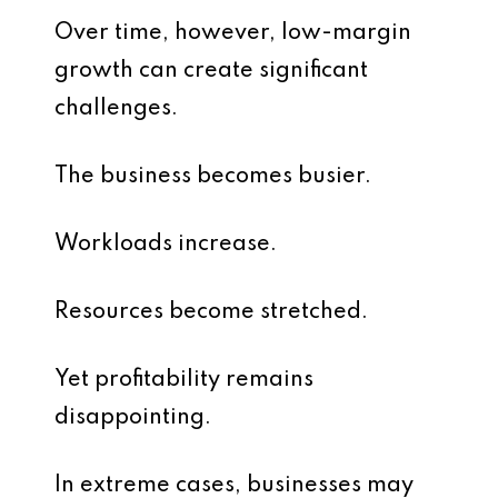
Over time, however, low-margin
growth can create significant
challenges.
The business becomes busier.
Workloads increase.
Resources become stretched.
Yet profitability remains
disappointing.
In extreme cases, businesses may