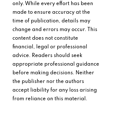
only. While every effort has been
made to ensure accuracy at the
time of publication, details may
change and errors may occur. This
content does not constitute
financial, legal or professional
advice. Readers should seek
appropriate professional guidance
before making decisions. Neither
the publisher nor the authors
accept liability for any loss arising
from reliance on this material.