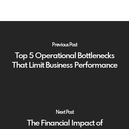
Previous Post
Top 5 Operational Bottlenecks
That Limit Business Performance
Next Post
The Financial Impact of