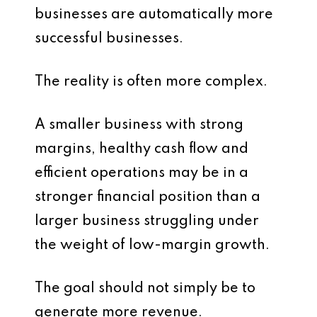
businesses are automatically more
successful businesses.
The reality is often more complex.
A smaller business with strong
margins, healthy cash flow and
efficient operations may be in a
stronger financial position than a
larger business struggling under
the weight of low-margin growth.
The goal should not simply be to
generate more revenue.