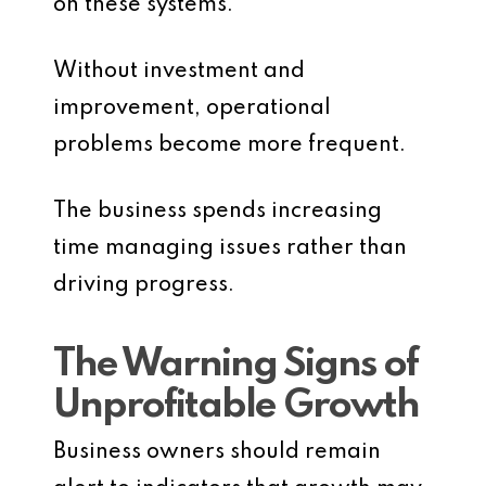
on these systems.
Without investment and
improvement, operational
problems become more frequent.
The business spends increasing
time managing issues rather than
driving progress.
The Warning Signs of
Unprofitable Growth
Business owners should remain