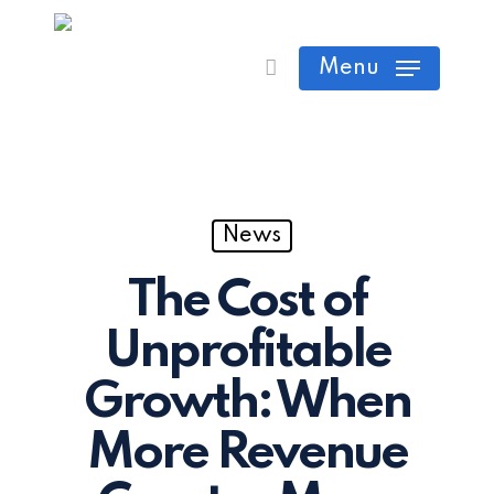
Skip
Cart
Close
to
Menu
Cart
main
content
News
The Cost of
Unprofitable
Growth: When
More Revenue