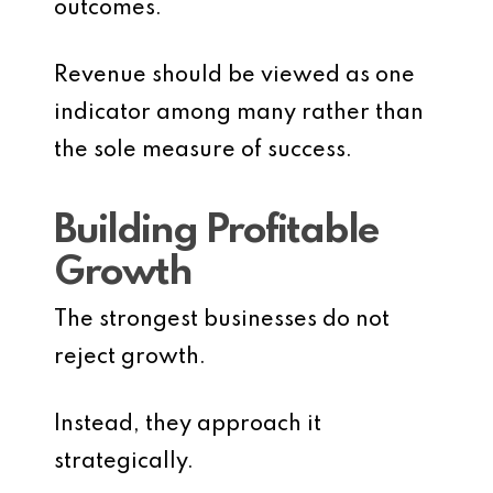
outcomes.
Revenue should be viewed as one
indicator among many rather than
the sole measure of success.
Building Profitable
Growth
The strongest businesses do not
reject growth.
Instead, they approach it
strategically.