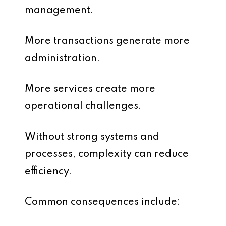
management.
More transactions generate more
administration.
More services create more
operational challenges.
Without strong systems and
processes, complexity can reduce
efficiency.
Common consequences include: