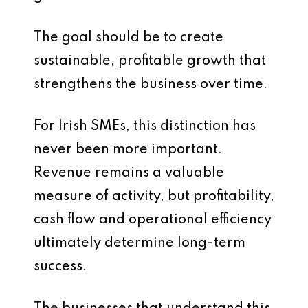
The goal should be to create
sustainable, profitable growth that
strengthens the business over time.
For Irish SMEs, this distinction has
never been more important.
Revenue remains a valuable
measure of activity, but profitability,
cash flow and operational efficiency
ultimately determine long-term
success.