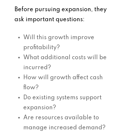
Before pursuing expansion, they
ask important questions:
Will this growth improve
profitability?
What additional costs will be
incurred?
How will growth affect cash
flow?
Do existing systems support
expansion?
Are resources available to
manage increased demand?