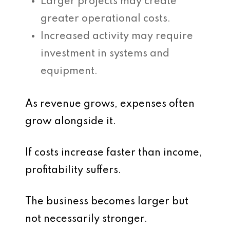
Larger projects may create
greater operational costs.
Increased activity may require
investment in systems and
equipment.
As revenue grows, expenses often
grow alongside it.
If costs increase faster than income,
profitability suffers.
The business becomes larger but
not necessarily stronger.