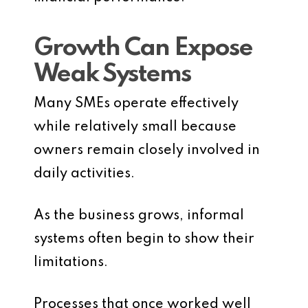
Growth Can Expose
Weak Systems
Many SMEs operate effectively
while relatively small because
owners remain closely involved in
daily activities.
As the business grows, informal
systems often begin to show their
limitations.
Processes that once worked well