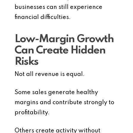
businesses can still experience
financial difficulties.
Low-Margin Growth
Can Create Hidden
Risks
Not all revenue is equal.
Some sales generate healthy
margins and contribute strongly to
profitability.
Others create activity without