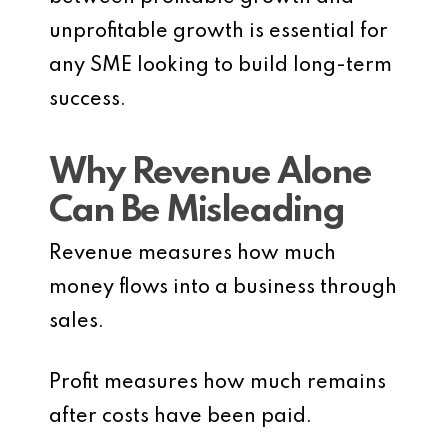
unprofitable growth is essential for
any SME looking to build long-term
success.
Why Revenue Alone
Can Be Misleading
Revenue measures how much
money flows into a business through
sales.
Profit measures how much remains
after costs have been paid.