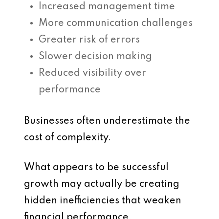
Increased management time
More communication challenges
Greater risk of errors
Slower decision making
Reduced visibility over
performance
Businesses often underestimate the
cost of complexity.
What appears to be successful
growth may actually be creating
hidden inefficiencies that weaken
financial performance.