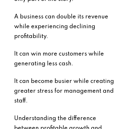
A business can double its revenue
while experiencing declining
profitability.
It can win more customers while
generating less cash.
It can become busier while creating
greater stress for management and
staff.
Understanding the difference
between profitable growth and