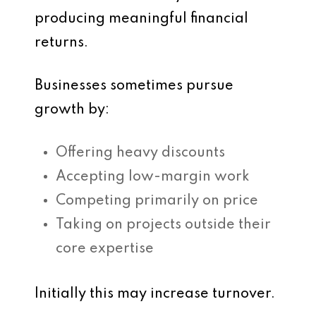
producing meaningful financial
returns.
Businesses sometimes pursue
growth by:
Offering heavy discounts
Accepting low-margin work
Competing primarily on price
Taking on projects outside their
core expertise
Initially this may increase turnover.