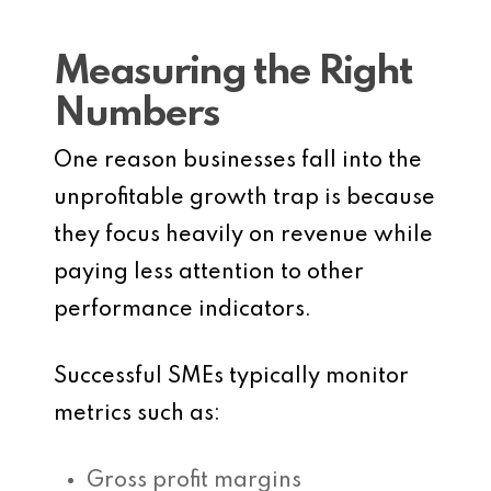
Measuring the Right
Numbers
One reason businesses fall into the
unprofitable growth trap is because
they focus heavily on revenue while
paying less attention to other
performance indicators.
Successful SMEs typically monitor
metrics such as:
Gross profit margins