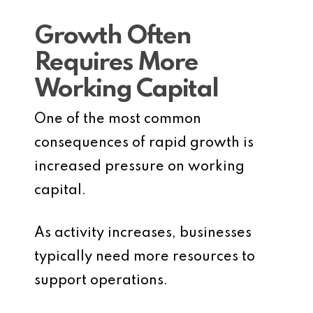
Growth Often
Requires More
Working Capital
One of the most common
consequences of rapid growth is
increased pressure on working
capital.
As activity increases, businesses
typically need more resources to
support operations.