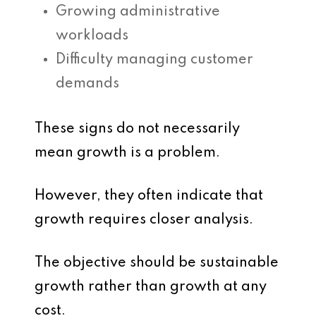
Growing administrative
workloads
Difficulty managing customer
demands
These signs do not necessarily
mean growth is a problem.
However, they often indicate that
growth requires closer analysis.
The objective should be sustainable
growth rather than growth at any
cost.