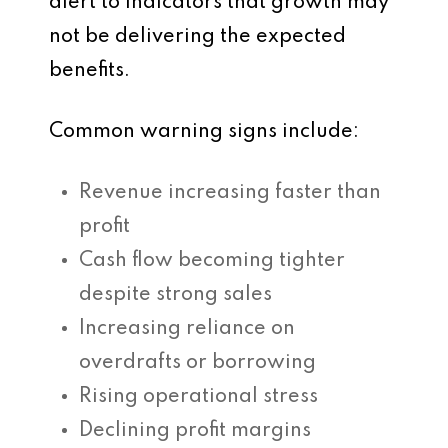
alert to indicators that growth may
not be delivering the expected
benefits.
Common warning signs include:
Revenue increasing faster than
profit
Cash flow becoming tighter
despite strong sales
Increasing reliance on
overdrafts or borrowing
Rising operational stress
Declining profit margins