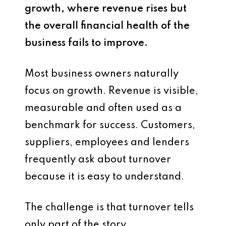
growth, where revenue rises but
the overall financial health of the
business fails to improve.
Most business owners naturally
focus on growth. Revenue is visible,
measurable and often used as a
benchmark for success. Customers,
suppliers, employees and lenders
frequently ask about turnover
because it is easy to understand.
The challenge is that turnover tells
only part of the story.