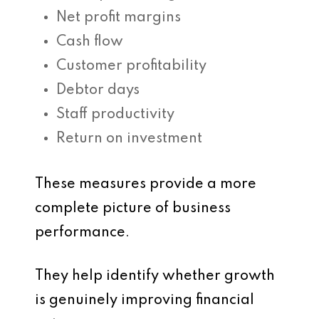
Net profit margins
Cash flow
Customer profitability
Debtor days
Staff productivity
Return on investment
These measures provide a more
complete picture of business
performance.
They help identify whether growth
is genuinely improving financial