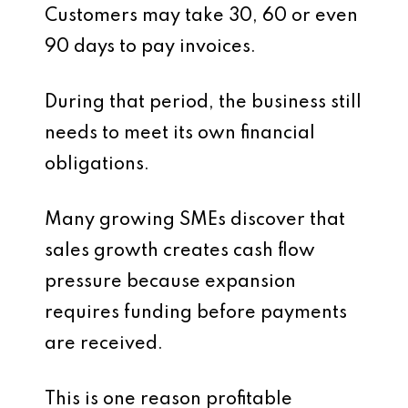
Customers may take 30, 60 or even
90 days to pay invoices.
During that period, the business still
needs to meet its own financial
obligations.
Many growing SMEs discover that
sales growth creates cash flow
pressure because expansion
requires funding before payments
are received.
This is one reason profitable