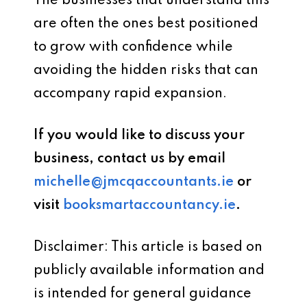
The businesses that understand this
are often the ones best positioned
to grow with confidence while
avoiding the hidden risks that can
accompany rapid expansion.
If you would like to discuss your
business, contact us by email
michelle@jmcqaccountants.ie
or
visit
booksmartaccountancy.ie
.
Disclaimer: This article is based on
publicly available information and
is intended for general guidance