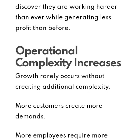
discover they are working harder
than ever while generating less
profit than before.
Operational
Complexity Increases
Growth rarely occurs without
creating additional complexity.
More customers create more
demands.
More employees require more