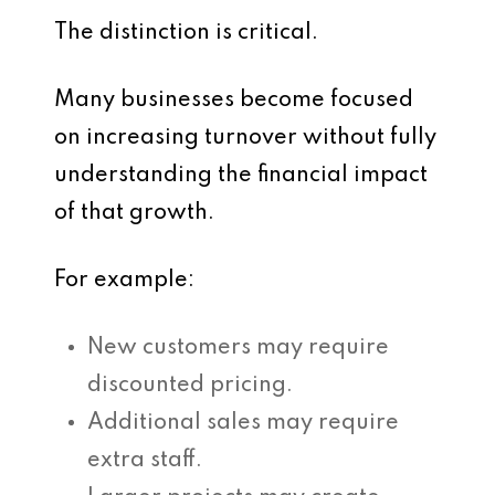
The distinction is critical.
Many businesses become focused
on increasing turnover without fully
understanding the financial impact
of that growth.
For example:
New customers may require
discounted pricing.
Additional sales may require
extra staff.