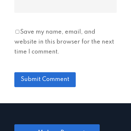
Save my name, email, and
website in this browser for the next
time I comment.