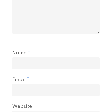
Name
*
Email
*
Website