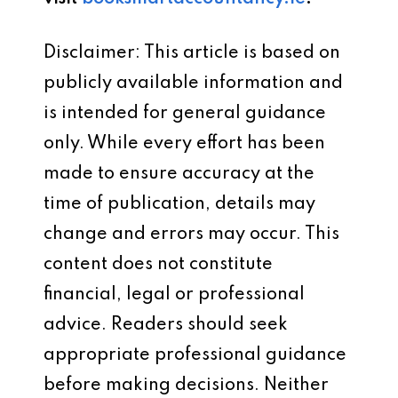
Disclaimer: This article is based on
publicly available information and
is intended for general guidance
only. While every effort has been
made to ensure accuracy at the
time of publication, details may
change and errors may occur. This
content does not constitute
financial, legal or professional
advice. Readers should seek
appropriate professional guidance
before making decisions. Neither