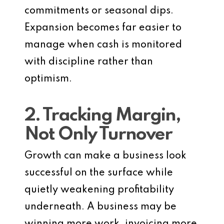
commitments or seasonal dips.
Expansion becomes far easier to
manage when cash is monitored
with discipline rather than
optimism.
2. Tracking Margin,
Not Only Turnover
Growth can make a business look
successful on the surface while
quietly weakening profitability
underneath. A business may be