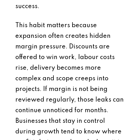
success.
This habit matters because
expansion often creates hidden
margin pressure. Discounts are
offered to win work, labour costs
rise, delivery becomes more
complex and scope creeps into
projects. If margin is not being
reviewed regularly, those leaks can
continue unnoticed for months.
Businesses that stay in control
during growth tend to know where