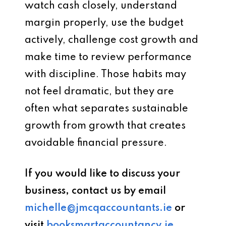
watch cash closely, understand
margin properly, use the budget
actively, challenge cost growth and
make time to review performance
with discipline. Those habits may
not feel dramatic, but they are
often what separates sustainable
growth from growth that creates
avoidable financial pressure.
If you would like to discuss your
business, contact us by email
michelle@jmcqaccountants.ie
or
visit
booksmartaccountancy.ie
.