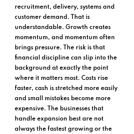
recruitment, delivery, systems and
customer demand. That is
understandable. Growth creates
momentum, and momentum often
brings pressure. The risk is that
financial discipline can slip into the
background at exactly the point
where it matters most. Costs rise
faster, cash is stretched more easily
and small mistakes become more
expensive. The businesses that
handle expansion best are not
always the fastest growing or the