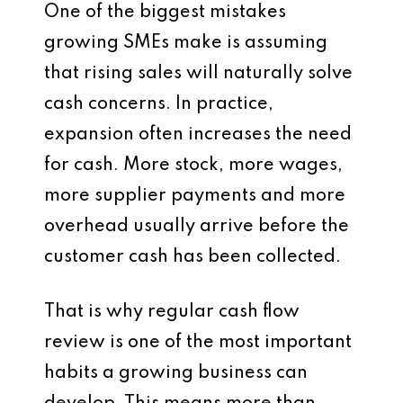
One of the biggest mistakes
growing SMEs make is assuming
that rising sales will naturally solve
cash concerns. In practice,
expansion often increases the need
for cash. More stock, more wages,
more supplier payments and more
overhead usually arrive before the
customer cash has been collected.
That is why regular cash flow
review is one of the most important
habits a growing business can