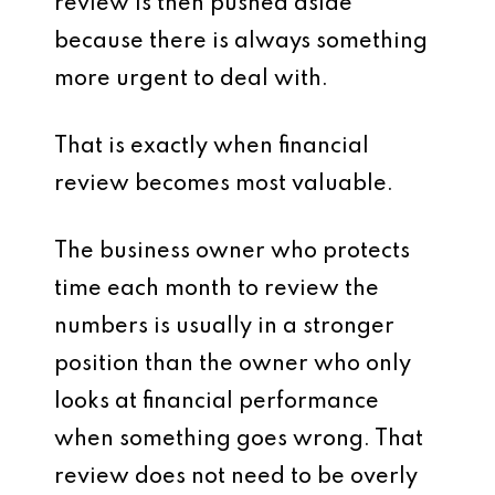
review is then pushed aside
because there is always something
more urgent to deal with.
That is exactly when financial
review becomes most valuable.
The business owner who protects
time each month to review the
numbers is usually in a stronger
position than the owner who only
looks at financial performance
when something goes wrong. That
review does not need to be overly