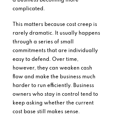
a business becoming more
complicated.
This matters because cost creep is
rarely dramatic. It usually happens
through a series of small
commitments that are individually
easy to defend. Over time,
however, they can weaken cash
flow and make the business much
harder to run efficiently. Business
owners who stay in control tend to
keep asking whether the current
cost base still makes sense.