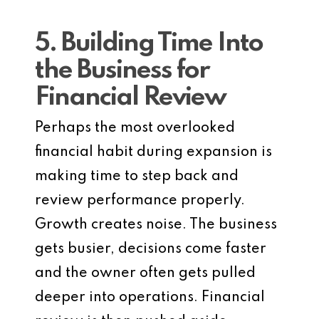
5. Building Time Into
the Business for
Financial Review
Perhaps the most overlooked
financial habit during expansion is
making time to step back and
review performance properly.
Growth creates noise. The business
gets busier, decisions come faster
and the owner often gets pulled
deeper into operations. Financial