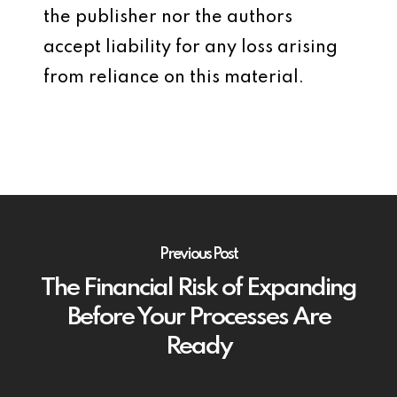
the publisher nor the authors
accept liability for any loss arising
from reliance on this material.
Previous Post
The Financial Risk of Expanding
Before Your Processes Are
Ready