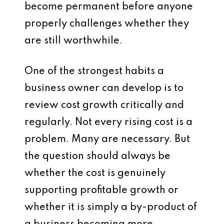
become permanent before anyone
properly challenges whether they
are still worthwhile.
One of the strongest habits a
business owner can develop is to
review cost growth critically and
regularly. Not every rising cost is a
problem. Many are necessary. But
the question should always be
whether the cost is genuinely
supporting profitable growth or
whether it is simply a by-product of