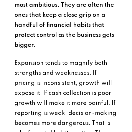
most ambitious. They are often the
ones that keep a close grip on a
handful of financial habits that
protect control as the business gets
bigger.
Expansion tends to magnify both
strengths and weaknesses. If
pricing is inconsistent, growth will
expose it. If cash collection is poor,
growth will make it more painful. If
reporting is weak, decision-making
becomes more dangerous. That is