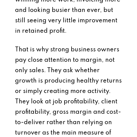
winning more work, invoicing more
and looking busier than ever, but
still seeing very little improvement
in retained profit.
That is why strong business owners
pay close attention to margin, not
only sales. They ask whether
growth is producing healthy returns
or simply creating more activity.
They look at job profitability, client
profitability, gross margin and cost-
to-deliver rather than relying on
turnover as the main measure of