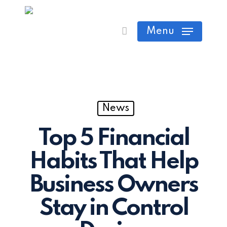
Skip
Cart
Close
to
Menu
Cart
main
content
News
Top 5 Financial
Habits That Help
Business Owners
Stay in Control