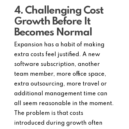
4. Challenging Cost
Growth Before It
Becomes Normal
Expansion has a habit of making
extra costs feel justified. A new
software subscription, another
team member, more office space,
extra outsourcing, more travel or
additional management time can
all seem reasonable in the moment.
The problem is that costs
introduced during growth often