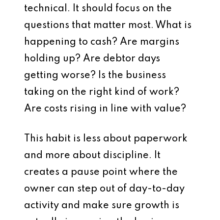
technical. It should focus on the
questions that matter most. What is
happening to cash? Are margins
holding up? Are debtor days
getting worse? Is the business
taking on the right kind of work?
Are costs rising in line with value?
This habit is less about paperwork
and more about discipline. It
creates a pause point where the
owner can step out of day-to-day
activity and make sure growth is