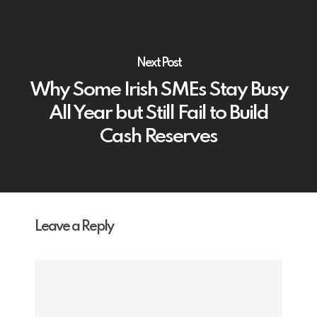
Next Post
Why Some Irish SMEs Stay Busy
All Year but Still Fail to Build
Cash Reserves
Leave a Reply