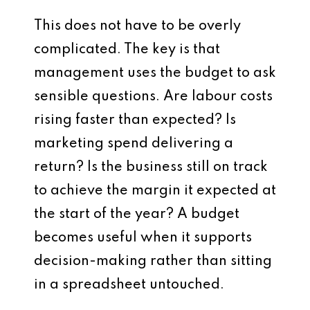
This does not have to be overly
complicated. The key is that
management uses the budget to ask
sensible questions. Are labour costs
rising faster than expected? Is
marketing spend delivering a
return? Is the business still on track
to achieve the margin it expected at
the start of the year? A budget
becomes useful when it supports
decision-making rather than sitting
in a spreadsheet untouched.