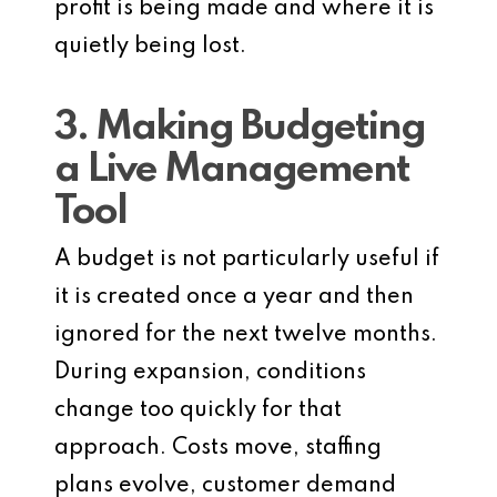
profit is being made and where it is
quietly being lost.
3. Making Budgeting
a Live Management
Tool
A budget is not particularly useful if
it is created once a year and then
ignored for the next twelve months.
During expansion, conditions
change too quickly for that
approach. Costs move, staffing
plans evolve, customer demand