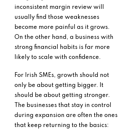
inconsistent margin review will
usually find those weaknesses
become more painful as it grows.
On the other hand, a business with
strong financial habits is far more
likely to scale with confidence.
For Irish SMEs, growth should not
only be about getting bigger. It
should be about getting stronger.
The businesses that stay in control
during expansion are often the ones
that keep returning to the basics: