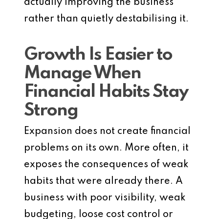
actually improving the business
rather than quietly destabilising it.
Growth Is Easier to
Manage When
Financial Habits Stay
Strong
Expansion does not create financial
problems on its own. More often, it
exposes the consequences of weak
habits that were already there. A
business with poor visibility, weak
budgeting, loose cost control or