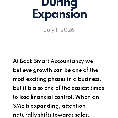
During
Expansion
July 1, 2026
At
Book Smart Accountancy
we
believe growth can be one of the
most exciting phases in a business,
but it is also one of the easiest times
to lose financial control. When an
SME is expanding, attention
naturally shifts towards sales,