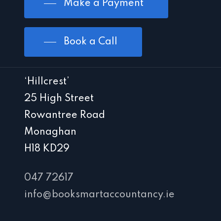
Make a Payment
Book a Call
‘Hillcrest’
25 High Street
Rowantree Road
Monaghan
H18 KD29
047 72617
info@booksmartaccountancy.ie