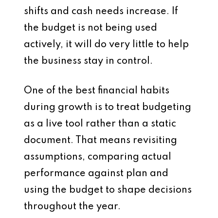
shifts and cash needs increase. If
the budget is not being used
actively, it will do very little to help
the business stay in control.
One of the best financial habits
during growth is to treat budgeting
as a live tool rather than a static
document. That means revisiting
assumptions, comparing actual
performance against plan and
using the budget to shape decisions
throughout the year.