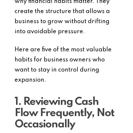
why financial habits matter. They
create the structure that allows a
business to grow without drifting
into avoidable pressure.
Here are five of the most valuable
habits for business owners who
want to stay in control during
expansion.
1. Reviewing Cash
Flow Frequently, Not
Occasionally