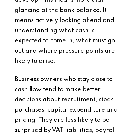
develop. This means more than
glancing at the bank balance. It
means actively looking ahead and
understanding what cash is
expected to come in, what must go
out and where pressure points are
likely to arise.
Business owners who stay close to
cash flow tend to make better
decisions about recruitment, stock
purchases, capital expenditure and
pricing. They are less likely to be
surprised by VAT liabilities, payroll