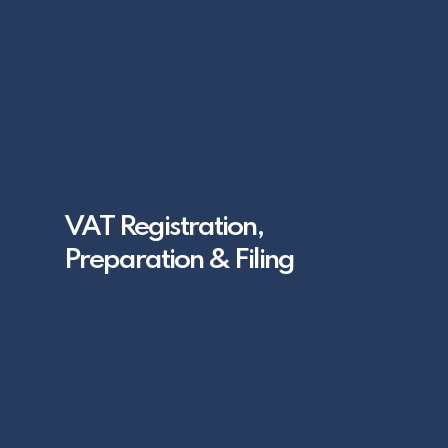
VAT Registration,
Preparation & Filing