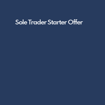
Sole Trader Starter Offer