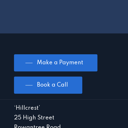
Make a Payment
Book a Call
‘Hillcrest’
25 High Street
Rowantree Road