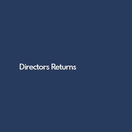
Directors Returns