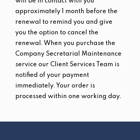
will be in contact with you
approximately 1 month before the
renewal to remind you and give
you the option to cancel the
renewal. When you purchase the
Company Secretarial Maintenance
service our Client Services Team is
notified of your payment
immediately. Your order is
processed within one working day.