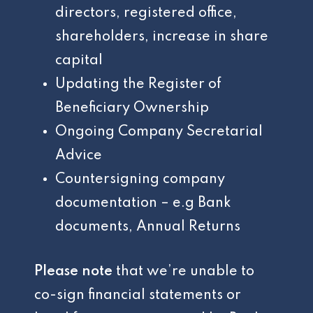
directors, registered office,
shareholders, increase in share
capital
Updating the Register of
Beneficiary Ownership
Ongoing Company Secretarial
Advice
Countersigning company
documentation – e.g Bank
documents, Annual Returns
Please note
that we’re unable to
co-sign financial statements or