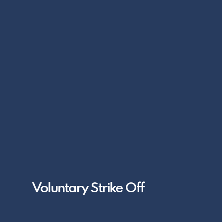
Voluntary Strike Off