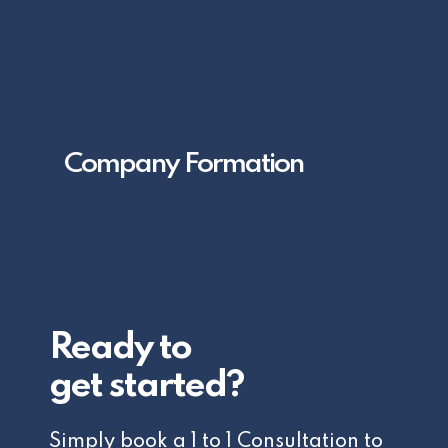
Company Formation
Ready to
get started?
Simply book a 1 to 1 Consultation to