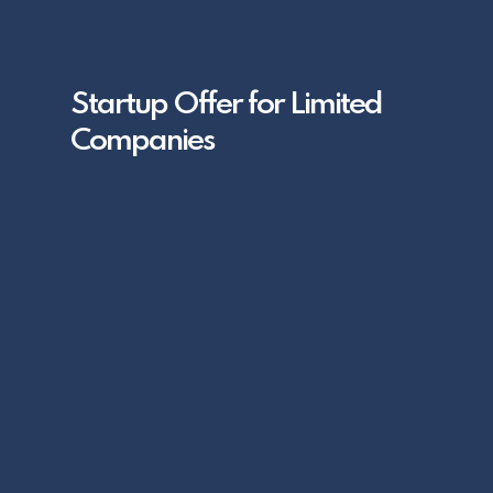
Startup Offer for Limited
Companies