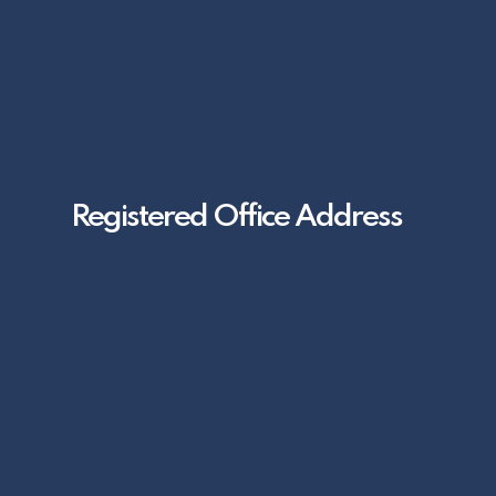
Registered Office Address