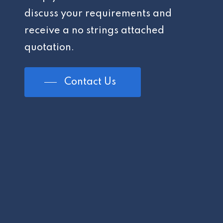
discuss your requirements and
receive a no strings attached
quotation.
Contact Us