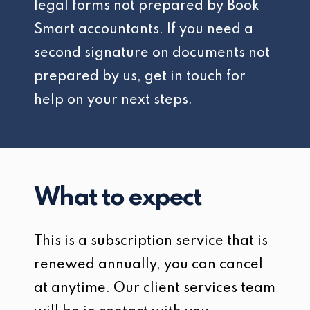
legal forms not prepared by Book
Smart accountants. If you need a
second signature on documents not
prepared by us, get in touch for
help on your next steps.
What to expect
This is a subscription service that is
renewed annually, you can cancel
at anytime. Our client services team