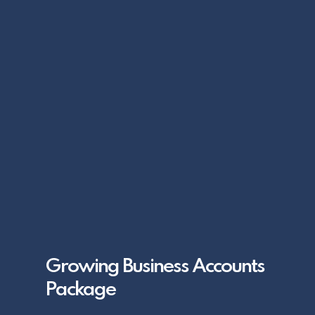
Growing Business Accounts
Package