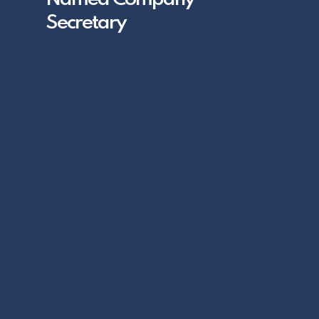
Secretary