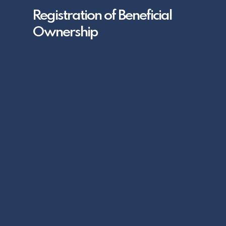
Registration of Beneficial
Ownership