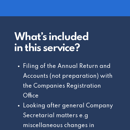
What’s included
in this service?
Filing of the Annual Return and
Accounts (not preparation) with
the Companies Registration
Office
Looking after general Company
Secretarial matters e.g
miscellaneous changes in