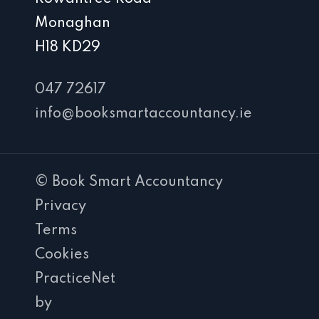
Monaghan
H18 KD29
047 72617
info@booksmartaccountancy.ie
© Book Smart Accountancy
Privacy
Terms
Cookies
PracticeNet
by