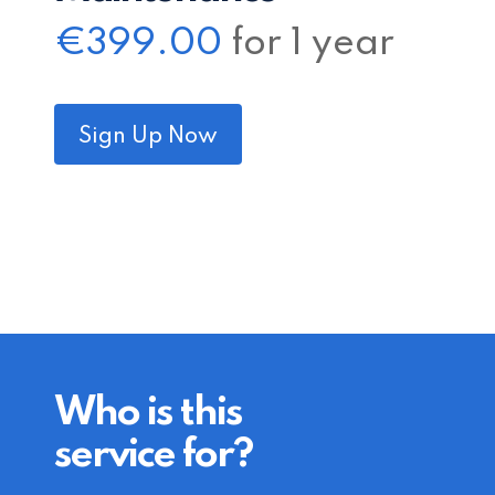
€
399.00
for 1 year
Sign Up Now
Who is this
service for?