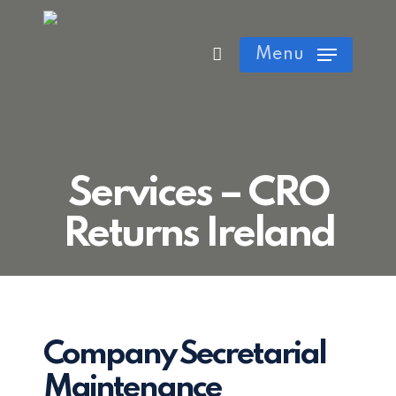
Skip
Cart
Close
to
Menu
Cart
main
content
Services – CRO
Returns Ireland
Company Secretarial
Maintenance