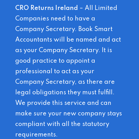
CRO Returns Ireland
– All Limited
Companies need to have a
Company Secretary. Book Smart
Accountants will be named and act
as your Company Secretary. It is
good practice to appoint a
professional to act as your
Company Secretary, as there are
legal obligations they must fulfill.
We provide this service and can
make sure your new company stays
compliant with all the statutory
requirements.