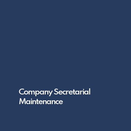
Company Secretarial
Maintenance