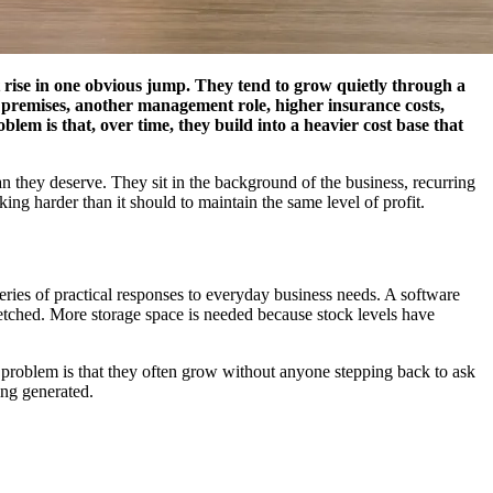
t rise in one obvious jump. They tend to grow quietly through a
er premises, another management role, higher insurance costs,
em is that, over time, they build into a heavier cost base that
an they deserve. They sit in the background of the business, recurring
ng harder than it should to maintain the same level of profit.
ries of practical responses to everyday business needs. A software
stretched. More storage space is needed because stock levels have
 problem is that they often grow without anyone stepping back to ask
eing generated.