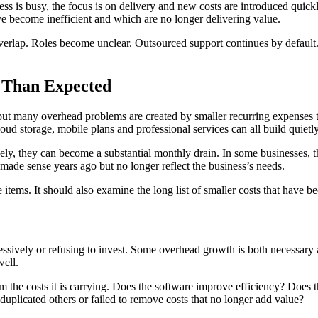
ss is busy, the focus is on delivery and new costs are introduced quick
ve become inefficient and which are no longer delivering value.
verlap. Roles become unclear. Outsourced support continues by defau
 Than Expected
 but many overhead problems are created by smaller recurring expenses tha
oud storage, mobile plans and professional services can all build quietl
ively, they can become a substantial monthly drain. In some businesses
 made sense years ago but no longer reflect the business’s needs.
 items. It should also examine the long list of smaller costs that hav
sively or refusing to invest. Some overhead growth is both necessary 
well.
om the costs it is carrying. Does the software improve efficiency? Does 
 duplicated others or failed to remove costs that no longer add value?