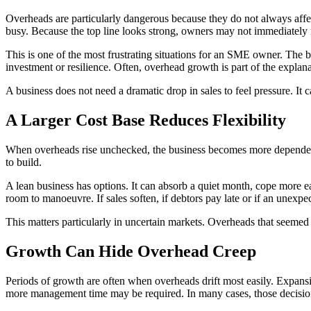
Overheads are particularly dangerous because they do not always affec
busy. Because the top line looks strong, owners may not immediately no
This is one of the most frustrating situations for an SME owner. The b
investment or resilience. Often, overhead growth is part of the explana
A business does not need a dramatic drop in sales to feel pressure. I
A Larger Cost Base Reduces Flexibility
When overheads rise unchecked, the business becomes more dependent o
to build.
A lean business has options. It can absorb a quiet month, cope more 
room to manoeuvre. If sales soften, if debtors pay late or if an unexpec
This matters particularly in uncertain markets. Overheads that seem
Growth Can Hide Overhead Creep
Periods of growth are often when overheads drift most easily. Expan
more management time may be required. In many cases, those decisions