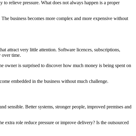
ly to relieve pressure. What does not always happen is a proper
lt. The business becomes more complex and more expensive without
t attract very little attention. Software licences, subscriptions,
y over time.
, the owner is surprised to discover how much money is being spent on
e become embedded in the business without much challenge.
and sensible. Better systems, stronger people, improved premises and
the extra role reduce pressure or improve delivery? Is the outsourced