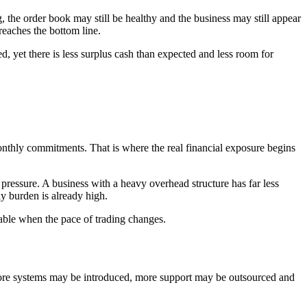
 the order book may still be healthy and the business may still appear
reaches the bottom line.
d, yet there is less surplus cash than expected and less room for
nthly commitments. That is where the real financial exposure begins
ressure. A business with a heavy overhead structure has far less
ly burden is already high.
able when the pace of trading changes.
more systems may be introduced, more support may be outsourced and