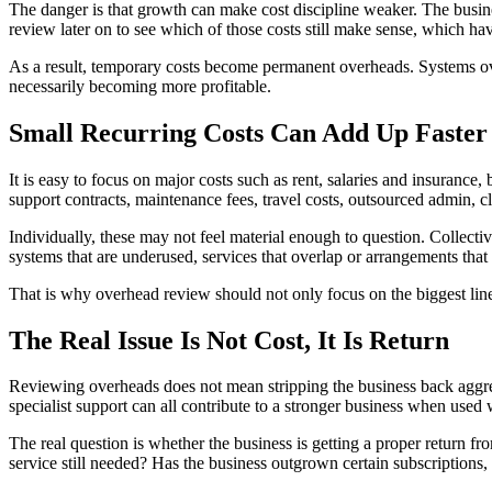
The danger is that growth can make cost discipline weaker. The busine
review later on to see which of those costs still make sense, which ha
As a result, temporary costs become permanent overheads. Systems o
necessarily becoming more profitable.
Small Recurring Costs Can Add Up Faster
It is easy to focus on major costs such as rent, salaries and insurance,
support contracts, maintenance fees, travel costs, outsourced admin, cl
Individually, these may not feel material enough to question. Collect
systems that are underused, services that overlap or arrangements that
That is why overhead review should not only focus on the biggest line
The Real Issue Is Not Cost, It Is Return
Reviewing overheads does not mean stripping the business back aggres
specialist support can all contribute to a stronger business when used 
The real question is whether the business is getting a proper return fr
service still needed? Has the business outgrown certain subscriptions,