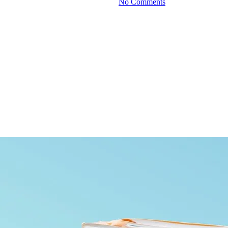
By
June 24, 2026
No Comments