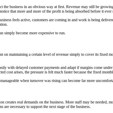
t the business in an obvious way at first. Revenue may still be growing,
tice that more and more of the profit is being absorbed before it ever 
usiness feels active, customers are coming in and work is being delivere
tion.
t can simply become more expensive to run.
n maintaining a certain level of revenue simply to cover its fixed mo
easily with delayed customer payments and adapt if margins come under p
ted cost arises, the pressure is felt much faster because the fixed month
ed manageable when turnover was rising can become far more uncomfort
sion creates real demands on the business. More staff may be needed, 
 are necessary to support the next stage of the business.