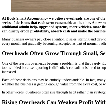
At
Book Smart Accountancy
we believe overheads are one of the 
series of decisions that each seem reasonable at the time. A new 
additional admin help, upgraded systems, more vehicles, more lice
can quietly erode profitability, absorb cash and make the busines
Many business owners pay close attention to sales, staffing and day-to
every month and gradually becoming accepted as part of normal trading.
Overheads Often Grow Through Small, Sen
One of the reasons overheads become a problem is that they rarely gro
tool is added because reporting is difficult. A consultant is hired to 
increased.
Each of these decisions may be entirely understandable. In fact, many
whether the business is getting enough value from the extra cost, or whe
In other words, overheads often rise through habit rather than strategy
Rising Overheads Can Weaken Profit With