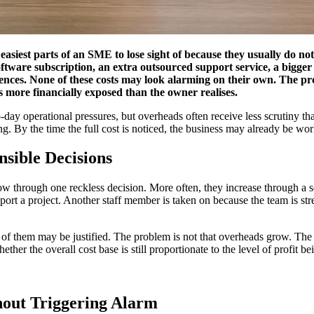
easiest parts of an SME to lose sight of because they usually do no
software subscription, an extra outsourced support service, a bigg
nces. None of these costs may look alarming on their own. The probl
s more financially exposed than the owner realises.
-day operational pressures, but overheads often receive less scrutiny th
 By the time the full cost is noticed, the business may already be worki
sible Decisions
w through one reckless decision. More often, they increase through a se
support a project. Another staff member is taken on because the team is 
 of them may be justified. The problem is not that overheads grow. The
ther the overall cost base is still proportionate to the level of profit b
.
out Triggering Alarm