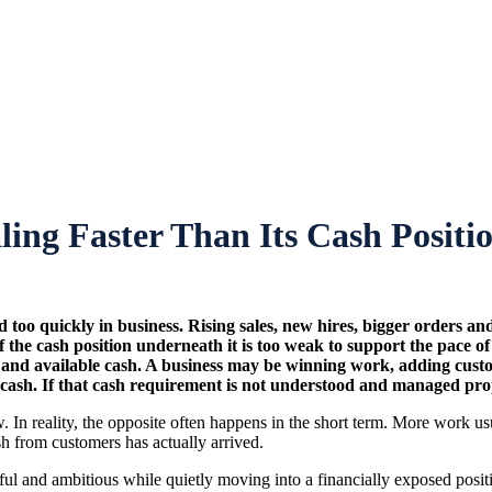
aling Faster Than Its Cash Posit
 too quickly in business. Rising sales, new hires, bigger orders an
 the cash position underneath it is too weak to support the pace o
available cash. A business may be winning work, adding customers
ash. If that cash requirement is not understood and managed proper
ow. In reality, the opposite often happens in the short term. More work
sh from customers has actually arrived.
sful and ambitious while quietly moving into a financially exposed posit