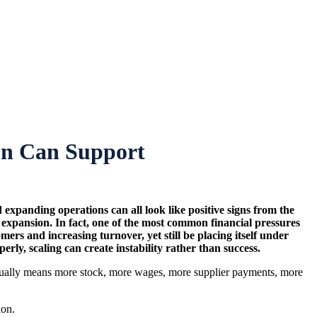
ion Can Support
d expanding operations can all look like positive signs from the
f expansion. In fact, one of the most common financial pressures
 and increasing turnover, yet still be placing itself under
ly, scaling can create instability rather than success.
 usually means more stock, more wages, more supplier payments, more
ion.