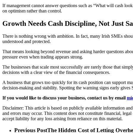
If management cannot answer questions such as “What will cash look li
on optimism rather than control.
Growth Needs Cash Discipline, Not Just 
There is nothing wrong with ambition. In fact, many Irish SMEs should
understood and protected.
That means looking beyond revenue and asking harder questions about
pressure even when trading appears strong.
The businesses that scale most successfully are rarely those that sim
decisions with a clear view of the financial consequences.
A business that grows too quickly for its cash position can support may 
decision-making and stability. Spotting the warning signs early gives 
If you would like to discuss your business, contact us by email
mi
Disclaimer: This article is based on publicly available information an
and errors may occur. This content does not constitute financial, lega
accept liability for any loss arising from reliance on this material.
Previous Post
The Hidden Cost of Letting Over