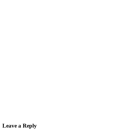
Leave a Reply