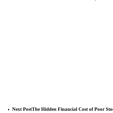
Next Post
The Hidden Financial Cost of Poor Sto