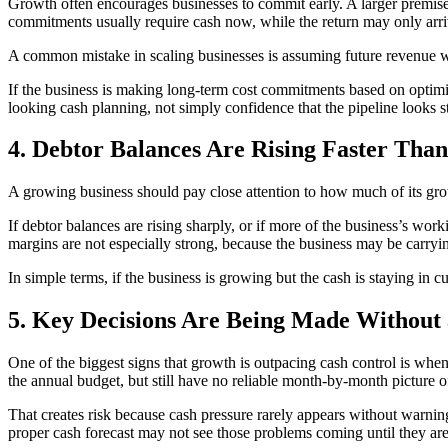
Growth often encourages businesses to commit early. A larger premises, 
commitments usually require cash now, while the return may only arriv
A common mistake in scaling businesses is assuming future revenue wi
If the business is making long-term cost commitments based on optimis
looking cash planning, not simply confidence that the pipeline looks s
4. Debtor Balances Are Rising Faster Than
A growing business should pay close attention to how much of its growth 
If debtor balances are rising sharply, or if more of the business’s wo
margins are not especially strong, because the business may be carryin
In simple terms, if the business is growing but the cash is staying in 
5. Key Decisions Are Being Made Without 
One of the biggest signs that growth is outpacing cash control is wh
the annual budget, but still have no reliable month-by-month picture
That creates risk because cash pressure rarely appears without warning
proper cash forecast may not see those problems coming until they are