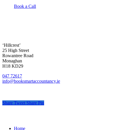
Book a Call
‘Hillcrest’
25 High Street
Rowantree Road
Monaghan
H18 KD29
047 72617
info@booksmartaccountancy.ie
Share
Tweet
Share
Pin
© Book Smart Accountancy
.
Privacy
.
Terms
.
Cookies
.
Pr
Close
Home