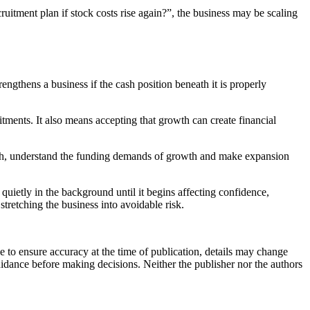
uitment plan if stock costs rise again?”, the business may be scaling
ngthens a business if the cash position beneath it is properly
ents. It also means accepting that growth can create financial
 cash, understand the funding demands of growth and make expansion
 quietly in the background until it begins affecting confidence,
tretching the business into avoidable risk.
e to ensure accuracy at the time of publication, details may change
uidance before making decisions. Neither the publisher nor the authors