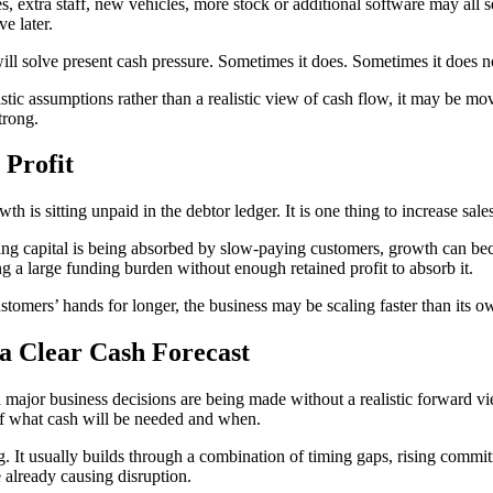
extra staff, new vehicles, more stock or additional software may all see
e later.
ll solve present cash pressure. Sometimes it does. Sometimes it does n
tic assumptions rather than a realistic view of cash flow, it may be m
trong.
 Profit
is sitting unpaid in the debtor ledger. It is one thing to increase sales.
rking capital is being absorbed by slow-paying customers, growth can beco
g a large funding burden without enough retained profit to absorb it.
customers’ hands for longer, the business may be scaling faster than its 
a Clear Cash Forecast
en major business decisions are being made without a realistic forward 
 of what cash will be needed and when.
. It usually builds through a combination of timing gaps, rising commit
 already causing disruption.