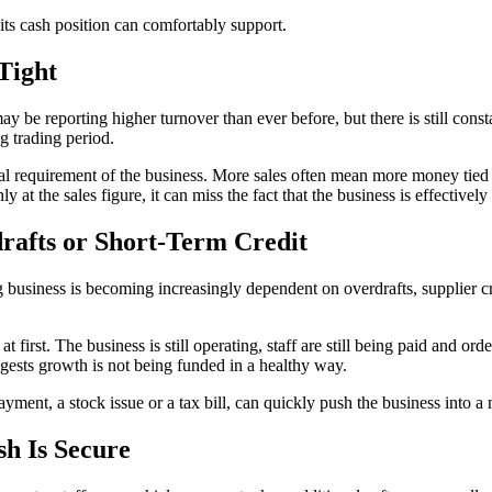
 its cash position can comfortably support.
 Tight
ay be reporting higher turnover than ever before, but there is still con
ng trading period.
al requirement of the business. More sales often mean more money tied 
 at the sales figure, it can miss the fact that the business is effective
rafts or Short-Term Credit
 business is becoming increasingly dependent on overdrafts, supplier cr
t first. The business is still operating, staff are still being paid and ord
ggests growth is not being funded in a healthy way.
yment, a stock issue or a tax bill, can quickly push the business into a
sh Is Secure