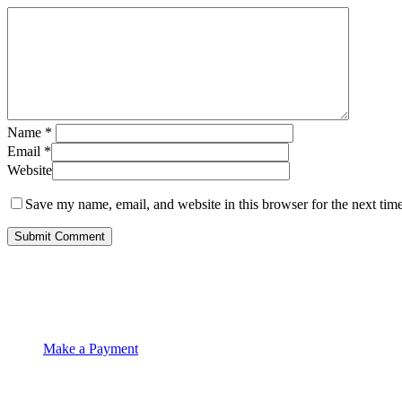
Name
*
Email
*
Website
Save my name, email, and website in this browser for the next tim
Make a Payment