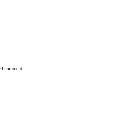
e I comment.