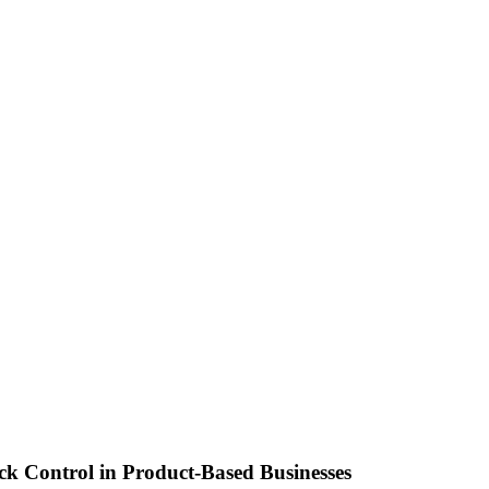
ck Control in Product-Based Businesses