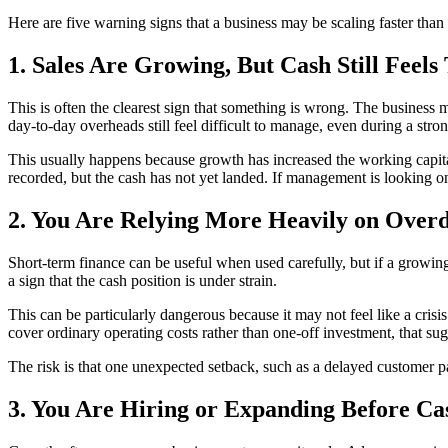
Here are five warning signs that a business may be scaling faster than
1. Sales Are Growing, But Cash Still Feels
This is often the clearest sign that something is wrong. The business m
day-to-day overheads still feel difficult to manage, even during a stro
This usually happens because growth has increased the working capit
recorded, but the cash has not yet landed. If management is looking only
2. You Are Relying More Heavily on Overd
Short-term finance can be useful when used carefully, but if a growing
a sign that the cash position is under strain.
This can be particularly dangerous because it may not feel like a crisis a
cover ordinary operating costs rather than one-off investment, that su
The risk is that one unexpected setback, such as a delayed customer pa
3. You Are Hiring or Expanding Before Ca