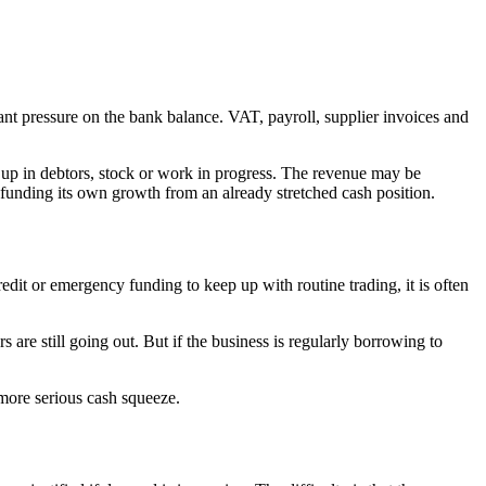
stant pressure on the bank balance. VAT, payroll, supplier invoices and
up in debtors, stock or work in progress. The revenue may be
ly funding its own growth from an already stretched cash position.
edit or emergency funding to keep up with routine trading, it is often
ers are still going out. But if the business is regularly borrowing to
 more serious cash squeeze.