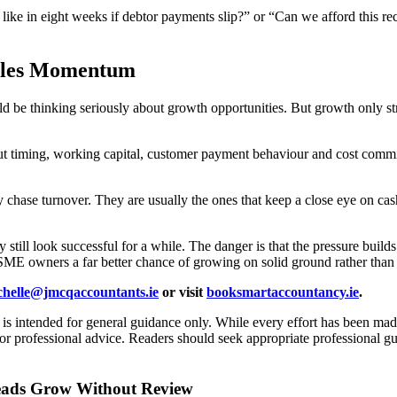
ke in eight weeks if debtor payments slip?” or “Can we afford this recr
Sales Momentum
 be thinking seriously about growth opportunities. But growth only stre
 timing, working capital, customer payment behaviour and cost commitm
ply chase turnover. They are usually the ones that keep a close eye on
still look successful for a while. The danger is that the pressure builds
SME owners a far better chance of growing on solid ground rather than s
chelle@jmcqaccountants.ie
or visit
booksmartaccountancy.ie
.
d is intended for general guidance only. While every effort has been mad
l or professional advice. Readers should seek appropriate professional g
heads Grow Without Review