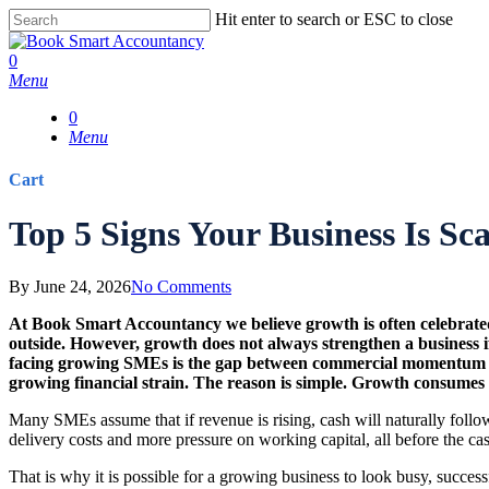
Skip
Hit enter to search or ESC to close
to
Close
main
Search
0
content
Menu
0
Menu
Cart
Close
Top 5 Signs Your Business Is Sc
Cart
By
June 24, 2026
No Comments
At
Book Smart Accountancy
we believe growth is often celebrated
outside. However, growth does not always strengthen a business if
facing growing SMEs is the gap between commercial momentum and 
growing financial strain. The reason is simple. Growth consumes c
Many SMEs assume that if revenue is rising, cash will naturally foll
delivery costs and more pressure on working capital, all before the ca
That is why it is possible for a growing business to look busy, succes