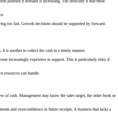
m justified if demand is increasing. The difficulty is that these
ot.
oving too fast. Growth decisions should be supported by forward-
 It is another to collect the cash in a timely manner.
me increasingly expensive to support. This is particularly risky if
own resources can handle.
view of cash. Management may know the sales target, the order book or
ments and overconfidence in future receipts. A business that lacks a